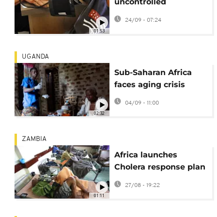
uncontrolled
hypertension puts
24/09 - 07:24
over a billion people
01:53
at risk
UGANDA
Sub-Saharan Africa
faces aging crisis
amid surging elderly
04/09 - 11:00
population
02:32
ZAMBIA
Africa launches
Cholera response plan
as Sudan faces deadly
27/08 - 19:22
surge
01:11