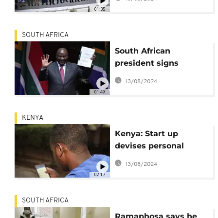
Africa
01:35
SOUTH AFRICA
South African
president signs
controversial
13/08/2024
healthcare bill into
01:49
law
KENYA
Kenya: Start up
devises personal
patient information as
13/08/2024
payment option for
02:17
healthcare
SOUTH AFRICA
Ramaphosa says he