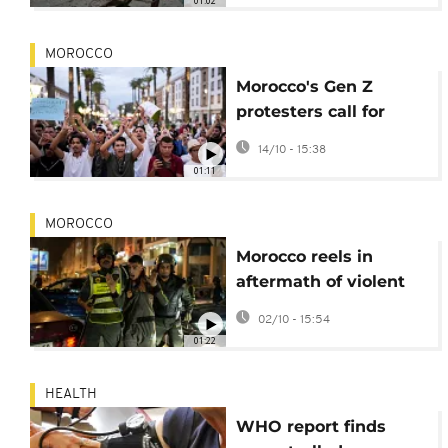
01:02
MOROCCO
Morocco's Gen Z
protesters call for
peaceful 'sit-ins' on
14/10 - 15:38
Saturday
01:11
MOROCCO
Morocco reels in
aftermath of violent
clashes between
02/10 - 15:54
protesters and police
01:22
HEALTH
WHO report finds