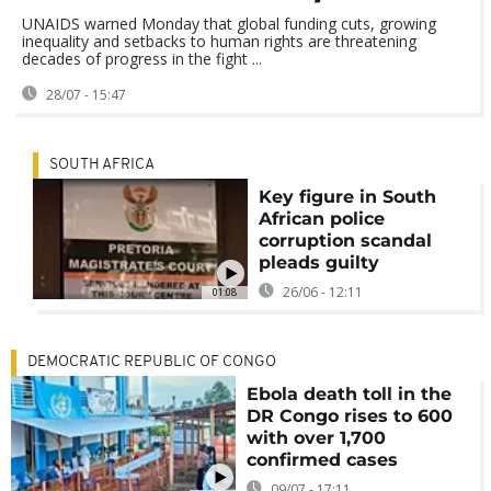
UNAIDS warned Monday that global funding cuts, growing
inequality and setbacks to human rights are threatening
decades of progress in the fight ...
28/07 - 15:47
SOUTH AFRICA
Key figure in South
African police
corruption scandal
pleads guilty
26/06 - 12:11
01:08
DEMOCRATIC REPUBLIC OF CONGO
Ebola death toll in the
DR Congo rises to 600
with over 1,700
confirmed cases
09/07 - 17:11