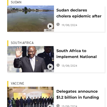
SUDAN
Sudan declares
cholera epidemic after
22 deaths
19/08/2024
00:51
SOUTH AFRICA
South Africa to
implement National
Health Insurance Bill
13/08/2024
despite resistance
01:08
VACCINE
Delegates announce
$1.2 billion in funding
to produce vaccines in
13/08/2024