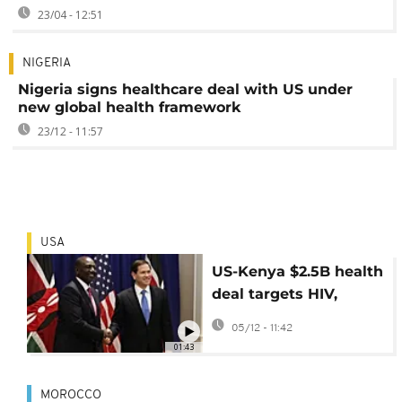
23/04 - 12:51
NIGERIA
Nigeria signs healthcare deal with US under
new global health framework
23/12 - 11:57
USA
US-Kenya $2.5B health
deal targets HIV,
Malaria and Polio
05/12 - 11:42
01:43
MOROCCO