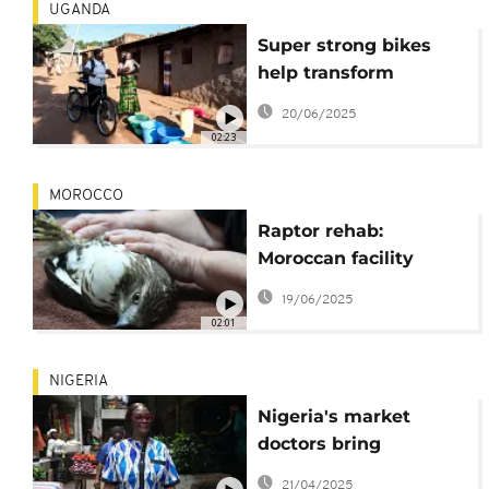
UGANDA
Super strong bikes
help transform
healthcare in rural
20/06/2025
Uganda
02:23
MOROCCO
Raptor rehab:
Moroccan facility
rescues birds of prey
19/06/2025
and prepares them to
02:01
return to the wild
NIGERIA
Nigeria's market
doctors bring
healthcare directly to
21/04/2025