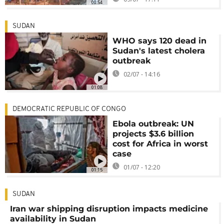
00:54
SUDAN
WHO says 120 dead in
Sudan's latest cholera
outbreak
02/07 - 14:16
01:08
DEMOCRATIC REPUBLIC OF CONGO
Ebola outbreak: UN
projects $3.6 billion
cost for Africa in worst
case
01/07 - 12:20
01:15
SUDAN
Iran war shipping disruption impacts medicine
availability in Sudan