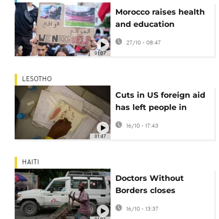
Morocco raises health
and education
spending in 2026 draft
27/10 - 08:47
budget
01:07
LESOTHO
Cuts in US foreign aid
has left people in
Lesotho living with
16/10 - 17:43
HIV in limbo
01:47
HAITI
Doctors Without
Borders closes
emergency centre in
16/10 - 13:37
Haitian capital