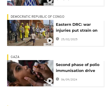
traders
01:56
DEMOCRATIC REPUBLIC OF CONGO
Eastern DRC: war
injuries put strain on
medical facilities as
25/02/2025
M23 rebels advance
04:24
GAZA
Second phase of polio
immunisation drive
underway in Gaza
06/09/2024
01:01