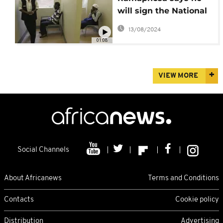
will sign the National
Health Insurance bill
13/08/2024
into law
01:08
VIEW MORE
Social Channels
About Africanews
Terms and Conditions
Contacts
Cookie policy
Distribution
Advertising