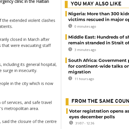
rgency clinic in the Haitian
YOU MAY ALSO LIKE
Nigeria: More than 300 ki
victims rescued in major o
 of the extended violent clashes
atients.
0 minutes ago
Middle East: Hundreds of s
rily closed in March after
remain stranded in Strait 
 that were evacuating staff
3 minutes ago
South Africa: Government
, including its general hospital,
for continent-wide talks o
surge in insecurity.
migration
11 hours ago
ople in the city which is now
FROM THE SAME COU
n of services, and safe travel
l's metropolitan area.
Voter registration opens as
eyes december polls
 said the closure of the centre
31/07 - 12:36