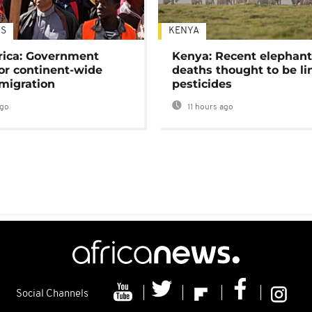
S
KENYA
rica: Government
Kenya: Recent elephan
or continent-wide
deaths thought to be li
 migration
pesticides
ago
11 hours ago
Social Channels