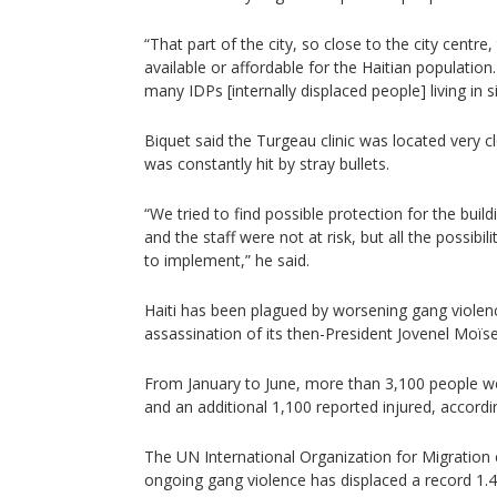
“That part of the city, so close to the city centre,
available or affordable for the Haitian populatio
many IDPs [internally displaced people] living in s
Biquet said the Turgeau clinic was located very cl
was constantly hit by stray bullets.
“We tried to find possible protection for the buil
and the staff were not at risk, but all the possibi
to implement,” he said.
Haiti has been plagued by worsening gang violen
assassination of its then-President Jovenel Moïse
From January to June, more than 3,100 people wer
and an additional 1,100 reported injured, accordi
The UN International Organization for Migration e
ongoing gang violence has displaced a record 1.4