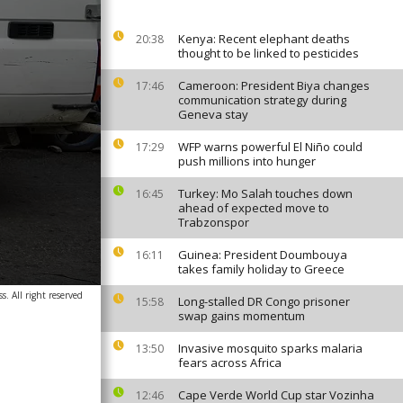
Kenya: Recent elephant deaths
20:38
thought to be linked to pesticides
Cameroon: President Biya changes
17:46
communication strategy during
Geneva stay
WFP warns powerful El Niño could
17:29
push millions into hunger
Turkey: Mo Salah touches down
16:45
ahead of expected move to
Trabzonspor
Guinea: President Doumbouya
16:11
takes family holiday to Greece
. All right reserved
Long-stalled DR Congo prisoner
15:58
swap gains momentum
Invasive mosquito sparks malaria
13:50
fears across Africa
Cape Verde World Cup star Vozinha
12:46