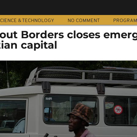
CIENCE & TECHNOLOGY
NO COMMENT
PROGRA
out Borders closes emer
ian capital