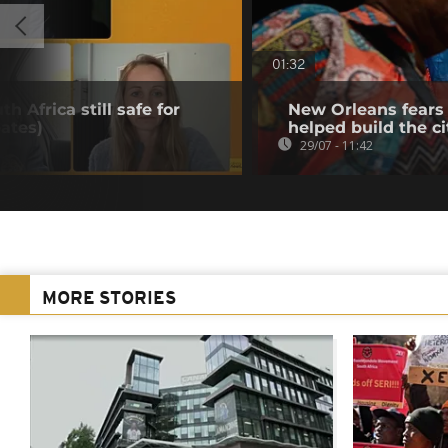
01:32
h Africa still safe for
New Orleans fears 
ates)
helped build the ci
29/07 - 11:42
MORE STORIES