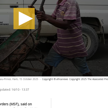
-au-Prince, Haiti, 15 October 2025
-
Copyright © africanews
Copyright 2025 The Associated Press
updated:
16/10 - 13:37
orders (MSF), said on