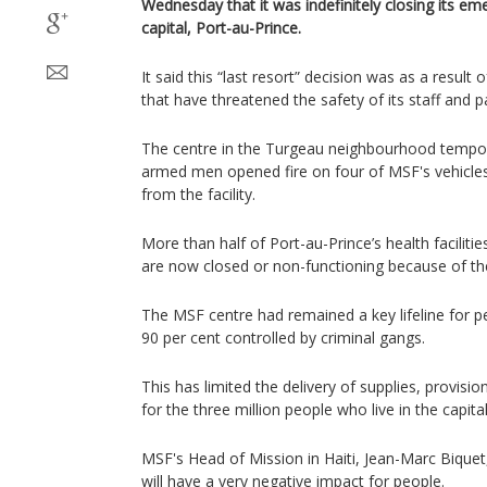
Wednesday that it was indefinitely closing its eme
capital, Port-au-Prince.
It said this “last resort” decision was as a result
that have threatened the safety of its staff and p
The centre in the Turgeau neighbourhood tempora
armed men opened fire on four of MSF's vehicles
from the facility.
More than half of Port-au-Prince’s health facilities
are now closed or non-functioning because of the 
The MSF centre had remained a key lifeline for pe
90 per cent controlled by criminal gangs.
This has limited the delivery of supplies, provisio
for the three million people who live in the capita
MSF's Head of Mission in Haiti, Jean-Marc Biquet,
will have a very negative impact for people.