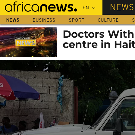
Skip
NEWS
to
main
NEWS
BUSINESS
SPORT
CULTURE
S
content
Doctors With
centre in Hait