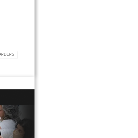
ORDERS