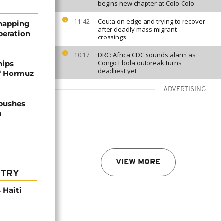
begins new chapter at Colo-Colo
Ceuta on edge and trying to recover
11:42
dnapping
after deadly mass migrant
peration
crossings
DRC: Africa CDC sounds alarm as
10:17
Congo Ebola outbreak turns
hips
deadliest yet
of Hormuz
ADVERTISING
 pushes
n
VIEW MORE
NTRY
 Haiti