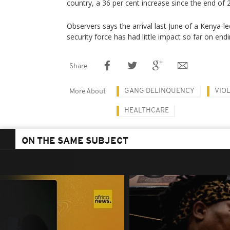
country, a 36 per cent increase since the end of 
Observers says the arrival last June of a Kenya-
security force has had little impact so far on endi
Share
GANG DELINQUENCY
VIO
More About
HEALTHCARE
ON THE SAME SUBJECT