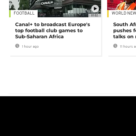
FOOTBALL
WORLD NEW
01:02
Canal+ to broadcast Europe's
South Af
top football club games to
pushes f
Sub-Saharan Africa
talks on
1 hour ago
11 hours 