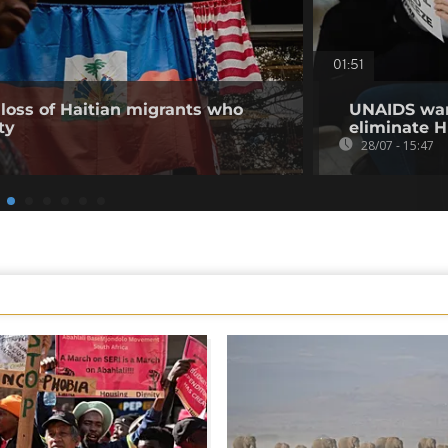
01:51
loss of Haitian migrants who
UNAIDS warn
ty
eliminate H
28/07 - 15:47