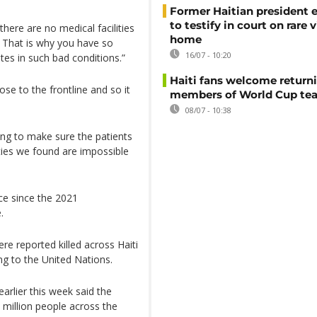
Former Haitian president 
to testify in court on rare v
 there are no medical facilities
home
n. That is why you have so
16/07 - 10:20
ites in such bad conditions.”
Haiti fans welcome return
ose to the frontline and so it
members of World Cup te
08/07 - 10:38
ding to make sure the patients
lities we found are impossible
ce since the 2021
.
e reported killed across Haiti
ng to the United Nations.
arlier this week said the
 million people across the