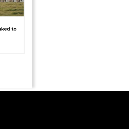
t
nked to