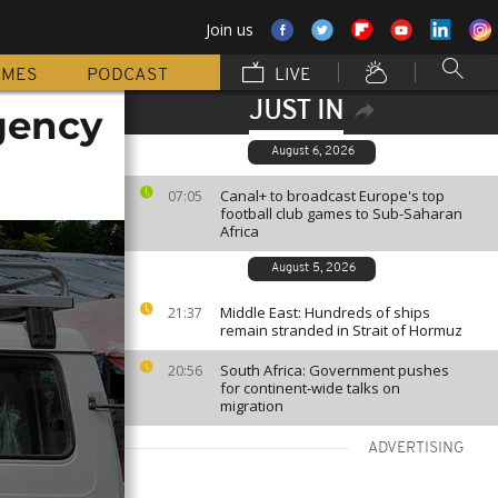
Join us
MMES
PODCAST
LIVE
JUST IN
gency
August 6, 2026
Canal+ to broadcast Europe's top
07:05
football club games to Sub-Saharan
Africa
August 5, 2026
Middle East: Hundreds of ships
21:37
remain stranded in Strait of Hormuz
South Africa: Government pushes
20:56
for continent-wide talks on
migration
ADVERTISING