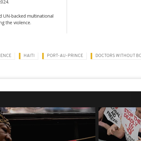
2024.
led UN-backed multinational
ng the violence.
LENCE
HAITI
PORT-AU-PRINCE
DOCTORS WITHOUT B