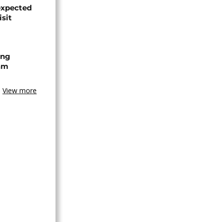
expected
isit
ing
am
View more