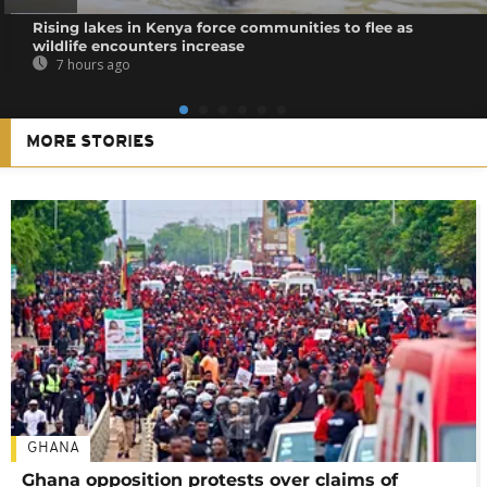
Rising lakes in Kenya force communities to flee as
wildlife encounters increase
7 hours ago
MORE STORIES
GHANA
Ghana opposition protests over claims of