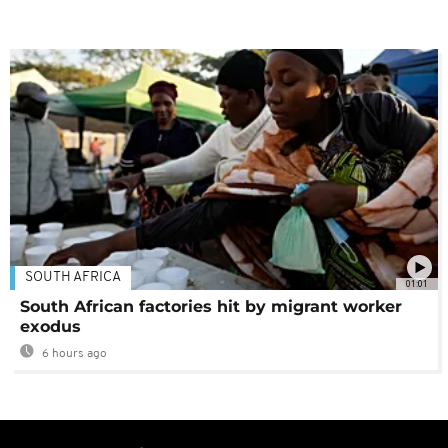
SOUTH AFRICA
01:01
South African factories hit by migrant worker
exodus
6 hours ago