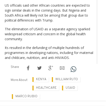
US officials said other African countries are expected to
sign similar deals in the coming days. But Nigeria and
South Africa will likely not be among that group due to
political differences with Trump.
The elimination of USAID as a separate agency sparked
widespread criticism and concern in the global health
community.
Its resulted in the defunding of multiple hundreds of
programmes in developing nations, including for maternal
and childcare, nutrition, and anti-HIV/AIDS.
Share
KENYA
WILLIAM RUTO
More About
HEALTHCARE
USAID
MARCO RUBIO