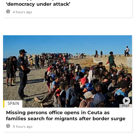
‘democracy under attack’
4 hours ago
SPAIN
01:03
Missing persons office opens in Ceuta as
families search for migrants after border surge
5 hours ago