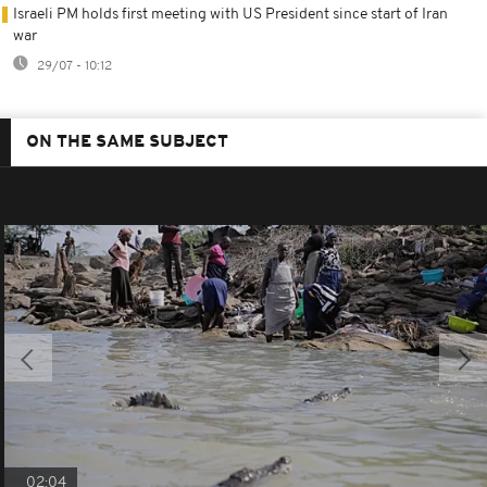
Israeli PM holds first meeting with US President since start of Iran
war
29/07 - 10:12
ON THE SAME SUBJECT
02:04