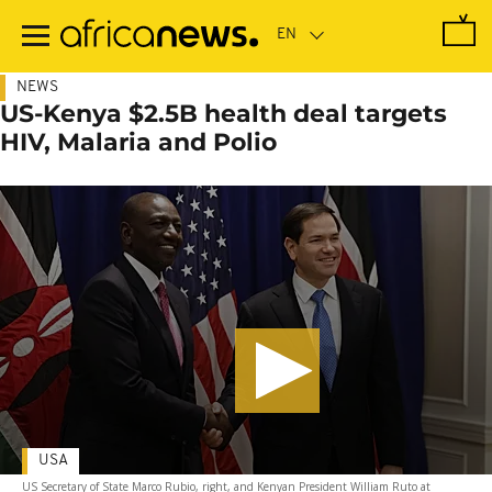
Skip
to
main
content
NEWS
US-Kenya $2.5B health deal targets
HIV, Malaria and Polio
USA
US Secretary of State Marco Rubio, right, and Kenyan President William Ruto at