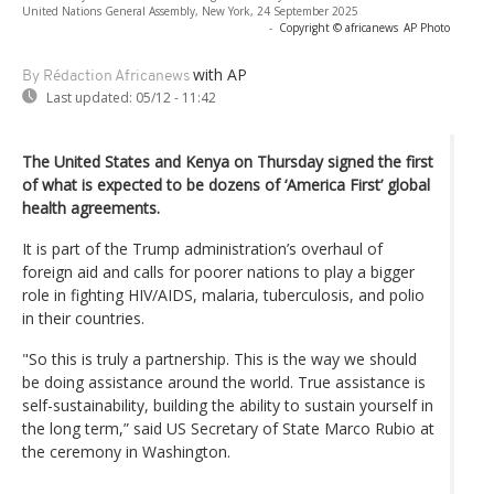
United Nations General Assembly, New York, 24 September 2025
-
Copyright © africanews
AP Photo
with AP
By Rédaction Africanews
Last updated:
05/12 - 11:42
The United States and Kenya on Thursday signed the first
of what is expected to be dozens of ‘America First’ global
health agreements.
It is part of the Trump administration’s overhaul of
foreign aid and calls for poorer nations to play a bigger
role in fighting HIV/AIDS, malaria, tuberculosis, and polio
in their countries.
"So this is truly a partnership. This is the way we should
be doing assistance around the world. True assistance is
self-sustainability, building the ability to sustain yourself in
the long term,” said US Secretary of State Marco Rubio at
the ceremony in Washington.