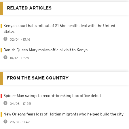
RELATED ARTICLES
Kenyan court halts rollout of $1.6bn health deal with the United
States
02/04 - 15:16
Danish Queen Mary makes official visit to Kenya
10/12 - 17:25
FROM THE SAME COUNTRY
Spider-Man swings to record-breaking box office debut
04/08 - 17:55
New Orleans fears loss of Haitian migrants who helped build the city
29/07 - 11:42