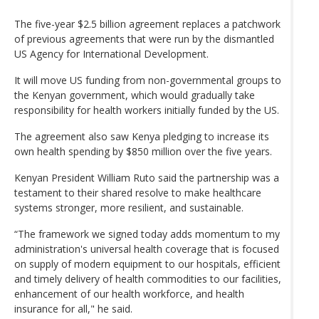
The five-year $2.5 billion agreement replaces a patchwork
of previous agreements that were run by the dismantled
US Agency for International Development.
It will move US funding from non-governmental groups to
the Kenyan government, which would gradually take
responsibility for health workers initially funded by the US.
The agreement also saw Kenya pledging to increase its
own health spending by $850 million over the five years.
Kenyan President William Ruto said the partnership was a
testament to their shared resolve to make healthcare
systems stronger, more resilient, and sustainable.
“The framework we signed today adds momentum to my
administration's universal health coverage that is focused
on supply of modern equipment to our hospitals, efficient
and timely delivery of health commodities to our facilities,
enhancement of our health workforce, and health
insurance for all," he said.