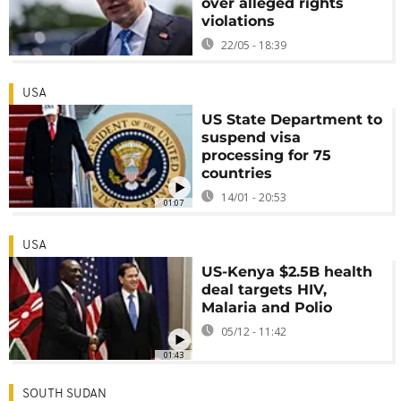
over alleged rights
violations
22/05 - 18:39
USA
US State Department to
suspend visa
processing for 75
countries
14/01 - 20:53
01:07
USA
US-Kenya $2.5B health
deal targets HIV,
Malaria and Polio
05/12 - 11:42
01:43
SOUTH SUDAN