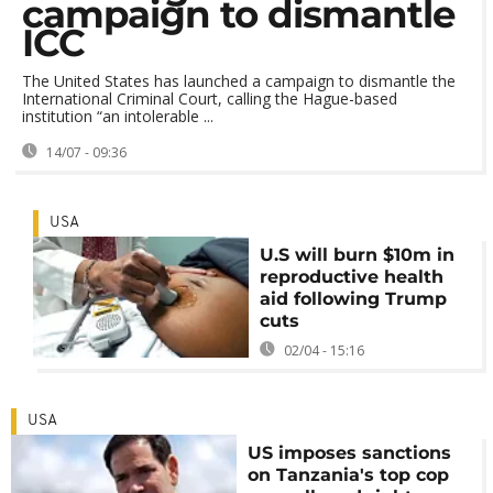
campaign to dismantle
ICC
The United States has launched a campaign to dismantle the
International Criminal Court, calling the Hague-based
institution “an intolerable ...
14/07 - 09:36
USA
U.S will burn $10m in
reproductive health
aid following Trump
cuts
02/04 - 15:16
USA
US imposes sanctions
on Tanzania's top cop