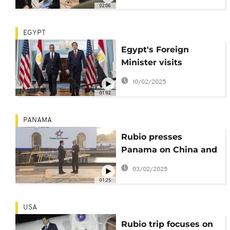
02:06
EGYPT
Egypt's Foreign
Minister visits
Washington following
10/02/2025
controversial Trump
01:02
comments on Gaza
PANAMA
Rubio presses
Panama on China and
immigration issues
03/02/2025
01:25
USA
Rubio trip focuses on