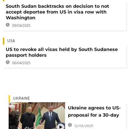
South Sudan backtracks on decision to not
accept deportee from US in visa row with
Washington
09/04/2025
USA
US to revoke all visas held by South Sudanese
passport holders
06/04/2025
UKRAINE
Ukraine agrees to US-
proposal for a 30-day
ceasefire with Russia
12/03/2025