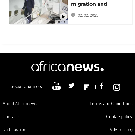
migration and
Panama Canal dispute
02/02/2025
01:19
Social Channels
About Africanews
Terms and Conditions
Contacts
Cookie policy
Distribution
Advertising