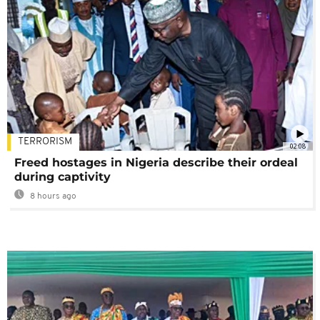
TERRORISM
02:08
Freed hostages in Nigeria describe their ordeal
during captivity
8 hours ago