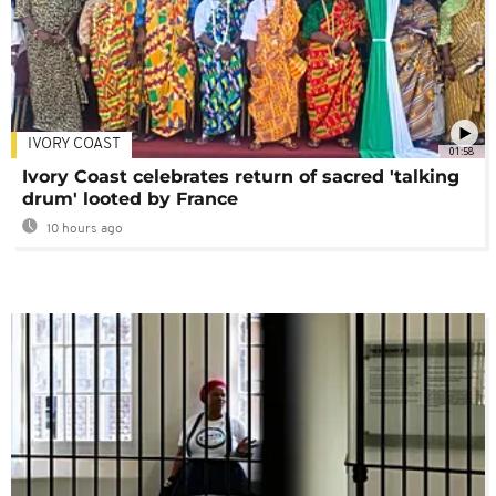
IVORY COAST
01:58
Ivory Coast celebrates return of sacred 'talking
drum' looted by France
10 hours ago