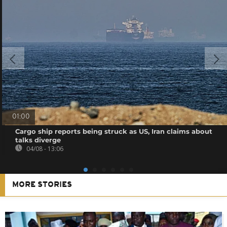
01:00
Cargo ship reports being struck as US, Iran claims about
talks diverge
04/08 - 13:06
MORE STORIES