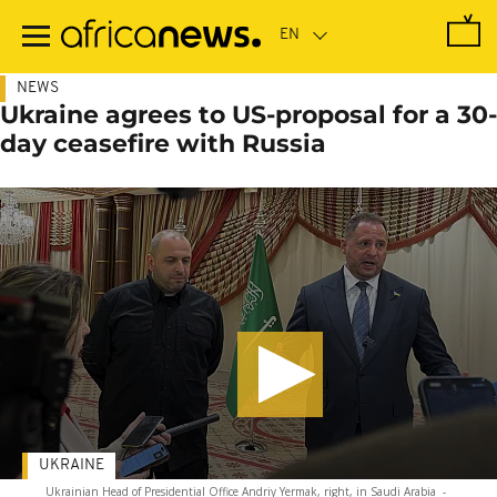
Skip
to
main
content
NEWS
Ukraine agrees to US-proposal for a 30-
day ceasefire with Russia
UKRAINE
Ukrainian Head of Presidential Office Andriy Yermak, right, in Saudi Arabia
-