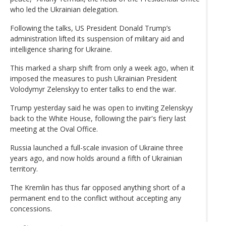
who led the Ukrainian delegation.
Following the talks, US President Donald Trump’s
administration lifted its suspension of military aid and
intelligence sharing for Ukraine.
This marked a sharp shift from only a week ago, when it
imposed the measures to push Ukrainian President
Volodymyr Zelenskyy to enter talks to end the war.
Trump yesterday said he was open to inviting Zelenskyy
back to the White House, following the pair's fiery last
meeting at the Oval Office.
Russia launched a full-scale invasion of Ukraine three
years ago, and now holds around a fifth of Ukrainian
territory.
The Kremlin has thus far opposed anything short of a
permanent end to the conflict without accepting any
concessions.