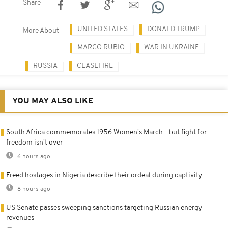
Share
UNITED STATES
DONALD TRUMP
More About
MARCO RUBIO
WAR IN UKRAINE
RUSSIA
CEASEFIRE
YOU MAY ALSO LIKE
South Africa commemorates 1956 Women's March - but fight for
freedom isn't over
6 hours ago
Freed hostages in Nigeria describe their ordeal during captivity
8 hours ago
US Senate passes sweeping sanctions targeting Russian energy
revenues