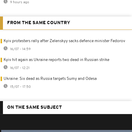
9 hours ago
FROM THE SAME COUNTRY
Kyiv protesters rally after Zelenskyy sacks defence minister Fedorov
16/07 - 14:59
Kyiv hit again as Ukraine reports two dead in Russian strike
16/07 - 12:21
Ukraine: Six dead as Russia targets Sumy and Odesa
15/07 - 17:50
ON THE SAME SUBJECT