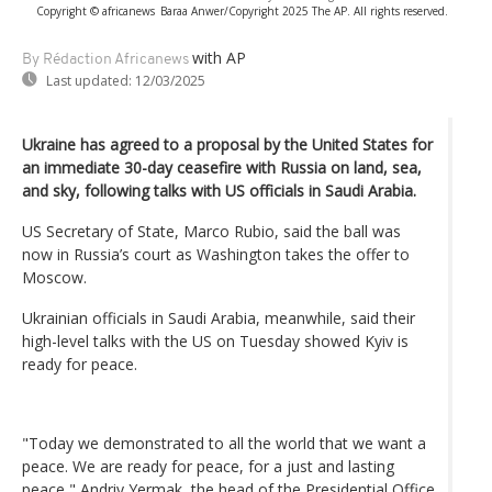
Copyright © africanews
Baraa Anwer/Copyright 2025 The AP. All rights reserved.
with AP
By Rédaction Africanews
Last updated:
12/03/2025
Ukraine has agreed to a proposal by the United States for
an immediate 30-day ceasefire with Russia on land, sea,
and sky, following talks with US officials in Saudi Arabia.
US Secretary of State, Marco Rubio, said the ball was
now in Russia’s court as Washington takes the offer to
Moscow.
Ukrainian officials in Saudi Arabia, meanwhile, said their
high-level talks with the US on Tuesday showed Kyiv is
ready for peace.
"Today we demonstrated to all the world that we want a
peace. We are ready for peace, for a just and lasting
peace," Andriy Yermak, the head of the Presidential Office