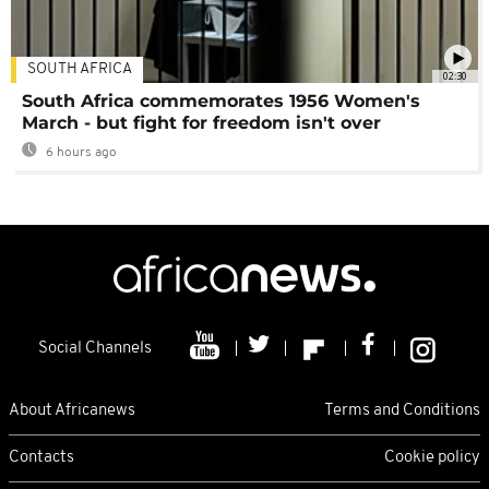
SOUTH AFRICA
02:30
South Africa commemorates 1956 Women's
March - but fight for freedom isn't over
6 hours ago
Social Channels
About Africanews
Terms and Conditions
Contacts
Cookie policy