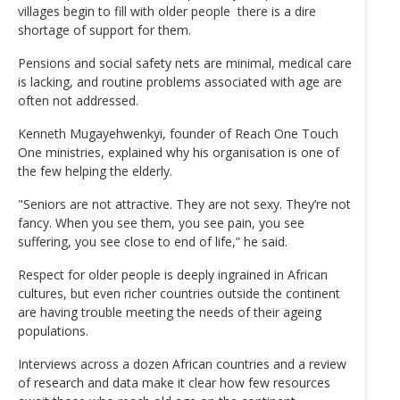
villages begin to fill with older people there is a dire
shortage of support for them.
Pensions and social safety nets are minimal, medical care
is lacking, and routine problems associated with age are
often not addressed.
Kenneth Mugayehwenkyi, founder of Reach One Touch
One ministries, explained why his organisation is one of
the few helping the elderly.
"Seniors are not attractive. They are not sexy. They’re not
fancy. When you see them, you see pain, you see
suffering, you see close to end of life,” he said.
Respect for older people is deeply ingrained in African
cultures, but even richer countries outside the continent
are having trouble meeting the needs of their ageing
populations.
Interviews across a dozen African countries and a review
of research and data make it clear how few resources