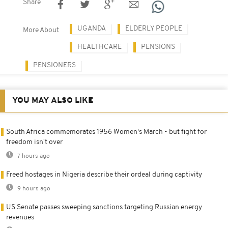
Share
UGANDA
ELDERLY PEOPLE
More About
HEALTHCARE
PENSIONS
PENSIONERS
YOU MAY ALSO LIKE
South Africa commemorates 1956 Women's March - but fight for
freedom isn't over
7 hours ago
Freed hostages in Nigeria describe their ordeal during captivity
9 hours ago
US Senate passes sweeping sanctions targeting Russian energy
revenues