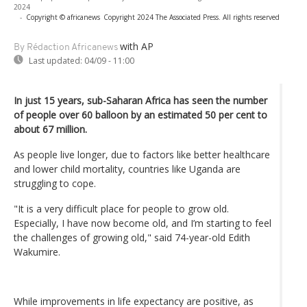
2024
-
Copyright © africanews
Copyright 2024 The Associated Press. All rights reserved
with AP
By Rédaction Africanews
Last updated:
04/09 - 11:00
In just 15 years, sub-Saharan Africa has seen the number
of people over 60 balloon by an estimated 50 per cent to
about 67 million.
As people live longer, due to factors like better healthcare
and lower child mortality, countries like Uganda are
struggling to cope.
"It is a very difficult place for people to grow old.
Especially, I have now become old, and I’m starting to feel
the challenges of growing old," said 74-year-old Edith
Wakumire.
While improvements in life expectancy are positive, as