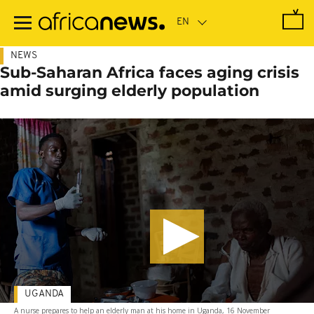
Skip
to
main
content
NEWS
Sub-Saharan Africa faces aging crisis
amid surging elderly population
UGANDA
A nurse prepares to help an elderly man at his home in Uganda, 16 November