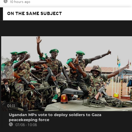
10 hours ago
ON THE SAME SUBJECT
01:11
Ugandan MPs vote to deploy soldiers to Gaza
peacekeeping force
07/08 - 10:08