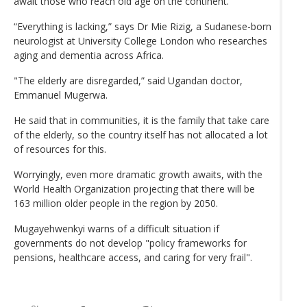
await those who reach old age on the continent.
“Everything is lacking,” says Dr Mie Rizig, a Sudanese-born
neurologist at University College London who researches
aging and dementia across Africa.
"The elderly are disregarded,” said Ugandan doctor,
Emmanuel Mugerwa.
He said that in communities, it is the family that take care
of the elderly, so the country itself has not allocated a lot
of resources for this.
Worryingly, even more dramatic growth awaits, with the
World Health Organization projecting that there will be
163 million older people in the region by 2050.
Mugayehwenkyi warns of a difficult situation if
governments do not develop "policy frameworks for
pensions, healthcare access, and caring for very frail".