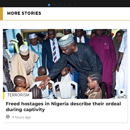
MORE STORIES
TERRORISM
02:08
Freed hostages in Nigeria describe their ordeal
during captivity
9 hours ago