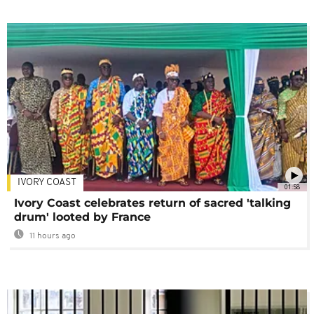
IVORY COAST
01:58
Ivory Coast celebrates return of sacred 'talking
drum' looted by France
11 hours ago