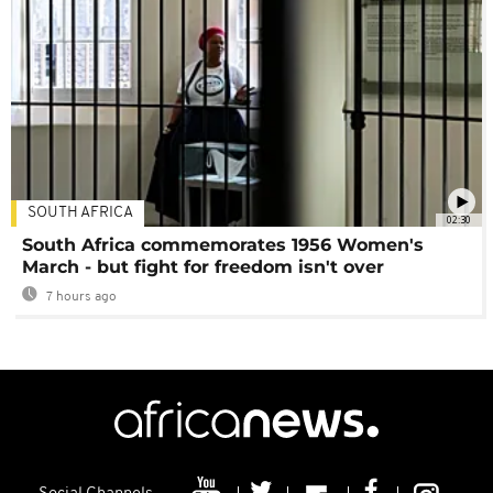
SOUTH AFRICA
02:30
South Africa commemorates 1956 Women's
March - but fight for freedom isn't over
7 hours ago