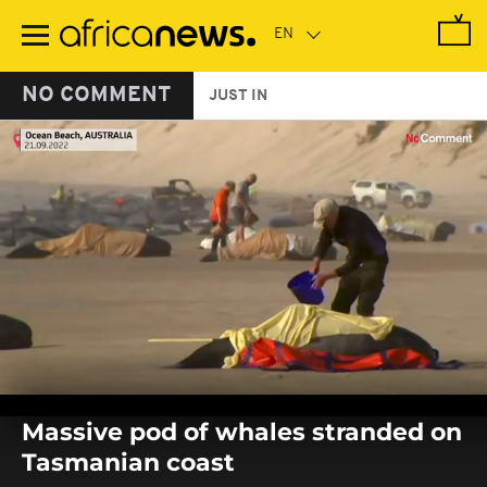
Skip
to
main
content
NO COMMENT
JUST IN
0
seconds
Massive pod of whales stranded on
of
0
Tasmanian coast
seconds