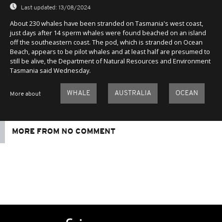
Last updated:
13/08/2024
About 230 whales have been stranded on Tasmania's west coast,
just days after 14 sperm whales were found beached on an island
off the southeastern coast. The pod, which is stranded on Ocean
Beach, appears to be pilot whales and at least half are presumed to
still be alive, the Department of Natural Resources and Environment
Tasmania said Wednesday.
WHALE
AUSTRALIA
OCEAN
More about
MORE FROM NO COMMENT