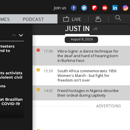
Join us
MMES
PODCAST
LIVE
JUST IN
August 8, 2026
testers
nd to
Vibra-Signe: a dance technique for
17:06
the deaf and hard of hearing born
in Burkina Faso
South Africa commemorates 1956
15:39
ts activists
Women's March - but fight for
olent civil
freedom isn't over
ons
Freed hostages in Nigeria describe
14:03
their ordeal during captivity
at Brazilian
r COVID-19
ADVERTISING
test in