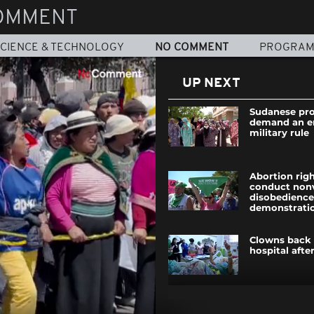
OMMENT
CIENCE & TECHNOLOGY
NO COMMENT
PROGRA
UP NEXT
Sudanese pro
demand an e
military rule
Abortion righ
conduct nonvi
disobedience
demonstrati
Clowns back 
hospital afte
Hundreds pro