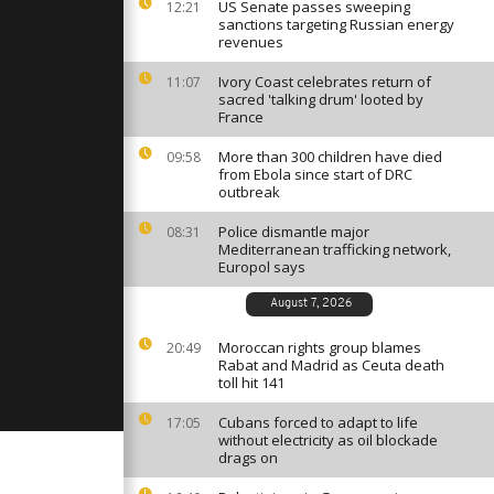
cean
US Senate passes sweeping
12:21
 outside UN
sanctions targeting Russian energy
rence
revenues
Ivory Coast celebrates return of
11:07
viansk,
sacred 'talking drum' looted by
luster
France
More than 300 children have died
09:58
from Ebola since start of DRC
ists
outbreak
for the
rtugal
Police dismantle major
08:31
Mediterranean trafficking network,
Europol says
August 7, 2026
Moroccan rights group blames
20:49
Rabat and Madrid as Ceuta death
toll hit 141
Cubans forced to adapt to life
17:05
without electricity as oil blockade
drags on