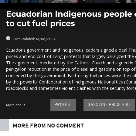
0
seconds
Ecuadorian Indigenous people c
of
0
to cut fuel prices
seconds
Volume
0%
Last updated:
13/08/2024
Ecuador's government and Indigenous leaders signed a deal Thu
prices and end cost-of-living protests that largely paralyzed the 
The agreement, mediated by the Catholic Church and signed in Qu
per-gallon reduction in the price of diesel and gasoline on top of
conceded by the government. Fast-rising fuel prices were the cat
by the powerful Confederation of Indigenous Nationalities (Con
roadblocks and sometimes violent clashes with the security force
PROTEST
GASOLINE PRICE HIKE
More about
MORE FROM NO COMMENT