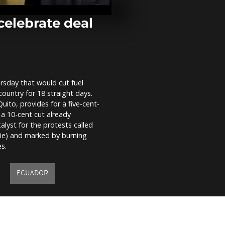
Lisbon for o
preservation
Ocean Confe
elebrate deal
Blast hits Slo
mayor says c
bomb used
rsday that would cut fuel
Climate activ
country for 18 straight days.
demonstrate 
oceans in Po
ito, provides for a five-cent-
 a 10-cent cut already
alyst for the protests called
aie) and marked by burning
s.
ECUADOR