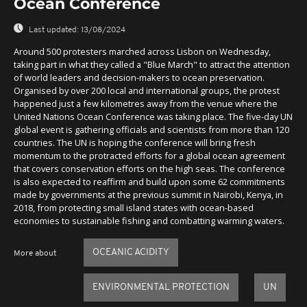
Ocean Conference
Last updated:
13/08/2024
Around 500 protesters marched across Lisbon on Wednesday,
taking part in what they called a "Blue March" to attract the attention
of world leaders and decision-makers to ocean preservation.
Organised by over 200 local and international groups, the protest
happened just a few kilometres away from the venue where the
United Nations Ocean Conference was taking place. The five-day UN
global event is gathering officials and scientists from more than 120
countries. The UN is hoping the conference will bring fresh
momentum to the protracted efforts for a global ocean agreement
that covers conservation efforts on the high seas. The conference
is also expected to reaffirm and build upon some 62 commitments
made by governments at the previous summit in Nairobi, Kenya, in
2018, from protecting small island states with ocean-based
economies to sustainable fishing and combatting warming waters.
OCEANIC ACIDITY
More about
ENVIRONMENTAL PROTECTION
UN