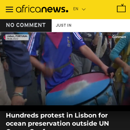
Skip
to
main
content
NO COMMENT
JUST IN
0
seconds
Hundreds protest in Lisbon for
of
0
ocean preservation outside UN
seconds