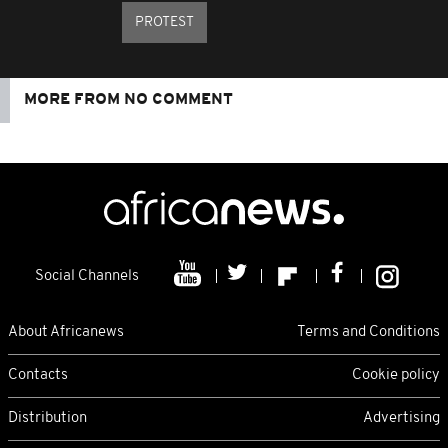
PROTEST
MORE FROM NO COMMENT
Social Channels
About Africanews
Terms and Conditions
Contacts
Cookie policy
Distribution
Advertising