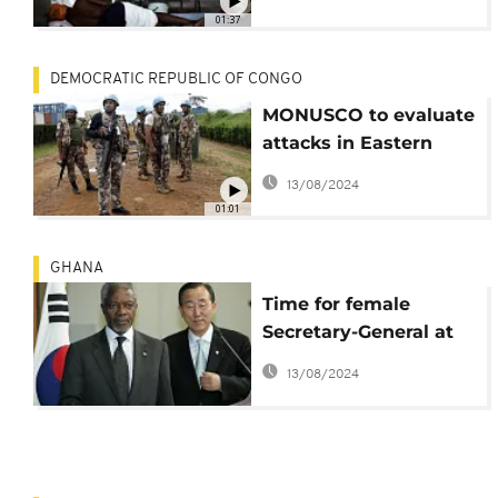
01:37
DEMOCRATIC REPUBLIC OF CONGO
MONUSCO to evaluate
attacks in Eastern
DRC
13/08/2024
01:01
GHANA
Time for female
Secretary-General at
UN - Kofi Annan
13/08/2024