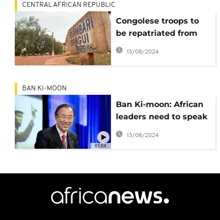
CENTRAL AFRICAN REPUBLIC
Congolese troops to
be repatriated from
the CAR following
13/08/2024
sexual abuse claims
BAN KI-MOON
Ban Ki-moon: African
leaders need to speak
in one voice to avert
13/08/2024
Burundi crisis
01:04