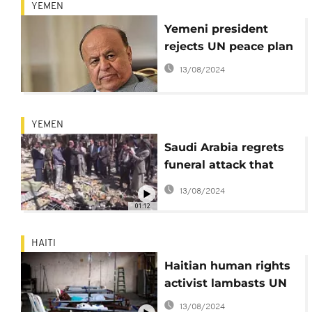
YEMEN
Yemeni president
rejects UN peace plan
13/08/2024
YEMEN
Saudi Arabia regrets
funeral attack that
killed 142 mourners
13/08/2024
01:12
HAITI
Haitian human rights
activist lambasts UN
13/08/2024