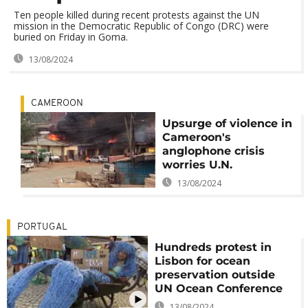
Ten people killed during recent protests against the UN
mission in the Democratic Republic of Congo (DRC) were
buried on Friday in Goma.
13/08/2024
CAMEROON
Upsurge of violence in
Cameroon's
anglophone crisis
worries U.N.
13/08/2024
PORTUGAL
Hundreds protest in
Lisbon for ocean
preservation outside
UN Ocean Conference
13/08/2024