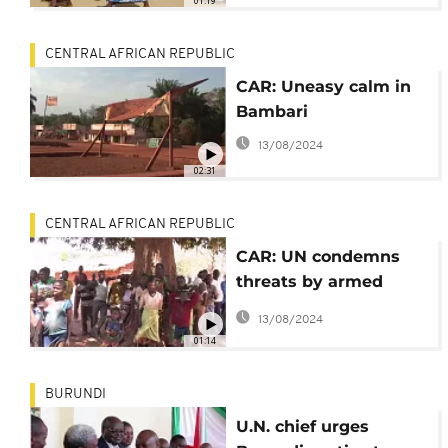
01:19
CENTRAL AFRICAN REPUBLIC
CAR: Uneasy calm in
Bambari
13/08/2024
02:31
CENTRAL AFRICAN REPUBLIC
CAR: UN condemns
threats by armed
group against
13/08/2024
civilians,
01:14
peacekeepers
BURUNDI
U.N. chief urges