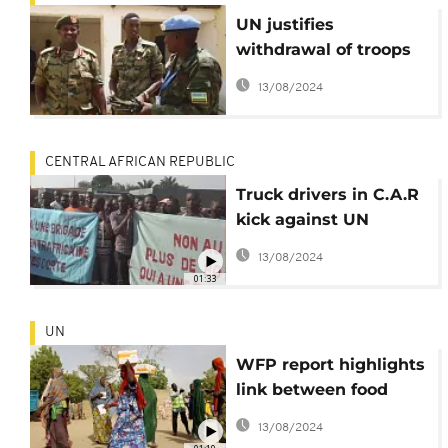
UN justifies
withdrawal of troops
from Darfur
13/08/2024
CENTRAL AFRICAN REPUBLIC
Truck drivers in C.A.R
kick against UN
protection on Bangui-
13/08/2024
Douala trade route
01:33
UN
WFP report highlights
link between food
insecurity and
13/08/2024
migration