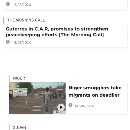
13/08/2024
THE MORNING CALL
Guterres in C.A.R, promises to strengthen
peacekeeping efforts [The Morning Call]
13/08/2024
NIGER
Niger smugglers take
migrants on deadlier
Saharan routes: U.N.
13/08/2024
02:02
SUDAN