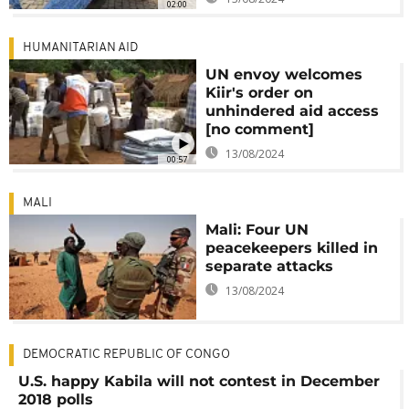
02:00
HUMANITARIAN AID
UN envoy welcomes
Kiir's order on
unhindered aid access
[no comment]
13/08/2024
00:57
MALI
Mali: Four UN
peacekeepers killed in
separate attacks
13/08/2024
DEMOCRATIC REPUBLIC OF CONGO
U.S. happy Kabila will not contest in December
2018 polls