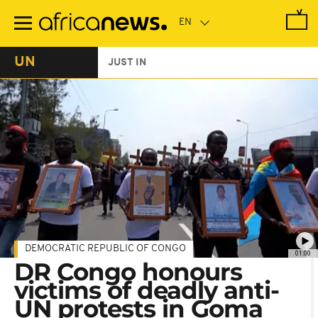
Skip
to
main
content
UN
JUST IN
DEMOCRATIC REPUBLIC OF CONGO
01:00
DR Congo honours
victims of deadly anti-
UN protests in Goma