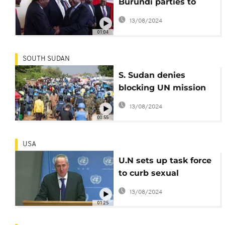
Burundi parties to
participate in peace
13/08/2024
talks
01:04
SOUTH SUDAN
S. Sudan denies
blocking UN mission
from accessing
13/08/2024
troubled region
00:55
USA
U.N sets up task force
to curb sexual
exploitation
13/08/2024
01:25