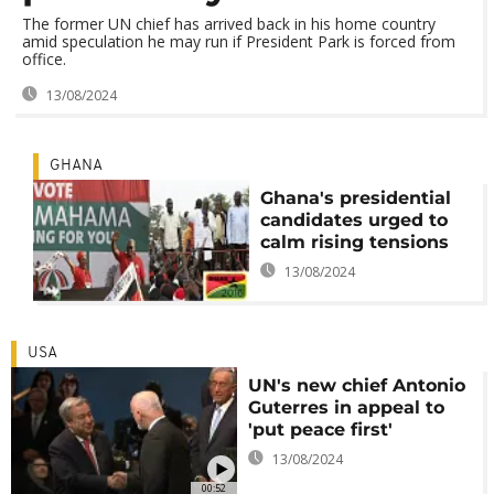
The former UN chief has arrived back in his home country
amid speculation he may run if President Park is forced from
office.
13/08/2024
GHANA
Ghana's presidential
candidates urged to
calm rising tensions
13/08/2024
USA
UN's new chief Antonio
Guterres in appeal to
'put peace first'
13/08/2024
00:52