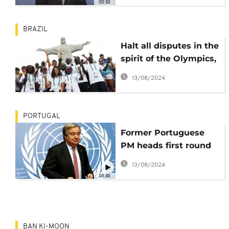
00:50
BRAZIL
Halt all disputes in the
spirit of the Olympics,
Ban Ki-moon appeals
13/08/2024
PORTUGAL
Former Portuguese
PM heads first round
of polls for UN Sec-
13/08/2024
Gen post
00:49
BAN KI-MOON