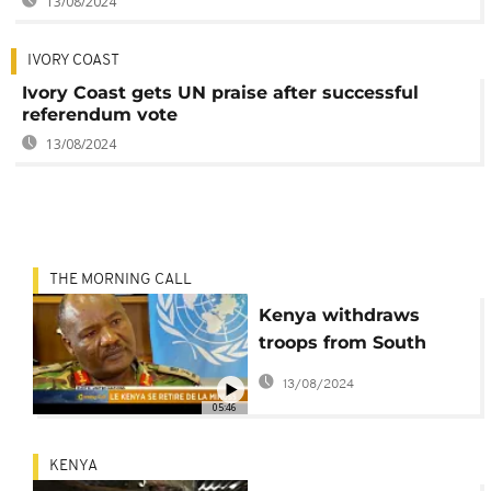
13/08/2024
IVORY COAST
Ivory Coast gets UN praise after successful
referendum vote
13/08/2024
THE MORNING CALL
Kenya withdraws
troops from South
Sudan [The Morning
13/08/2024
Call]
05:46
KENYA