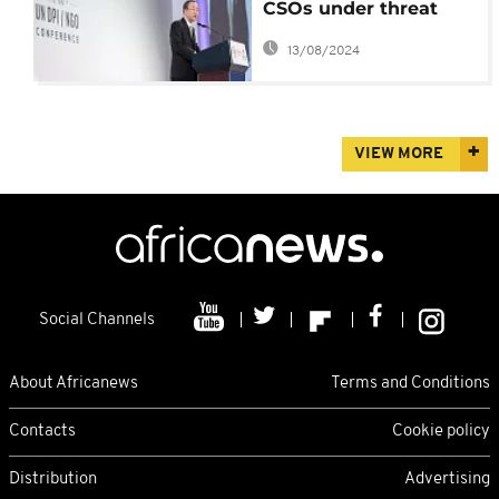
CSOs under threat
even at the UN - Ban
13/08/2024
Ki-moon
VIEW MORE
Social Channels
About Africanews
Terms and Conditions
Contacts
Cookie policy
Distribution
Advertising