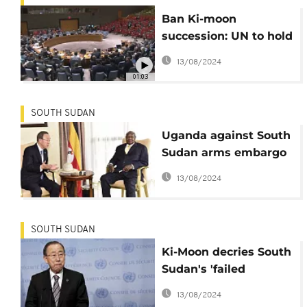
Ban Ki-moon
succession: UN to hold
first round polls
13/08/2024
01:03
SOUTH SUDAN
Uganda against South
Sudan arms embargo
as Museveni meets
13/08/2024
UN chief
SOUTH SUDAN
Ki-Moon decries South
Sudan's 'failed
leaders' meets
13/08/2024
Security Council today