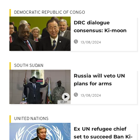
DEMOCRATIC REPUBLIC OF CONGO
DRC dialogue
consensus: Ki-moon
commends Edem
13/08/2024
Kodjo
SOUTH SUDAN
Russia will veto UN
plans for arms
embargo on South
13/08/2024
Sudan
01:01
UNITED NATIONS
Ex UN refugee chief
set to succeed Ban Ki-