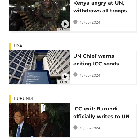
Kenya angry at UN,
withdraws all troops
in South Sudan, quits
13/08/2024
'peace process'
01:32
USA
UN Chief warns
exiting ICC sends
wrong message
13/08/2024
01:09
BURUNDI
ICC exit: Burundi
officially writes to UN
chief Ban Ki-moon
13/08/2024