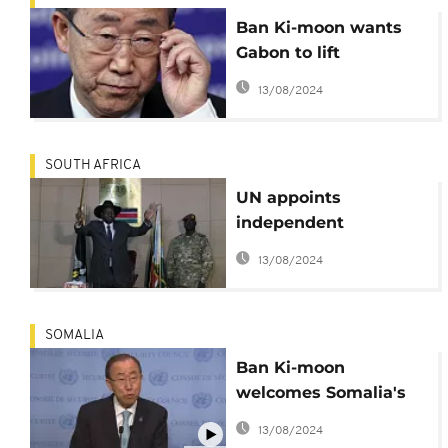
Ban Ki-moon wants
Gabon to lift
communication
13/08/2024
blackout
SOUTH AFRICA
UN appoints
independent
investigator over
13/08/2024
South Sudan violence
SOMALIA
Ban Ki-moon
welcomes Somalia's
2016 election
13/08/2024
timetable