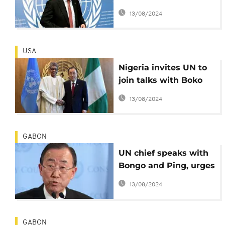
moon - Security
13/08/2024
Council
USA
Nigeria invites UN to
join talks with Boko
Haram to free Chibok
13/08/2024
girls
GABON
UN chief speaks with
Bongo and Ping, urges
restraint
13/08/2024
GABON