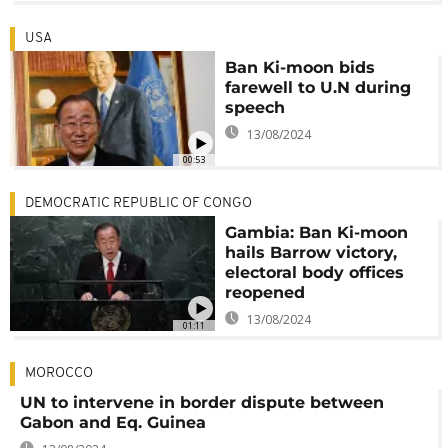
USA
Ban Ki-moon bids
farewell to U.N during
speech
13/08/2024
00:53
DEMOCRATIC REPUBLIC OF CONGO
Gambia: Ban Ki-moon
hails Barrow victory,
electoral body offices
reopened
13/08/2024
01:11
MOROCCO
UN to intervene in border dispute between
Gabon and Eq. Guinea