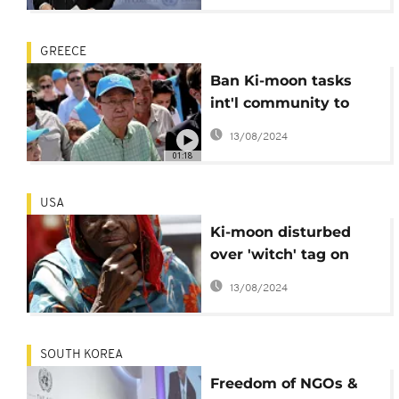
GREECE
Ban Ki-moon tasks
int'l community to
speed up migrant
13/08/2024
resettlement
01:18
USA
Ki-moon disturbed
over 'witch' tag on
older women
13/08/2024
SOUTH KOREA
Freedom of NGOs &