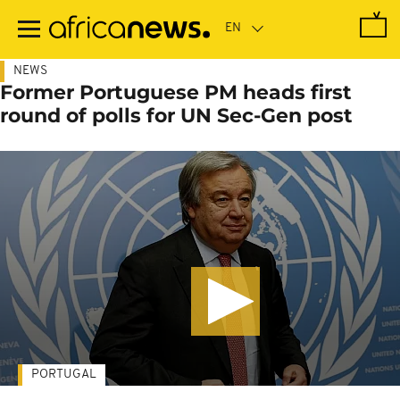
Skip
to
main
content
NEWS
Former Portuguese PM heads first
round of polls for UN Sec-Gen post
PORTUGAL