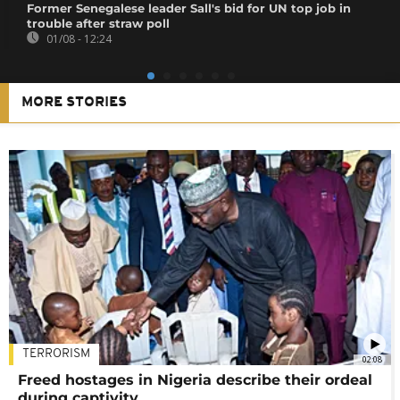
Former Senegalese leader Sall's bid for UN top job in
trouble after straw poll
01/08 - 12:24
MORE STORIES
TERRORISM
02:08
Freed hostages in Nigeria describe their ordeal
during captivity