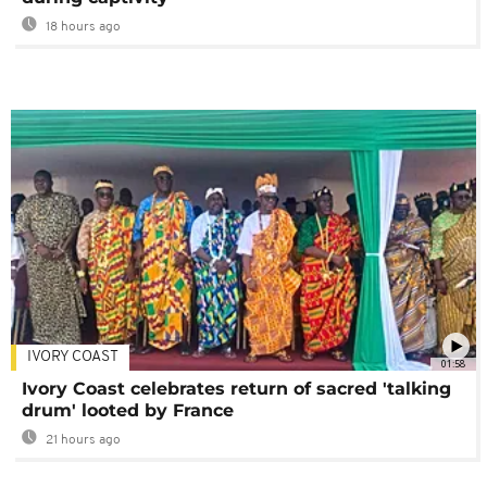
18 hours ago
IVORY COAST
01:58
Ivory Coast celebrates return of sacred 'talking
drum' looted by France
21 hours ago