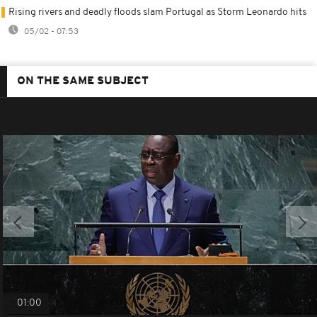
Rising rivers and deadly floods slam Portugal as Storm Leonardo hits
05/02 - 07:53
ON THE SAME SUBJECT
01:00