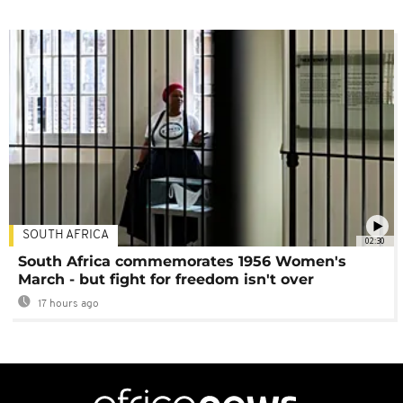
SOUTH AFRICA
02:30
South Africa commemorates 1956 Women's
March - but fight for freedom isn't over
17 hours ago