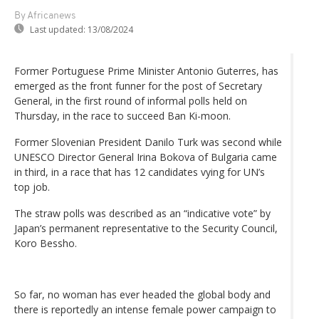
By Africanews
Last updated:
13/08/2024
Former Portuguese Prime Minister Antonio Guterres, has
emerged as the front funner for the post of Secretary
General, in the first round of informal polls held on
Thursday, in the race to succeed Ban Ki-moon.
Former Slovenian President Danilo Turk was second while
UNESCO Director General Irina Bokova of Bulgaria came
in third, in a race that has 12 candidates vying for UN’s
top job.
The straw polls was described as an “indicative vote” by
Japan’s permanent representative to the Security Council,
Koro Bessho.
So far, no woman has ever headed the global body and
there is reportedly an intense female power campaign to