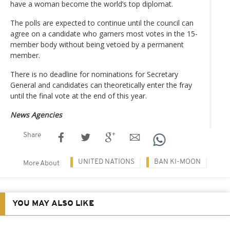
have a woman become the world’s top diplomat.
The polls are expected to continue until the council can
agree on a candidate who garners most votes in the 15-
member body without being vetoed by a permanent
member.
There is no deadline for nominations for Secretary
General and candidates can theoretically enter the fray
until the final vote at the end of this year.
News Agencies
Share
UNITED NATIONS
BAN KI-MOON
More About
YOU MAY ALSO LIKE