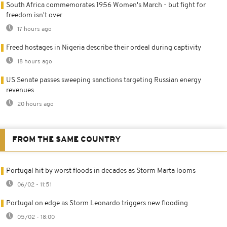
South Africa commemorates 1956 Women's March - but fight for
freedom isn't over
17 hours ago
Freed hostages in Nigeria describe their ordeal during captivity
18 hours ago
US Senate passes sweeping sanctions targeting Russian energy
revenues
20 hours ago
FROM THE SAME COUNTRY
Portugal hit by worst floods in decades as Storm Marta looms
06/02 - 11:51
Portugal on edge as Storm Leonardo triggers new flooding
05/02 - 18:00