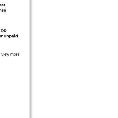
oat
nse
n DR
er unpaid
View more