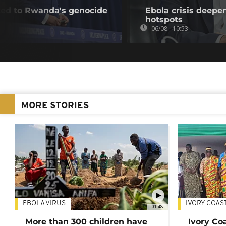
nked to Rwanda's genocide
Ebola crisis deepe
hotspots
06/08 - 10:53
MORE STORIES
EBOLA VIRUS
IVORY COAS
01:48
More than 300 children have
Ivory Co