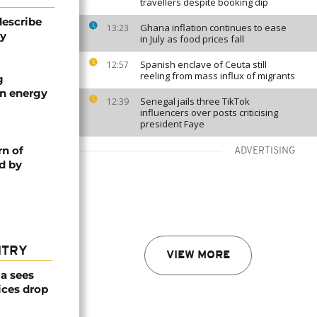
travellers despite booking dip
describe
Ghana inflation continues to ease
13:23
ty
in July as food prices fall
Spanish enclave of Ceuta still
12:57
reeling from mass influx of migrants
g
an energy
Senegal jails three TikTok
12:39
influencers over posts criticising
president Faye
rn of
ADVERTISING
d by
NTRY
VIEW MORE
a sees
ices drop