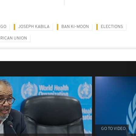
NGO
JOSEPH KABILA
BAN KI-MOON
ELECTIONS
FRICAN UNION
GO TO VIDEO