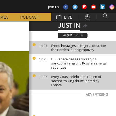
Join us
MMES
PODCAST
LIVE
JUST IN
August 8, 2026
Freed hostages in Nigeria describe
14:03
their ordeal during captivity
US Senate passes sweeping
12:21
sanctions targeting Russian energy
revenues
Ivory Coast celebrates return of
11:07
sacred 'talking drum' looted by
France
ADVERTISING