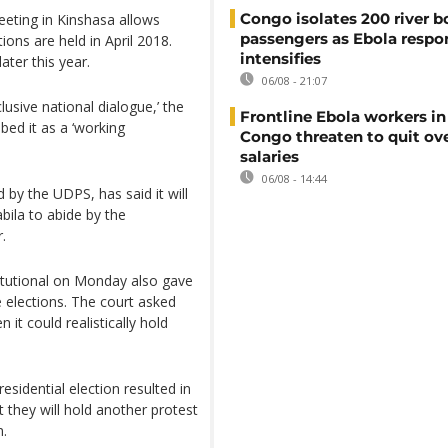
Congo isolates 200 river b
eeting in Kinshasa allows
passengers as Ebola respo
ions are held in April 2018.
intensifies
ater this year.
06/08 - 21:07
clusive national dialogue,’ the
Frontline Ebola workers i
bed it as a ‘working
Congo threaten to quit ov
salaries
06/08 - 14:44
 by the UDPS, has said it will
bila to abide by the
.
titutional on Monday also gave
e elections. The court asked
t could realistically hold
esidential election resulted in
t they will hold another protest
n.