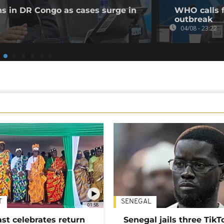
ns in DR Congo as cases surge in
WHO calls f
outbreak
04/08 - 23:22
T
SENEGAL
01:58
ast celebrates return
Senegal jails three TikT