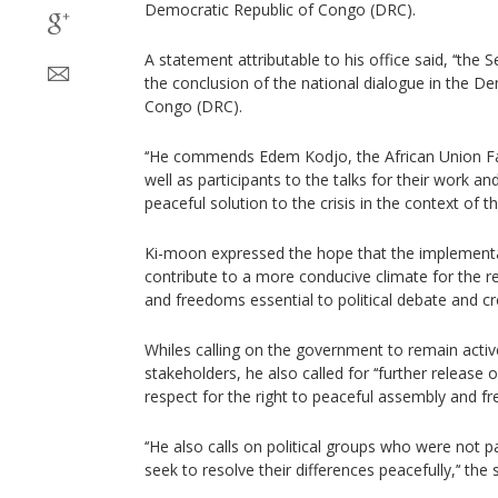
Democratic Republic of Congo (DRC).
A statement attributable to his office said, ‘‘the
the conclusion of the national dialogue in the De
Congo (DRC).
‘‘He commends Edem Kodjo, the African Union Faci
well as participants to the talks for their work
peaceful solution to the crisis in the context of th
Ki-moon expressed the hope that the implementa
contribute to a more conducive climate for the r
and freedoms essential to political debate and cre
Whiles calling on the government to remain activel
stakeholders, he also called for ‘‘further release o
respect for the right to peaceful assembly and f
‘‘He also calls on political groups who were not p
seek to resolve their differences peacefully,’‘ th