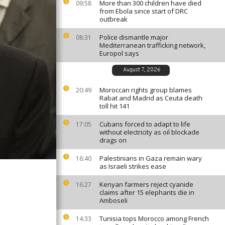
More than 300 children have died
09:58
from Ebola since start of DRC
outbreak
Police dismantle major
08:31
Mediterranean trafficking network,
Europol says
August 7, 2026
Moroccan rights group blames
20:49
Rabat and Madrid as Ceuta death
toll hit 141
Cubans forced to adapt to life
17:05
without electricity as oil blockade
drags on
Palestinians in Gaza remain wary
16:40
as Israeli strikes ease
Kenyan farmers reject cyanide
16:27
claims after 15 elephants die in
Amboseli
Tunisia tops Morocco among French
14:33