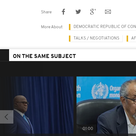
Share
DEMOCRATIC REPUBLIC OF CO
More About
TALKS / NEGOTIATIONS
A
ON THE SAME SUBJECT
01:00