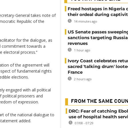
Freed hostages in Nigeria 
their ordeal during captivi
 Secretary-General takes note of
mocratic Republic of the
14 minutes ago
US Senate passes sweepin
sanctions targeting Russi
litator for the dialogue, as
revenues
 and commitment towards a
1 hour ago
e electoral process.’‘
Ivory Coast celebrates retu
tion of the agreement will
sacred 'talking drum' loote
espect of fundamental rights
France
dible elections.
2 hours ago
y engaged with all political
f political prisoners and
FROM THE SAME COU
reedom of expression.
DRC: Fear of catching Ebol
art of the national dialogue to
use of hospital health serv
e statement added.
07/08 - 07:29