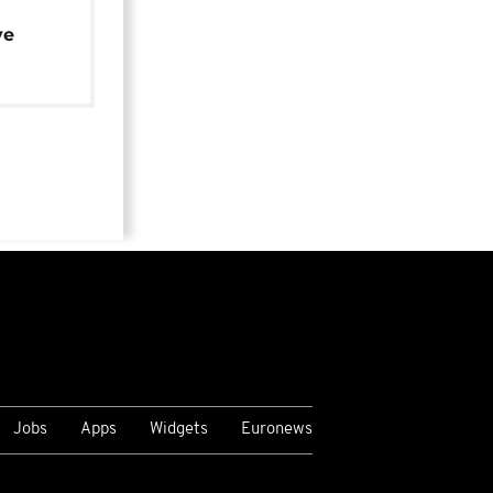
ye
Jobs
Apps
Widgets
Euronews