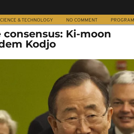
CIENCE & TECHNOLOGY
NO COMMENT
PROGRA
 consensus: Ki-moon
dem Kodjo