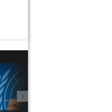
01:06