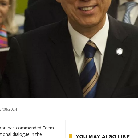
3/08/2024
i-moon has commended Edem
tional dialogue in the
YOU MAY ALSO LIKE