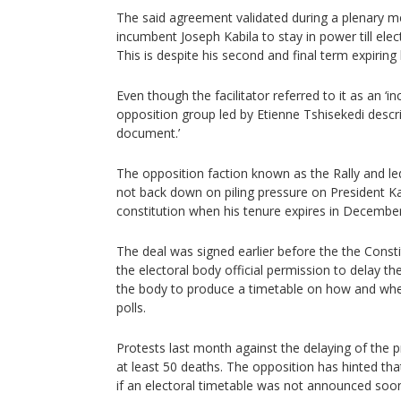
The said agreement validated during a plenary m
incumbent Joseph Kabila to stay in power till elect
This is despite his second and final term expiring l
Even though the facilitator referred to it as an ‘in
opposition group led by Etienne Tshisekedi descri
document.’
The opposition faction known as the Rally and led
not back down on piling pressure on President Ka
constitution when his tenure expires in December
The deal was signed earlier before the the Cons
the electoral body official permission to delay th
the body to produce a timetable on how and when i
polls.
Protests last month against the delaying of the pr
at least 50 deaths. The opposition has hinted tha
if an electoral timetable was not announced soo