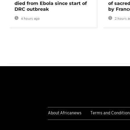
died from Ebola since start of
of sacred
DRC outbreak
by Franc
4 hours ago
2 hours a
About Africanews
Terms and Condition