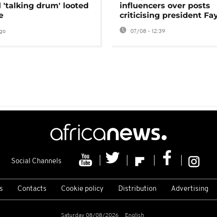
 'talking drum' looted
influencers over posts
e
criticising president Fa
go
07/08 - 12:39
Social Channels
s
Contacts
Cookie policy
Distribution
Advertising
Saturday 08/08/2026