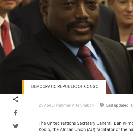
DEMOCRATIC REPUBLIC OF CONGO
Last updated:
1
By Abdur Rahman Alfa Shaban
The United Nations Secretary General, Ban K
Kodjo, the African Union (AU) facilitator of the na