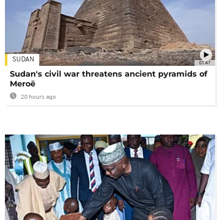
SUDAN
01:47
Sudan's civil war threatens ancient pyramids of
Meroë
20 hours ago