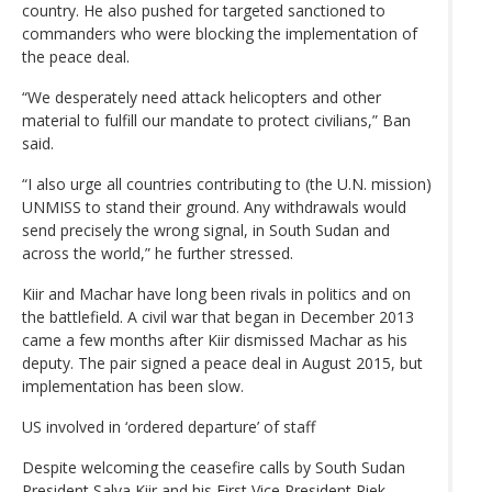
country. He also pushed for targeted sanctioned to
commanders who were blocking the implementation of
the peace deal.
“We desperately need attack helicopters and other
material to fulfill our mandate to protect civilians,” Ban
said.
“I also urge all countries contributing to (the U.N. mission)
UNMISS to stand their ground. Any withdrawals would
send precisely the wrong signal, in South Sudan and
across the world,” he further stressed.
Kiir and Machar have long been rivals in politics and on
the battlefield. A civil war that began in December 2013
came a few months after Kiir dismissed Machar as his
deputy. The pair signed a peace deal in August 2015, but
implementation has been slow.
US involved in ‘ordered departure’ of staff
Despite welcoming the ceasefire calls by South Sudan
President Salva Kiir and his First Vice President Riek