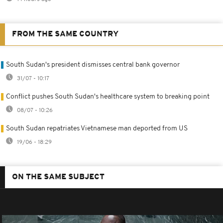
FROM THE SAME COUNTRY
South Sudan's president dismisses central bank governor
31/07 - 10:17
Conflict pushes South Sudan's healthcare system to breaking point
08/07 - 10:26
South Sudan repatriates Vietnamese man deported from US
19/06 - 18:29
ON THE SAME SUBJECT