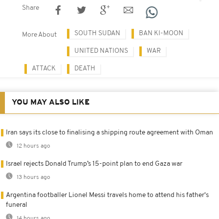
Share
SOUTH SUDAN
BAN KI-MOON
More About
UNITED NATIONS
WAR
ATTACK
DEATH
YOU MAY ALSO LIKE
Iran says its close to finalising a shipping route agreement with Oman
12 hours ago
Israel rejects Donald Trump’s 15-point plan to end Gaza war
13 hours ago
Argentina footballer Lionel Messi travels home to attend his father's
funeral
14 hours ago