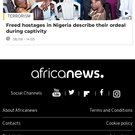
TERRORISM
02:08
Freed hostages in Nigeria describe their ordeal
during captivity
08/08 - 14:05
Social Channels
About Africanews
Terms and Conditions
Contacts
Cookie policy