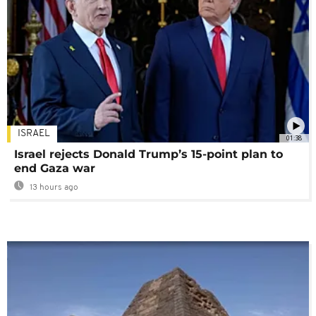
ISRAEL
01:38
Israel rejects Donald Trump’s 15-point plan to
end Gaza war
13 hours ago