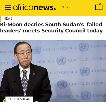
Skip
to
main
content
NEWS
Ki-Moon decries South Sudan's 'failed
leaders' meets Security Council today
SOUTH SUDAN