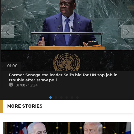
01:00
Former Senegalese leader Sall's bid for UN top job in
trouble after straw poll
01/08 - 12:24
MORE STORIES