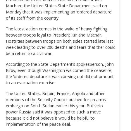
Macharr, the United States State Department said on
Monday that it was implementing an ‘ordered departure’
of its staff from the country.
The latest action comes in the wake of heavy fighting
between troops loyal to President Kiir and Machar.
Hostilities between troops on both sides started late last
week leading to over 200 deaths and fears that ther could
be a return to a civil war.
According to the State Department’s spokesperson, John
Kirby, even though Washington welcomed the ceasefire,
the ‘ordered depature’ it was carrying out did not amount
to an evacuation exercise.
The United States, Britain, France, Angola and other
members of the Security Council pushed for an arms
embargo on South Sudan earlier this year. But veto
power Russia said it was opposed to such a move
because it did not believe it would be helpful to
implementation of the peace deal.