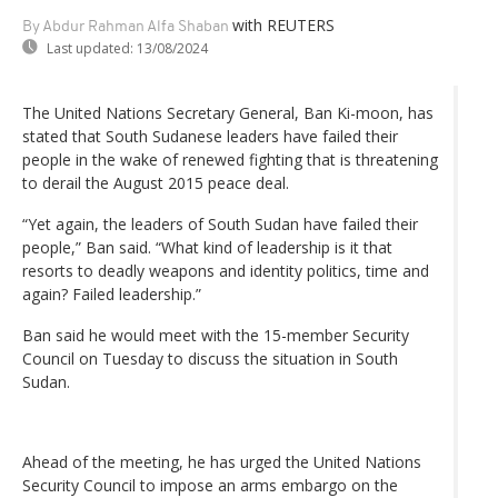
with REUTERS
By Abdur Rahman Alfa Shaban
Last updated:
13/08/2024
The United Nations Secretary General, Ban Ki-moon, has
stated that South Sudanese leaders have failed their
people in the wake of renewed fighting that is threatening
to derail the August 2015 peace deal.
“Yet again, the leaders of South Sudan have failed their
people,” Ban said. “What kind of leadership is it that
resorts to deadly weapons and identity politics, time and
again? Failed leadership.”
Ban said he would meet with the 15-member Security
Council on Tuesday to discuss the situation in South
Sudan.
Ahead of the meeting, he has urged the United Nations
Security Council to impose an arms embargo on the