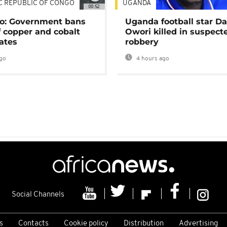
C REPUBLIC OF CONGO
UGANDA
00:52
o: Government bans
Uganda football star D
f copper and cobalt
Owori killed in suspect
ates
robbery
go
4 hours ago
Social Channels
s
Contacts
Cookie policy
Distribution
Advertising