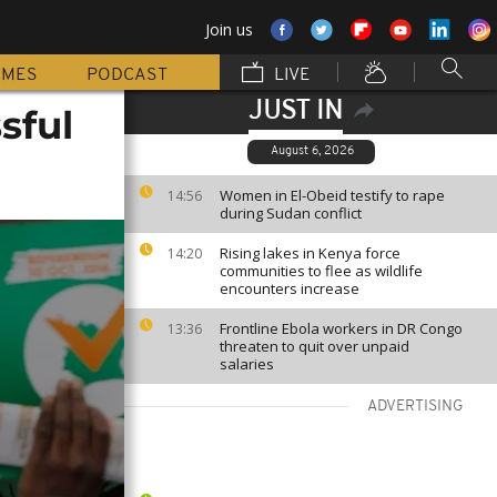
Join us
MMES
PODCAST
LIVE
JUST IN
sful
August 6, 2026
Women in El-Obeid testify to rape
14:56
during Sudan conflict
Rising lakes in Kenya force
14:20
communities to flee as wildlife
encounters increase
Frontline Ebola workers in DR Congo
13:36
threaten to quit over unpaid
salaries
ADVERTISING