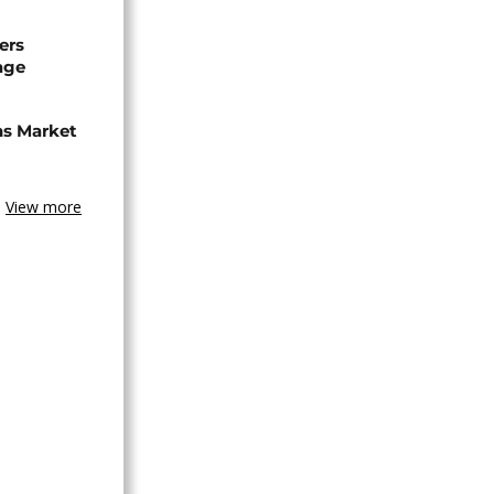
ers
age
ns Market
View more