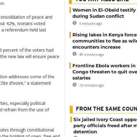
on.
Women in El-Obeid testify 
during Sudan conflict
consolidation of peace and
bout 42%, Ivorians voted
5 minutes ago
n a referendum held last
Rising lakes in Kenya force
communities to flee as wild
encounters increase
 percent of the voters had
40 minutes ago
 the new law will ensure peace
Frontline Ebola workers in
Congo threaten to quit ov
tution addresses some of the
salaries
ôte d’Ivoire,’‘ a statement
16 minutes ago
ies, especially political
FROM THE SAME COU
nd refrain from the use of
Six jailed Ivory Coast oppo
party officials freed after
putes through constitutional
detention
 the holding of open, free and