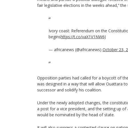
fair legislative elections in the weeks ahead,’‘ th
Ivory coast: Referendum on the Constitut
begins
https://t.co/vaX1V1NW6J
— africanews (@africanews)
October 23, 
Opposition parties had called for a boycott of th
was designed in a way that will allow Ouattara to 
successor and solidify his coalition.
Under the newly adopted changes, the constitution
a post for a vice president, and the setting up o
would be nominated by the head of state.
It will also suppress a contested clause on nation