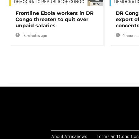
DEMOCRATIC REPUBLIC OF CONGO
DEMOCRATI
01:58
Frontline Ebola workers in DR
DR Cong
Congo threaten to quit over
export o
unpaid salaries
concentr
16 minutes ago
2 hours a
About Africanews
Terms and Condition