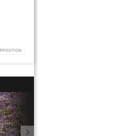
PPOSITION