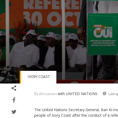
IVORY COAST
Volume
90%
with UNITED NATIONS
Last u
By Africanews
The United Nations Secretary General, Ban Ki-m
people of Ivory Coast after the conduct of a re