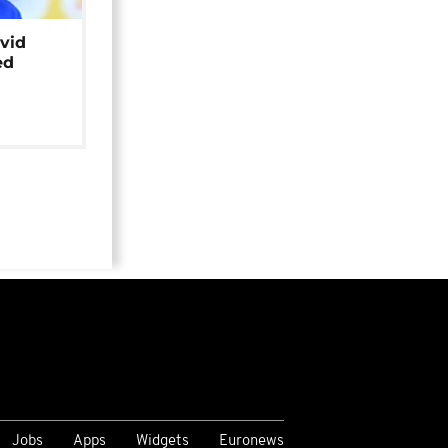
avid
ed
Jobs
Apps
Widgets
Euronews