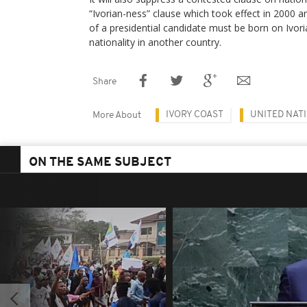
“Ivorian-ness” clause which took effect in 2000 a
of a presidential candidate must be born on Ivor
nationality in another country.
Share
IVORY COAST
UNITED NAT
More About
ON THE SAME SUBJECT