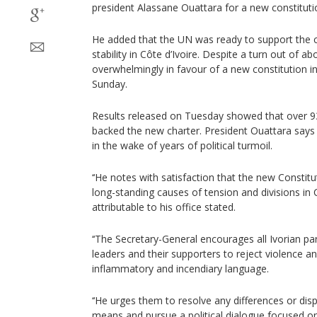
president Alassane Ouattara for a new constituti
He added that the UN was ready to support the 
stability in Côte d’Ivoire. Despite a turn out of a
overwhelmingly in favour of a new constitution i
Sunday.
Results released on Tuesday showed that over 93
backed the new charter. President Ouattara says
in the wake of years of political turmoil.
‘‘He notes with satisfaction that the new Consti
long-standing causes of tension and divisions in C
attributable to his office stated.
‘‘The Secretary-General encourages all Ivorian part
leaders and their supporters to reject violence a
inflammatory and incendiary language.
‘‘He urges them to resolve any differences or dis
means and pursue a political dialogue focused on