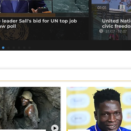
01:01
leader Sall's bid for UN top job
United Nati
aw poll
civic freed
31/07 - 17:07