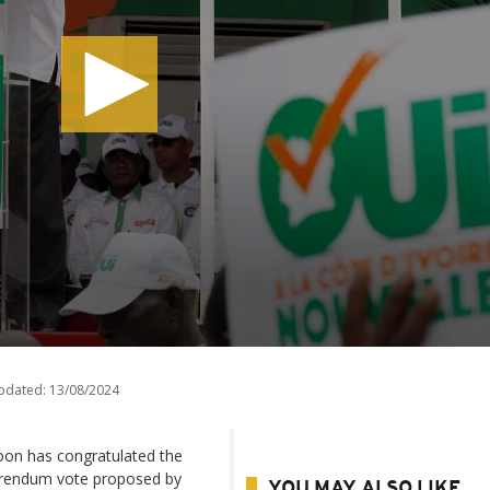
pdated:
13/08/2024
oon has congratulated the
ferendum vote proposed by
YOU MAY ALSO LIKE