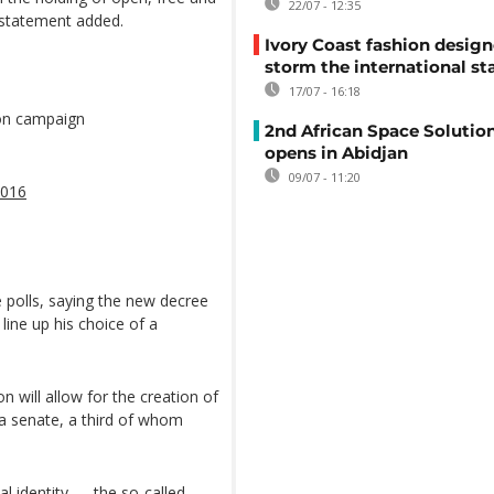
22/07 - 12:35
e statement added.
Ivory Coast fashion design
storm the international st
17/07 - 16:18
ion campaign
2nd African Space Solutio
opens in Abidjan
09/07 - 11:20
2016
e polls, saying the new decree
line up his choice of a
 will allow for the creation of
f a senate, a third of whom
al identity — the so-called