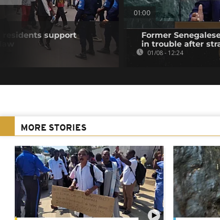
01:00
residents support
Former Senegalese 
 law
in trouble after str
01/08 - 12:24
MORE STORIES