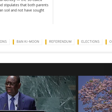
nd stipulates that both parents
ian soil and not have sought
IONS
BAN KI-MOON
REFERENDUM
ELECTIONS
O