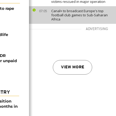
victims rescued in major operation
to rape
Canal+ to broadcast Europe's top
07:05
football club games to Sub-Saharan
Africa
ADVERTISING
life
 DR
er unpaid
VIEW MORE
NTRY
sition
 months in