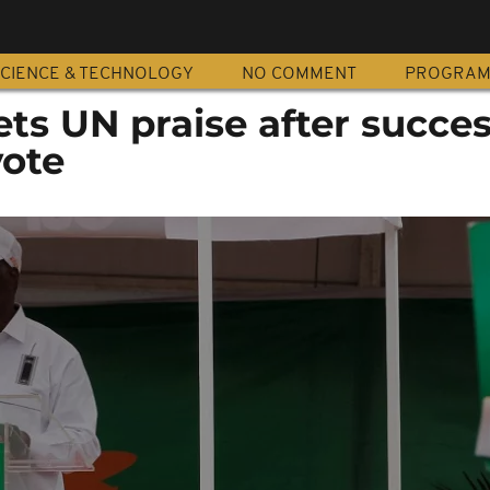
CIENCE & TECHNOLOGY
NO COMMENT
PROGRA
ets UN praise after succes
ote