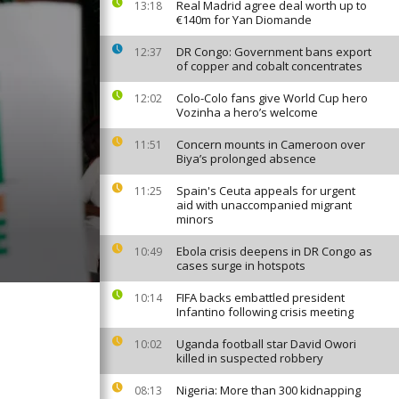
Real Madrid agree deal worth up to
13:18
€140m for Yan Diomande
DR Congo: Government bans export
12:37
of copper and cobalt concentrates
Colo-Colo fans give World Cup hero
12:02
Vozinha a hero’s welcome
Concern mounts in Cameroon over
11:51
Biya’s prolonged absence
Spain's Ceuta appeals for urgent
11:25
aid with unaccompanied migrant
minors
Ebola crisis deepens in DR Congo as
10:49
cases surge in hotspots
FIFA backs embattled president
10:14
Infantino following crisis meeting
Uganda football star David Owori
10:02
killed in suspected robbery
Nigeria: More than 300 kidnapping
08:13