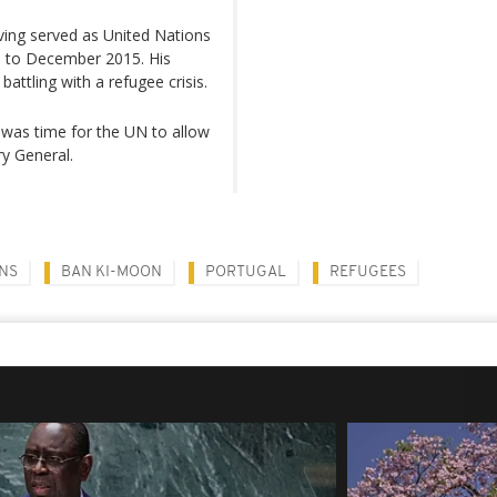
ving served as United Nations
 to December 2015. His
attling with a refugee crisis.
t was time for the UN to allow
y General.
NS
BAN KI-MOON
PORTUGAL
REFUGEES