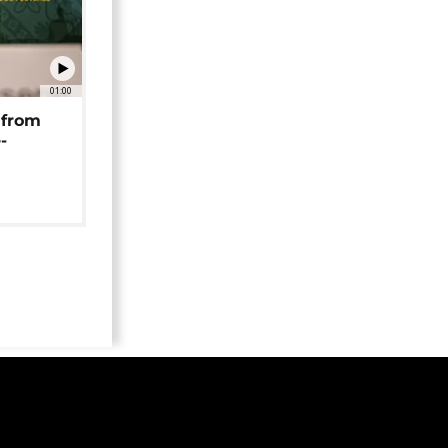
01:00
 from
-