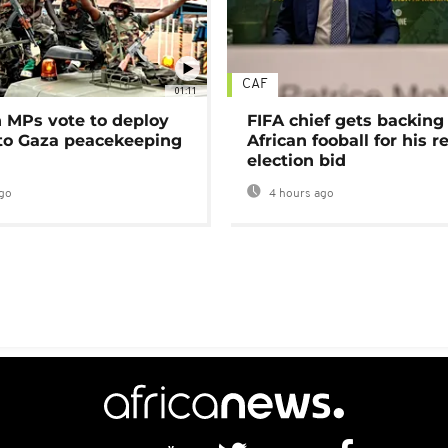
CAF
01:11
MPs vote to deploy
FIFA chief gets backing
 to Gaza peacekeeping
African fooball for his re
election bid
go
4 hours ago