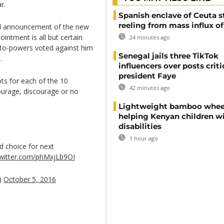
r.
Spanish enclave of Ceuta st
reeling from mass influx o
al announcement of the new
intment is all but certain
24 minutes ago
veto-powers voted against him
Senegal jails three TikTok
.
influencers over posts criti
president Faye
ts for each of the 10
42 minutes ago
ourage, discourage or no
Lightweight bamboo whee
helping Kenyan children w
disabilities
1 hour ago
d choice for next
twitter.com/phMxjLb9OI
)
October 5, 2016