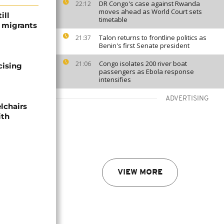
DR Congo's case against Rwanda
22:12
moves ahead as World Court sets
ill
timetable
f migrants
Talon returns to frontline politics as
21:37
Benin's first Senate president
Congo isolates 200 river boat
21:06
cising
passengers as Ebola response
intensifies
ADVERTISING
lchairs
ith
VIEW MORE