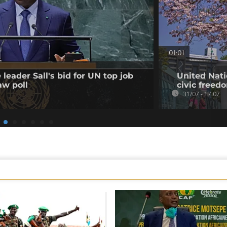
01:01
leader Sall's bid for UN top job
United Nati
aw poll
civic freed
31/07 - 17:07