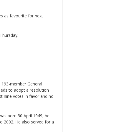
 as favourite for next
 Thursday.
he 193-member General
needs to adopt a resolution
st nine votes in favor and no
was born 30 April 1949, he
o 2002. He also served for a