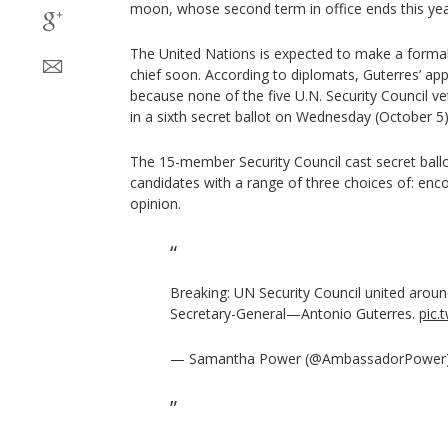
moon, whose second term in office ends this yea
The United Nations is expected to make a form
chief soon. According to diplomats, Guterres’ appo
because none of the five U.N. Security Council 
in a sixth secret ballot on Wednesday (October 5)
The 15-member Security Council cast secret ballo
candidates with a range of three choices of: enc
opinion.
Breaking: UN Security Council united aroun
Secretary-General—Antonio Guterres.
pic.
— Samantha Power (@AmbassadorPower