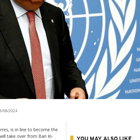
3/08/2024
es, is in line to become the
will take over from Ban Ki-
YOU MAY ALSO LIKE