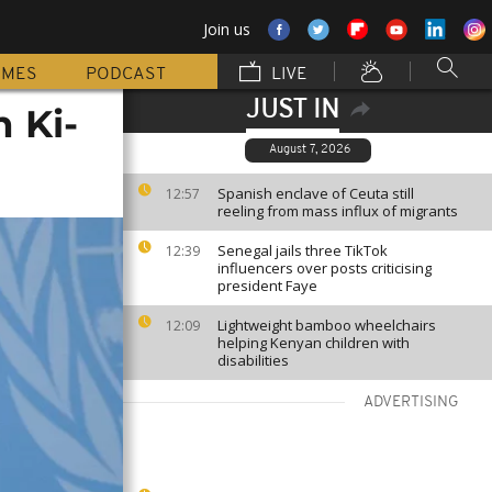
Join us
MMES
PODCAST
LIVE
JUST IN
 Ki-
August 7, 2026
Spanish enclave of Ceuta still
12:57
reeling from mass influx of migrants
Senegal jails three TikTok
12:39
influencers over posts criticising
president Faye
Lightweight bamboo wheelchairs
12:09
helping Kenyan children with
disabilities
ADVERTISING