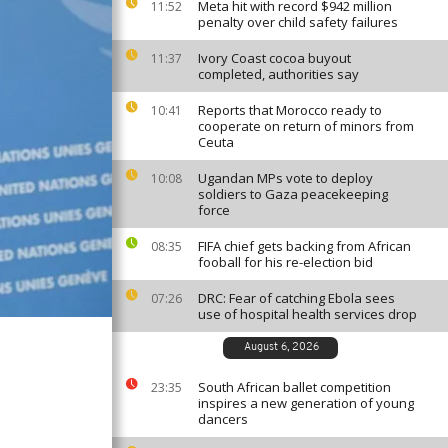
Meta hit with record $942 million
11:52
penalty over child safety failures
Ivory Coast cocoa buyout
11:37
completed, authorities say
Reports that Morocco ready to
10:41
cooperate on return of minors from
Ceuta
Ugandan MPs vote to deploy
10:08
soldiers to Gaza peacekeeping
force
FIFA chief gets backing from African
08:35
fooball for his re-election bid
DRC: Fear of catching Ebola sees
07:26
use of hospital health services drop
August 6, 2026
South African ballet competition
23:35
inspires a new generation of young
dancers