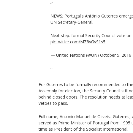
NEWS; Portugal's António Guterres emerges
UN Secretary-General.
Next step: formal Security Council vote on
pic.twitter.com/MZ8vGvS1s5
— United Nations (@UN)
October 5, 2016
For Guterres to be formally recommended to t
Assembly for election, the Security Council still 
behind closed doors. The resolution needs at lea
vetoes to pass.
Full name, Antonio Manuel de Oliveira Guterres, 
served as Prime Minister of Portugal from 1995 t
time as President of the Socialist International.