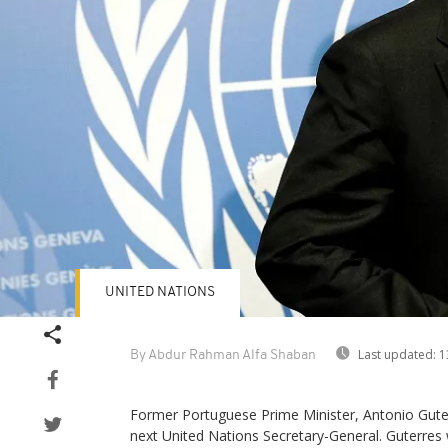
UNITED NATIONS
Last updated:
1
By Abdur Rahman Alfa Shaban
Former Portuguese Prime Minister, Antonio Guterr
next United Nations Secretary-General. Guterres 