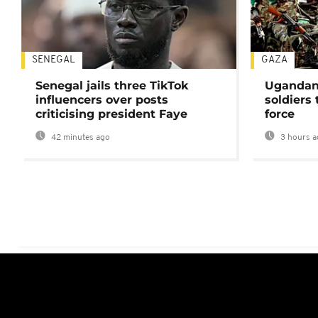
SENEGAL
GAZA
Senegal jails three TikTok
Ugandan 
influencers over posts
soldiers
criticising president Faye
force
42 minutes ago
3 hours a