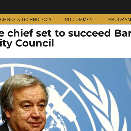
CIENCE & TECHNOLOGY
NO COMMENT
PROGRA
 chief set to succeed Ban
ity Council