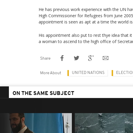
He has previous work experience with the UN ha
High Commissioner for Refugees from June 2005
appointment is seen as apt at a time the world is b
His appointment also put to rest thye idea that i
a woman to ascend to the high office of Secretar
Share
UNITED NATIONS
ELECTIO
More About
ON THE SAME SUBJECT