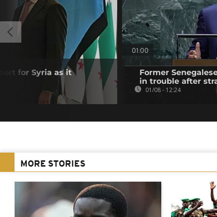
01:00
ort for Syria as it
Former Senegalese 
in trouble after str
01/08 - 12:24
MORE STORIES