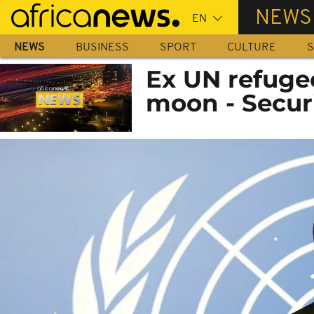
Skip
NEWS
to
main
NEWS
BUSINESS
SPORT
CULTURE
S
content
Ex UN refugee
moon - Secur