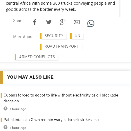
central Africa with some 300 trucks conveying people and
goods across the border every week.
Share
SECURITY
UN
More About
ROAD TRANSPORT
ARMED CONFLICTS
YOU MAY ALSO LIKE
Cubans forced to adapt to life without electricity as oil blockade
drags on
1 hour ago
Palestinians in Gaza remain wary as Israeli strikes ease
1 hour ago