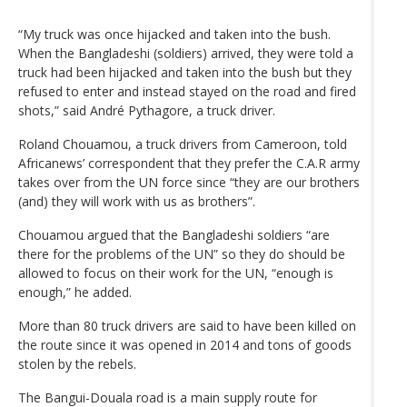
“My truck was once hijacked and taken into the bush.
When the Bangladeshi (soldiers) arrived, they were told a
truck had been hijacked and taken into the bush but they
refused to enter and instead stayed on the road and fired
shots,” said André Pythagore, a truck driver.
Roland Chouamou, a truck drivers from Cameroon, told
Africanews’ correspondent that they prefer the C.A.R army
takes over from the UN force since “they are our brothers
(and) they will work with us as brothers”.
Chouamou argued that the Bangladeshi soldiers “are
there for the problems of the UN” so they do should be
allowed to focus on their work for the UN, “enough is
enough,” he added.
More than 80 truck drivers are said to have been killed on
the route since it was opened in 2014 and tons of goods
stolen by the rebels.
The Bangui-Douala road is a main supply route for