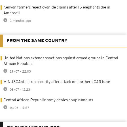
Kenyan farmers reject cyanide claims after 15 elephants die in
Amboseli
2 minutes ago
FROM THE SAME COUNTRY
United Nations extends sanctions against armed groups in Central
African Republic
29/07 - 22:03
MINUSCA steps up security after attack on northern CAR base
08/07 - 12:23
Central African Republic army denies coup rumours
16/06 - 17:57