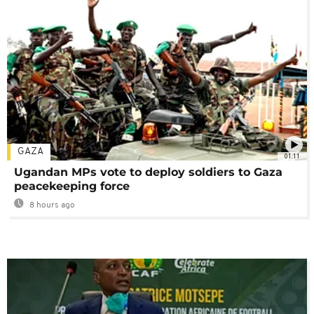
GAZA
01:11
Ugandan MPs vote to deploy soldiers to Gaza
peacekeeping force
8 hours ago