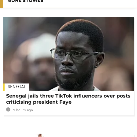
MORE STORIES
SENEGAL
Senegal jails three TikTok influencers over posts
criticising president Faye
5 hours ago