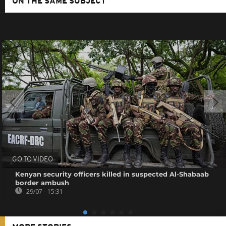
ON THE SAME SUBJECT
GO TO VIDEO
Kenyan security officers killed in suspected Al-Shabaab
border ambush
29/07 - 15:31