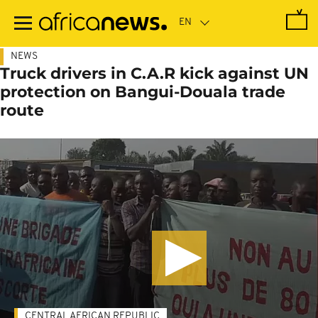
Skip
to
main
content
NEWS
Truck drivers in C.A.R kick against UN
protection on Bangui-Douala trade
route
CENTRAL AFRICAN REPUBLIC