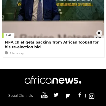
CAF
01:00
FIFA chief gets backing from African fooball for
his re-election bid
9 hours ago
Social Channels