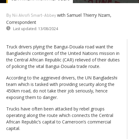
with Samuel Thierry Nzam,
By Nii Akrofi Smart-Abbey
Correspondent
Last updated:
13/08/2024
Truck drivers plying the Bangui-Douala road want the
Bangladeshi contingent of the United Nations mission in
the Central African Republic (CAR) relieved of their duties
of policing the vital Bangui-Douala trade route.
According to the aggrieved drivers, the UN Bangladeshi
team which is tasked with providing security along the
450km road, do not take their job seriously, hence
exposing them to danger.
Trucks have often been attacked by rebel groups
operating along the route which connects the Central
African Republic’s capital to Cameroon’s commercial
capital.