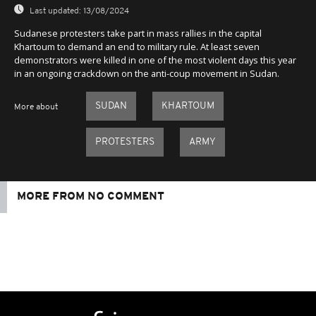
Last updated:
13/08/2024
Sudanese protesters take part in mass rallies in the capital
Khartoum to demand an end to military rule. At least seven
demonstrators were killed in one of the most violent days this year
in an ongoing crackdown on the anti-coup movement in Sudan.
SUDAN
KHARTOUM
More about
PROTESTERS
ARMY
MORE FROM NO COMMENT