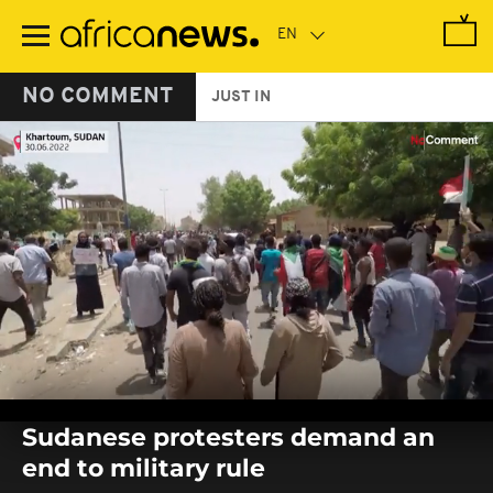
Skip
to
main
content
NO COMMENT
JUST IN
0
seconds
Sudanese protesters demand an
of
0
end to military rule
seconds