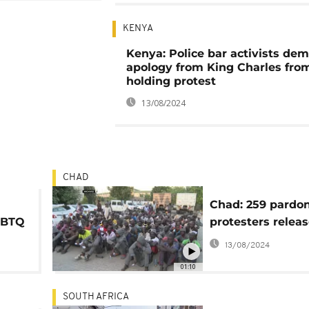
KENYA
Kenya: Police bar activists de
apology from King Charles fro
holding protest
13/08/2024
CHAD
Chad: 259 pardo
LGBTQ
protesters relea
13/08/2024
01:10
SOUTH AFRICA