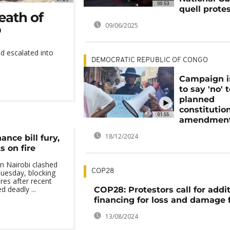
00:53
quell prote
eath of
09/06/2025
'
d escalated into
DEMOCRATIC REPUBLIC OF CONGO
Campaign 
to say 'no' 
planned
constitutio
01:55
amendmen
18/12/2024
nce bill fury,
s on fire
in Nairobi clashed
COP28
Tuesday, blocking
res after recent
d deadly ...
COP28: Protestors call for addi
financing for loss and damage 
13/08/2024