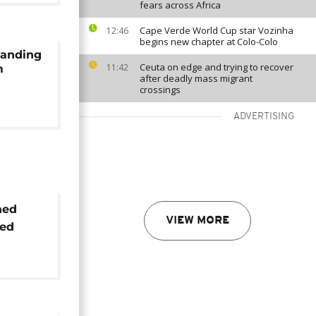
fears across Africa
Cape Verde World Cup star Vozinha
12:46
begins new chapter at Colo-Colo
manding
Ceuta on edge and trying to recover
11:42
m
after deadly mass migrant
crossings
ADVERTISING
ned
VIEW MORE
sed