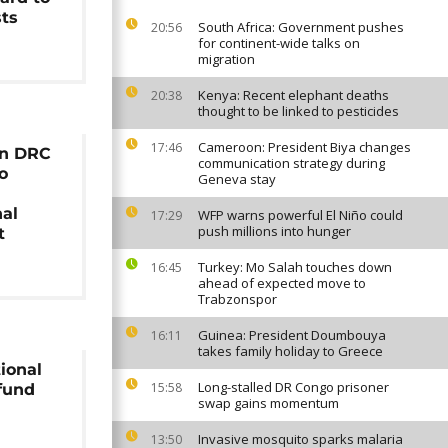
sts
South Africa: Government pushes
20:56
for continent-wide talks on
migration
Kenya: Recent elephant deaths
20:38
thought to be linked to pesticides
Cameroon: President Biya changes
17:46
in DRC
communication strategy during
to
Geneva stay
nal
WFP warns powerful El Niño could
17:29
push millions into hunger
t
Turkey: Mo Salah touches down
16:45
ahead of expected move to
Trabzonspor
Guinea: President Doumbouya
16:11
takes family holiday to Greece
tional
Long-stalled DR Congo prisoner
15:58
fund
swap gains momentum
Invasive mosquito sparks malaria
13:50