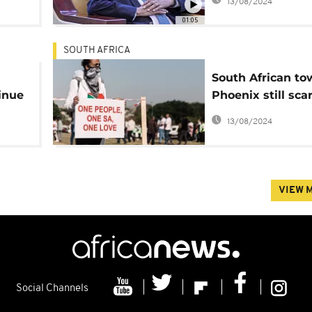
13/08/2024
01:05
SOUTH AFRICA
South African to
inue
Phoenix still sca
dead
after deadly unr
13/08/2024
VIEW 
Social Channels