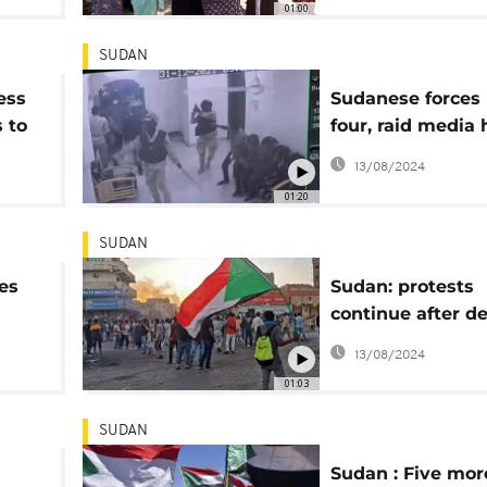
01:00
SUDAN
ess
Sudanese forces k
 to
four, raid media
in Khartoum
13/08/2024
01:20
SUDAN
es
Sudan: protests
continue after de
ost-
day of anti-coup 
13/08/2024
01:03
SUDAN
Sudan : Five more