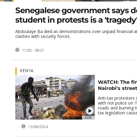
Senegalese government says d
student in protests is a 'tragedy
Abdoulaye Ba died as demonstrations over unpaid financial ai
clashes with security forces.
11/02 - 08:21
KENYA
WATCH: The fina
Nairobi's street
Anti-tax protesters 
with riot police on 
roads and burning ti
tax legislation cause
02:00
13/08/2024