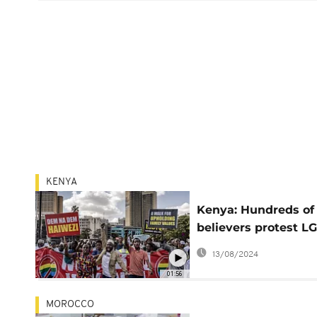
KENYA
Kenya: Hundreds of
believers protest 
association right
13/08/2024
01:56
MOROCCO