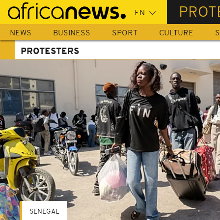
Skip
PROT
to
main
NEWS
BUSINESS
SPORT
CULTURE
S
content
PROTESTERS
SENEGAL