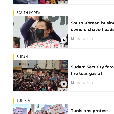
01:00
SOUTH KOREA
South Korean busin
owners shave heads
protest restrictions
13/08/2024
01:00
SUDAN
Sudan: Security forc
fire tear gas at
protesters against p
13/08/2024
coup deal
01:00
TUNISIA
Tunisians protest