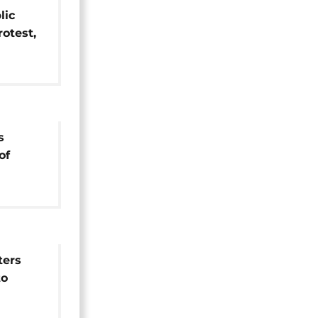
lic
rotest,
crease
s
of
ters
to