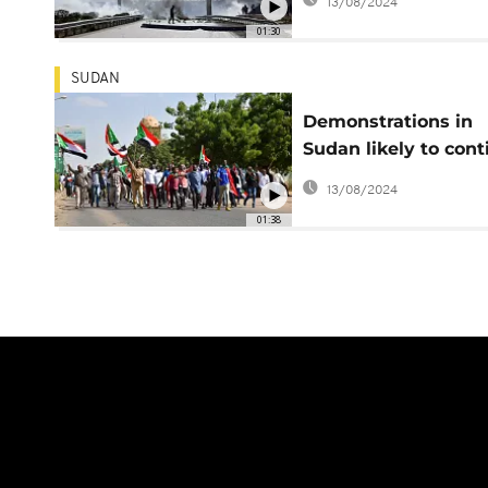
13/08/2024
01:30
SUDAN
Demonstrations in
Sudan likely to cont
after 12 confirmed 
13/08/2024
during protests
01:38