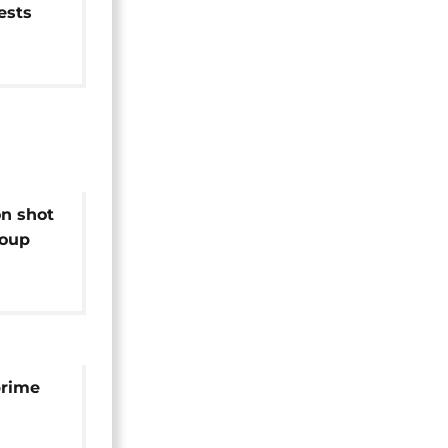
ests
n shot
coup
prime