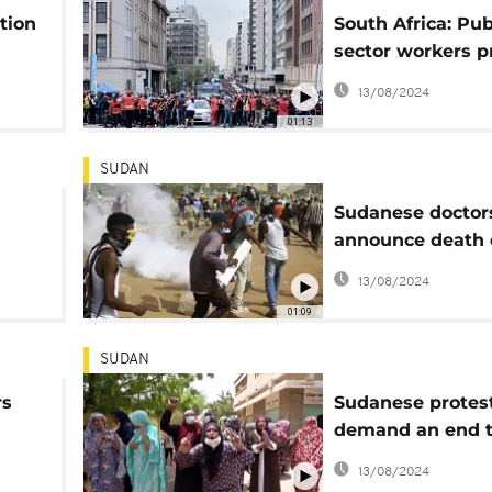
tion
South Africa: Pub
sector workers p
rl's
demand wage in
13/08/2024
01:13
SUDAN
Sudanese doctor
announce death 
protester
13/08/2024
ers
01:09
SUDAN
rs
Sudanese protes
demand an end 
dent.
military rule
13/08/2024