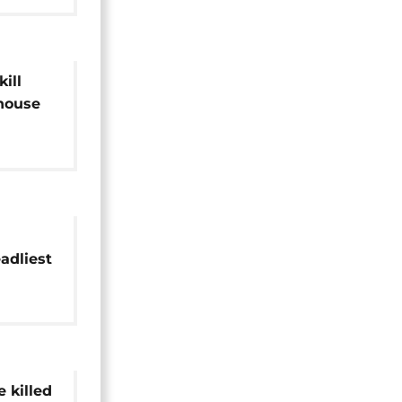
ill
 house
adliest
protest
 killed