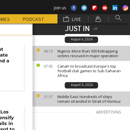
Join us
MMES
PODCAST
LIVE
JUST IN
August 6, 2026
at
Nigeria: More than 300 kidnapping
08:13
ate
victims rescued in major operation
nd a
Canal+ to broadcast Europe's top
07:05
football club games to Sub-Saharan
Africa
August 5, 2026
Middle East: Hundreds of ships
21:37
remain stranded in Strait of Hormuz
 Los
ADVERTISING
ensify
lls in
ard to