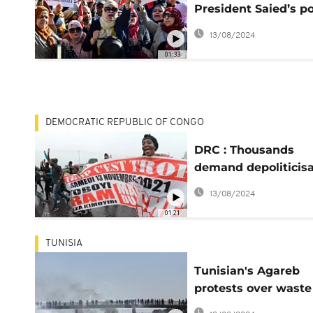
President Saied’s p
grab
13/08/2024
01:33
DEMOCRATIC REPUBLIC OF CONGO
DRC : Thousands
demand depoliticisa
of the Electoral
13/08/2024
Commission
01:21
TUNISIA
Tunisian's Agareb
protests over waste
crisis