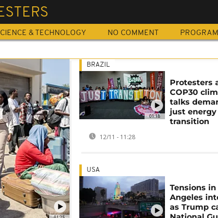
ESTERS
CIENCE & TECHNOLOGY
NO COMMENT
PROGRA
BRAZIL
Protesters 
COP30 clim
talks dema
just energy
01:18
transition
12/11 - 11:28
USA
Tensions in
Angeles int
as Trump ca
National Gu
01:25