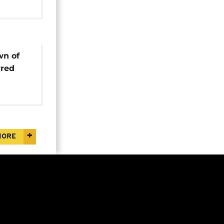
wn of
rred
est
MORE