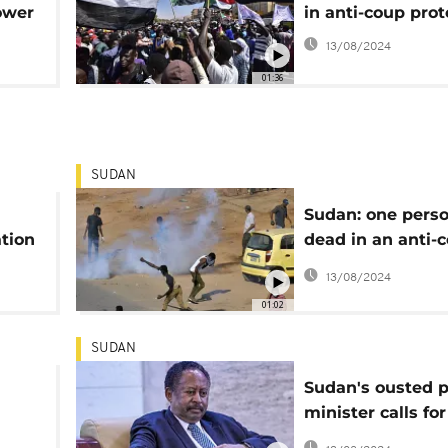
ower
in anti-coup prot
13/08/2024
01:36
SUDAN
Sudan: one perso
tion
dead in an anti-
protest
13/08/2024
01:02
SUDAN
Sudan's ousted 
minister calls for
reinstatement