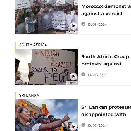
Morocco: demonstra
against a verdict
considered lax for gi
13/08/2024
rape
01:25
SOUTH AFRICA
South Africa: Group
protests against
loadshedding at
13/08/2024
Eskom's headquart
00:58
SRI LANKA
Sri Lankan proteste
disappointed with
choice of new presi
13/08/2024