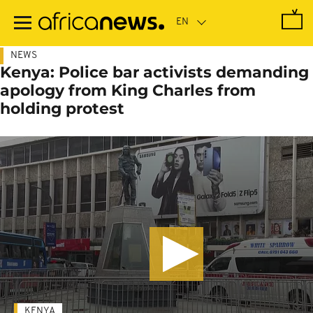
Skip
to
main
content
NEWS
Kenya: Police bar activists demanding
apology from King Charles from
holding protest
KENYA