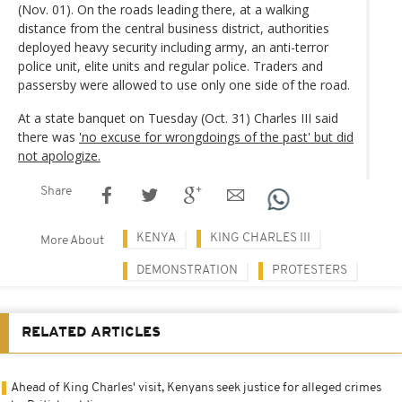
(Nov. 01). On the roads leading there, at a walking
distance from the central business district, authorities
deployed heavy security including army, an anti-terror
police unit, elite units and regular police. Traders and
passersby were allowed to use only one side of the road.
At a state banquet on Tuesday (Oct. 31) Charles III said
there was
'no excuse for wrongdoings of the past' but did
not apologize.
Share
KENYA
KING CHARLES III
More About
DEMONSTRATION
PROTESTERS
RELATED ARTICLES
Ahead of King Charles' visit, Kenyans seek justice for alleged crimes