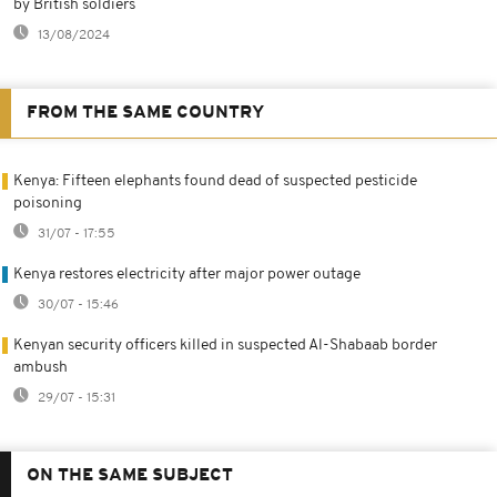
by British soldiers
13/08/2024
FROM THE SAME COUNTRY
Kenya: Fifteen elephants found dead of suspected pesticide
poisoning
31/07 - 17:55
Kenya restores electricity after major power outage
30/07 - 15:46
Kenyan security officers killed in suspected Al-Shabaab border
ambush
29/07 - 15:31
ON THE SAME SUBJECT