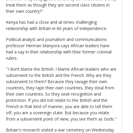
treat them as though they are second class citizens in
their own country?"
Kenya has had a close and at times challenging
relationship with Britain in 60 years of independence.
Political analyst and journalism and communications
professor Herman Manyora says African leaders have
had a say in their relationship with their former colonial
rulers.
"I don’t blame the British. I blame African leaders who are
subservient to the British and the French. Why are they
subservient to them? Because they ravage their own
countries, they rape their own countries, they steal from
their own countries. So they seek recognition and
protection. If you did not relate to the British and the
French in that kind of manner, you are able to tell them
off, you are a sovereign state. But because you relate
from a subservient point of view, you see them as Gods."
Britain's monarch visited a war cemetery on Wednesday