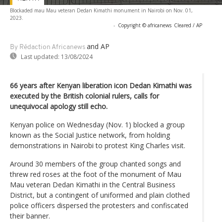
Blockaded mau Mau veteran Dedan Kimathi monument in Nairobi on Nov. 01,
2023.
-
Copyright © africanews
Cleared / AP
and AP
By Rédaction Africanews
Last updated:
13/08/2024
66 years after Kenyan liberation icon Dedan Kimathi was
executed by the British colonial rulers, calls for
unequivocal apology still echo.
Kenyan police on Wednesday (Nov. 1) blocked a group
known as the Social Justice network, from holding
demonstrations in Nairobi to protest King Charles visit.
Around 30 members of the group chanted songs and
threw red roses at the foot of the monument of Mau
Mau veteran Dedan Kimathi in the Central Business
District, but a contingent of uniformed and plain clothed
police officers dispersed the protesters and confiscated
their banner.