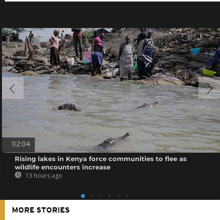
02:04
Rising lakes in Kenya force communities to flee as
wildlife encounters increase
13 hours ago
MORE STORIES