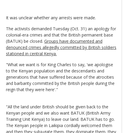
It was unclear whether any arrests were made.
The activists demanded Tuesday (Oct. 31) an apology for
colonial-era crimes and that the British permanent base
(BATUK) be closed.
Groups have documented and
denounced crimes allegedly committed by British soldiers
stationed in central Kenya.
"What we want is for King Charles to say, 'we apologise
to the Kenyan population and the descendants and
generations that have suffered because of the atrocities
and barbarity committed by the British people during the
reign that they were here'."
"All the land under British should be given back to the
Kenyan people and we also want BATUK (British Army
Training Unit Kenya) to leave our land. BATUK has to go.
The Kenyan people in Laikipia cordially welcomed them
and then they subjugate them, they dominate them, they