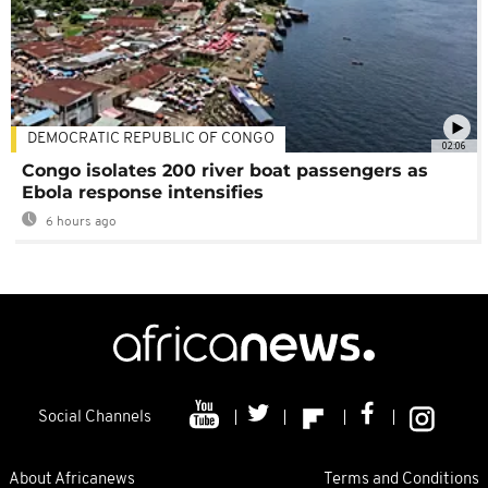
DEMOCRATIC REPUBLIC OF CONGO
02:06
Congo isolates 200 river boat passengers as
Ebola response intensifies
6 hours ago
Social Channels
About Africanews
Terms and Conditions