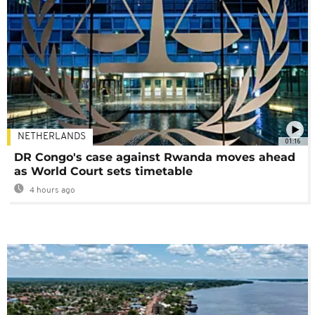
NETHERLANDS
01:16
DR Congo's case against Rwanda moves ahead
as World Court sets timetable
4 hours ago