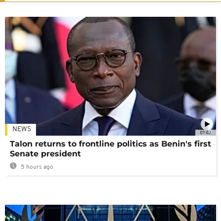
NEWS
01:02
Talon returns to frontline politics as Benin's first
Senate president
5 hours ago