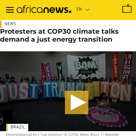
Skip
to
main
content
NEWS
Protesters at COP30 climate talks
demand a just energy transition
BRAZIL
Demonstrators call for a "just transition" at COP30, Belem, Brazil, 11 November