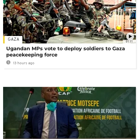
GAZA
01:11
Ugandan MPs vote to deploy soldiers to Gaza
peacekeeping force
13 hours ago