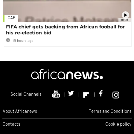
CAF
01:00
FIFA chief gets backing from African fooball for
his re-election bid
15 hours ago
Social Channels
About Africanews
Terms and Conditions
Contacts
Cookie policy