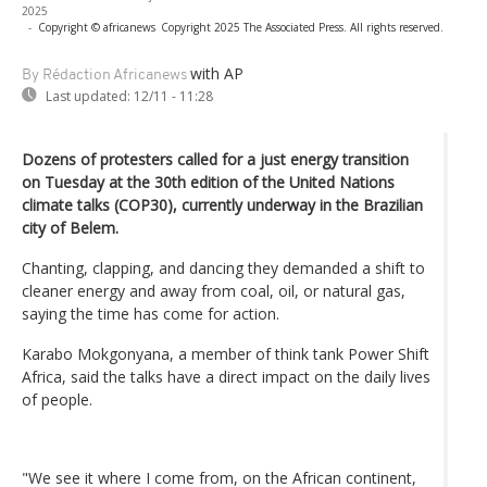
2025
-
Copyright © africanews
Copyright 2025 The Associated Press. All rights reserved.
with AP
By Rédaction Africanews
Last updated:
12/11 - 11:28
Dozens of protesters called for a just energy transition
on Tuesday at the 30th edition of the United Nations
climate talks (COP30), currently underway in the Brazilian
city of Belem.
Chanting, clapping, and dancing they demanded a shift to
cleaner energy and away from coal, oil, or natural gas,
saying the time has come for action.
Karabo Mokgonyana, a member of think tank Power Shift
Africa, said the talks have a direct impact on the daily lives
of people.
"We see it where I come from, on the African continent,