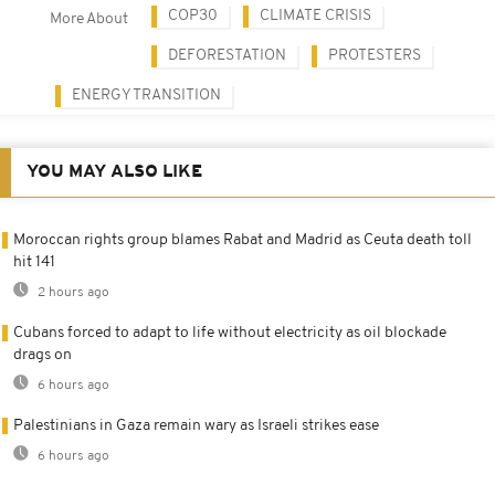
COP30
CLIMATE CRISIS
More About
DEFORESTATION
PROTESTERS
ENERGY TRANSITION
YOU MAY ALSO LIKE
Moroccan rights group blames Rabat and Madrid as Ceuta death toll
hit 141
2 hours ago
Cubans forced to adapt to life without electricity as oil blockade
drags on
6 hours ago
Palestinians in Gaza remain wary as Israeli strikes ease
6 hours ago