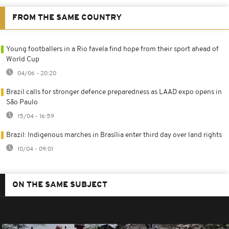
FROM THE SAME COUNTRY
Young footballers in a Rio favela find hope from their sport ahead of
World Cup
04/06 - 20:20
Brazil calls for stronger defence preparedness as LAAD expo opens in
São Paulo
15/04 - 16:59
Brazil: Indigenous marches in Brasília enter third day over land rights
10/04 - 09:01
ON THE SAME SUBJECT