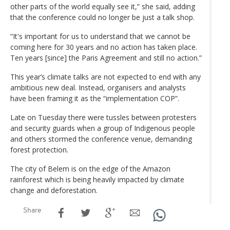
other parts of the world equally see it,” she said, adding
that the conference could no longer be just a talk shop.
“It's important for us to understand that we cannot be
coming here for 30 years and no action has taken place.
Ten years [since] the Paris Agreement and still no action.”
This year’s climate talks are not expected to end with any
ambitious new deal. Instead, organisers and analysts
have been framing it as the “implementation COP”.
Late on Tuesday there were tussles between protesters
and security guards when a group of Indigenous people
and others stormed the conference venue, demanding
forest protection.
The city of Belem is on the edge of the Amazon
rainforest which is being heavily impacted by climate
change and deforestation.
Share