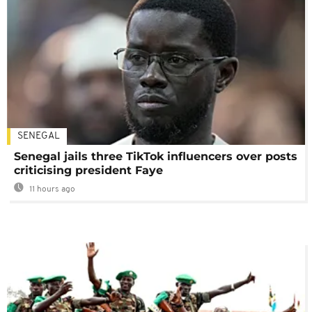
SENEGAL
Senegal jails three TikTok influencers over posts
criticising president Faye
11 hours ago