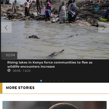
02:04
Rising lakes in Kenya force communities to flee as
wildlife encounters increase
06/08 - 14:20
MORE STORIES