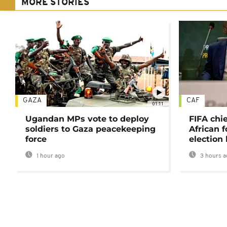
MORE STORIES
GAZA
CAF
01:11
Ugandan MPs vote to deploy
FIFA chi
soldiers to Gaza peacekeeping
African f
force
election 
1 hour ago
3 hours a