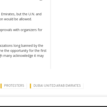
b Emirates, but the U.N. and
on would be allowed.
pprovals with organizers for
izations long banned by the
e the opportunity for the first
ough many acknowledge it may
PROTESTERS
DUBAI UNITED ARAB EMIRATES