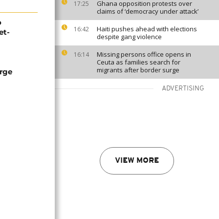
Ghana opposition protests over
17:25
claims of ‘democracy under attack’
o
Haiti pushes ahead with elections
16:42
et-
despite gang violence
Missing persons office opens in
16:14
Ceuta as families search for
migrants after border surge
arge
ADVERTISING
VIEW MORE