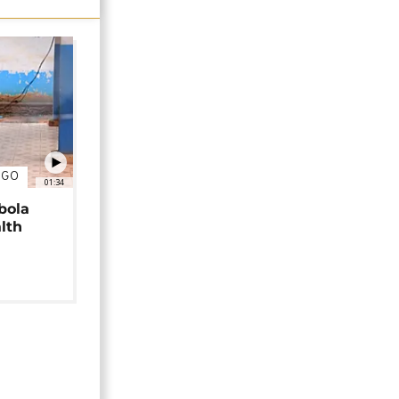
NGO
01:34
bola
alth