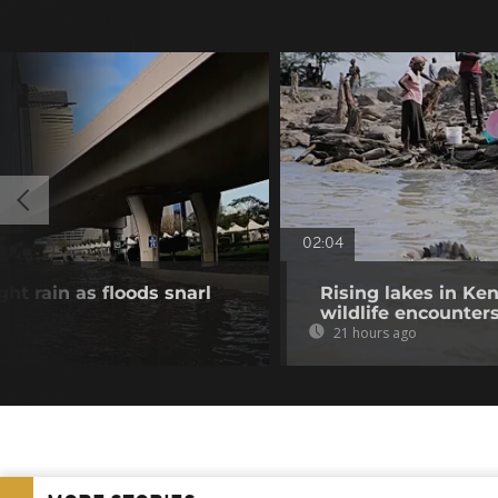
02:04
ht rain as floods snarl
Rising lakes in Ke
wildlife encounter
21 hours ago