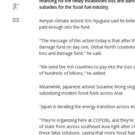
financing for the newly established loss and dam
subsidies for the fossil fuel industry.
Kenyan climate activist Eric Njuguna said he beli
paid enough into the fund.
"The message of this action today is that after t
damage fund on day one, Global North countries 
loss and damage fund," he said.
"We need the rich countries to pay into the loss
of hundreds of billions," he added.
Meanwhile, Japanese activist Susanne Wong singl
subsidizing modern fossil fuels across Asia.
"Japan is derailing the energy transition across As
"They're organizing here at COP(28), and they're
of state from across southeast Asia right after 
these false solutions, saying that more fossil fu