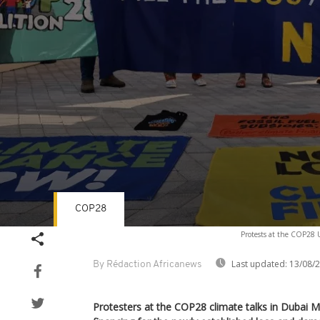
COP28
Volume
Protests at the COP28 
90%
Last updated:
13/08/
By Rédaction Africanews
Protesters at the COP28 climate talks in Dubai M