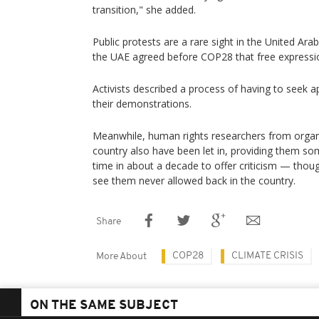
transition," she added.
Public protests are a rare sight in the United Ara
the UAE agreed before COP28 that free expressi
Activists described a process of having to seek a
their demonstrations.
Meanwhile, human rights researchers from organ
country also have been let in, providing them som
time in about a decade to offer criticism — th
see them never allowed back in the country.
Share
COP28
CLIMATE CRISIS
More About
ON THE SAME SUBJECT