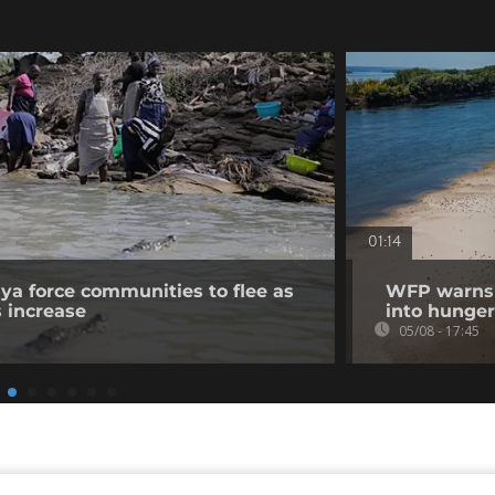
01:14
nya force communities to flee as
WFP warns p
s increase
into hunger
05/08 - 17:45