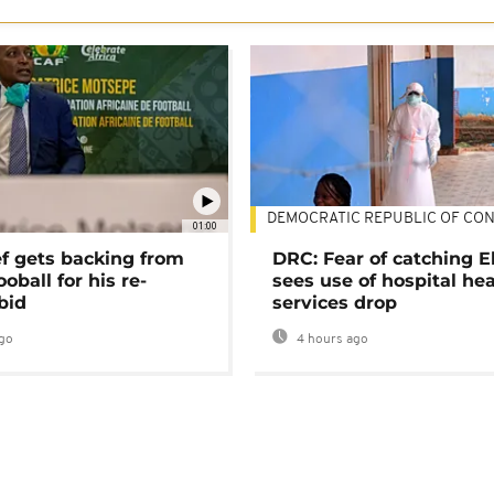
DEMOCRATIC REPUBLIC OF CO
01:00
ef gets backing from
DRC: Fear of catching E
ooball for his re-
sees use of hospital he
bid
services drop
go
4 hours ago