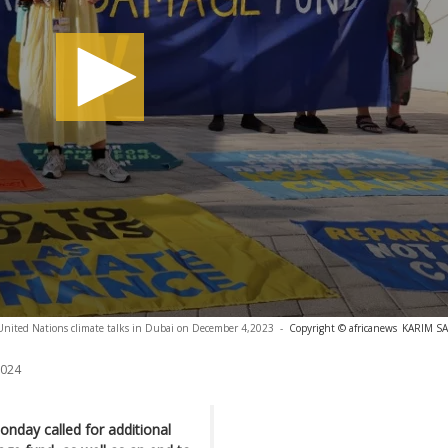
United Nations climate talks in Dubai on December 4,2023
-
Copyright © africanews
KARIM SAH
2024
onday called for additional