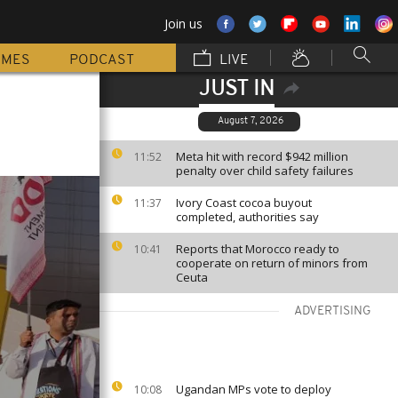
Join us
MMES
PODCAST
LIVE
JUST IN
August 7, 2026
Meta hit with record $942 million
11:52
penalty over child safety failures
Ivory Coast cocoa buyout
11:37
completed, authorities say
Reports that Morocco ready to
10:41
cooperate on return of minors from
Ceuta
ADVERTISING
Ugandan MPs vote to deploy
10:08