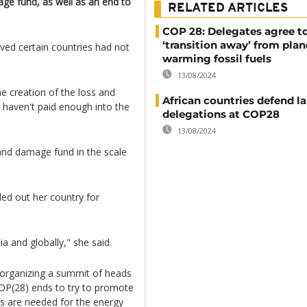
age fund, as well as an end to
RELATED ARTICLES
COP 28: Delegates agree t
‘transition away’ from plan
eved certain countries had not
warming fossil fuels
13/08/2024
he creation of the loss and
African countries defend l
haven't paid enough into the
delegations at COP28
13/08/2024
 and damage fund in the scale
ed out her country for
ia and globally," she said.
 organizing a summit of heads
COP(28) ends to try to promote
els are needed for the energy