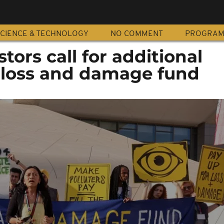
CIENCE & TECHNOLOGY
NO COMMENT
PROGRA
tors call for additional
r loss and damage fund