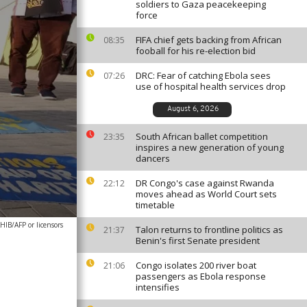
soldiers to Gaza peacekeeping
force
FIFA chief gets backing from African
08:35
fooball for his re-election bid
DRC: Fear of catching Ebola sees
07:26
use of hospital health services drop
August 6, 2026
South African ballet competition
23:35
inspires a new generation of young
dancers
DR Congo's case against Rwanda
22:12
moves ahead as World Court sets
timetable
IB/AFP or licensors
Talon returns to frontline politics as
21:37
Benin's first Senate president
Congo isolates 200 river boat
21:06
passengers as Ebola response
intensifies