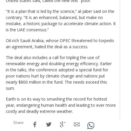
United States said, called the new text "poor."
“It is a plan that is led by the science,’’ al-Jaber said on the
contrary. “It is an enhanced, balanced, but make no
mistake, a historic package to accelerate climate action. It
is the UAE consensus.”
Oil-rich Saudi Arabia, whose OPEC threatened to torpedo
an agreement, hailed the deal as a success.
The deal also includes a call for tripling the use of
renewable energy and doubling energy efficiency. Earlier
in the talks, the conference adopted a special fund for
poor nations hurt by climate change and nations put
nearly $800 million in the fund. The needs exceed this
sum.
Earth is on its way to smashing the record for hottest
year, endangering human health and leading to ever more
costly and deadly extreme weather.
Share