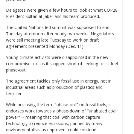
Delegates were given a few hours to look at what COP28
President Sultan al-Jaber and his team produced.
The United Nations-led summit was supposed to end
Tuesday afternoon after nearly two weeks. Negotiators
were still meeting late Tuesday to work on draft
agreement presented Monday (Dec. 11).
Young climate activists were disappointed in the new
compromise text as it stopped short of seeking fossil fuel
phase-out.
The agreement tackles only fossil use in energy, not in
industrial areas such as production of plastics and
fertiliser.
While not using the term "phase-out" on fossil fuels, it
endorses work towards a phase-down of "unabated coal
power" -- meaning that coal with carbon capture
technology to reduce emissions, panned by many
environmentalists as unproven, could continue.