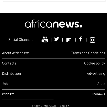
Social Channels
About Africanews
Terms and Conditions
Contacts
Cookie policy
Distribution
Advertising
Jobs
Apps
Widgets
Euronews
Friday 07/08/2026