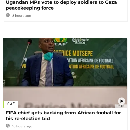
Ugandan MPs vote to deploy soldiers to Gaza
peacekeeping force
8 hours ago
CAF
01:00
FIFA chief gets backing from African fooball for
his re-election bid
10 hours ago