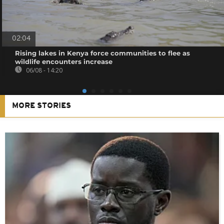
02:04
Rising lakes in Kenya force communities to flee as
wildlife encounters increase
06/08 - 14:20
MORE STORIES