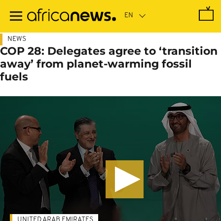
Skip
to
main
content
NEWS
COP 28: Delegates agree to ‘transition
away’ from planet-warming fossil
fuels
UNITED ARAB EMIRATES