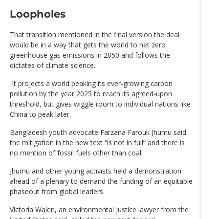
Loopholes
That transition mentioned in the final version the deal
would be in a way that gets the world to net zero
greenhouse gas emissions in 2050 and follows the
dictates of climate science.
It projects a world peaking its ever-growing carbon
pollution by the year 2025 to reach its agreed-upon
threshold, but gives wiggle room to individual nations like
China to peak later.
Bangladesh youth advocate Farzana Farouk Jhumu said
the mitigation in the new text “is not in full” and there is
no mention of fossil fuels other than coal.
Jhumu and other young activists held a demonstration
ahead of a plenary to demand the funding of an equitable
phaseout from global leaders.
Victoria Walen, an environmental justice lawyer from the