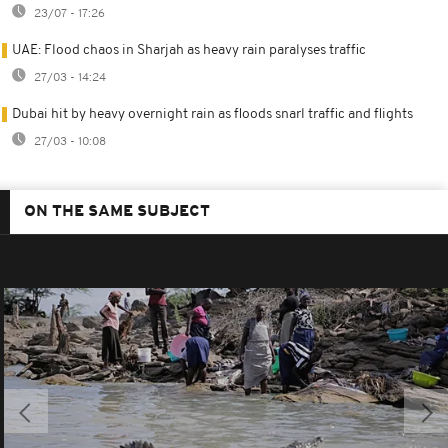
23/07 - 17:26
UAE: Flood chaos in Sharjah as heavy rain paralyses traffic
27/03 - 14:24
Dubai hit by heavy overnight rain as floods snarl traffic and flights
27/03 - 10:08
ON THE SAME SUBJECT