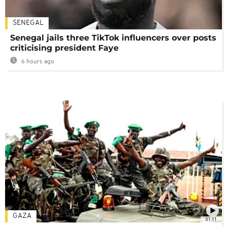
SENEGAL
Senegal jails three TikTok influencers over posts
criticising president Faye
6 hours ago
GAZA
01:11