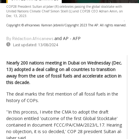
COP28 President Sultan al-Jaber (R) celebrates passing the global stocktake with
United Nations Climate Chief Simon Stiell (L) and COP28 CEO Adnan Amin, on
Dec. 13, 2023.
-
Copyright © africanews
Kamran Jebreili/Copyright 2023 The AP. All rights reserved.
and AP - AFP
By Rédaction Africanews
Last updated:
13/08/2024
Nearly 200 nations meeting in Dubai on Wednesday (Dec.
13) adopted a deal calling on all countries to transition
away from the use of fossil fuels and accelerate action in
this decade.
The deal marks the first mention of all fossil fuels in the
history of COPs.
''In this process, I invite the CMA to adopt the draft
decision entitled 'outcome of the first Global Stocktake'
contained in document FCCC/PA/CMA/2023/L.17. Hearing
no objection, it is so decided,' COP 28 president Sultan al-
Jaber said.