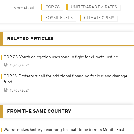
COP 28
UNITED ARAB EMIRATES
More About
FOSSIL FUELS
CLIMATE CRISIS
RELATED ARTICLES
COP 28: Youth delegation uses song in fight for climate justice
13/08/2024
COP28: Protestors call for additional financing for loss and damage
fund
13/08/2024
FROM THE SAME COUNTRY
Walrus makes history becoming first calf to be born in Middle East