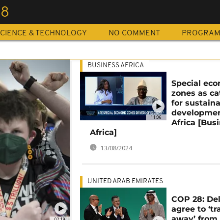
28
CIENCE & TECHNOLOGY
NO COMMENT
PROGRA
BUSINESS AFRICA
Special ec
zones as ca
for sustain
developmen
11:06
Africa [Bus
Africa]
13/08/2024
UNITED ARAB EMIRATES
COP 28: De
agree to ‘tr
away’ from 
02:19