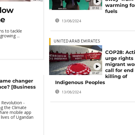
warming fos
slow
01:02
fuels
me
13/08/2024
s to tackle
growing ...
UNITED ARAB EMIRATES
COP28: Acti
urge rights 
migrant wo
call for end
01:47
killing of
game changer
Indigenous Peoples
nce? [Business
13/08/2024
 Revolution -
g the Climate
share mobile app
e lives of Ugandan