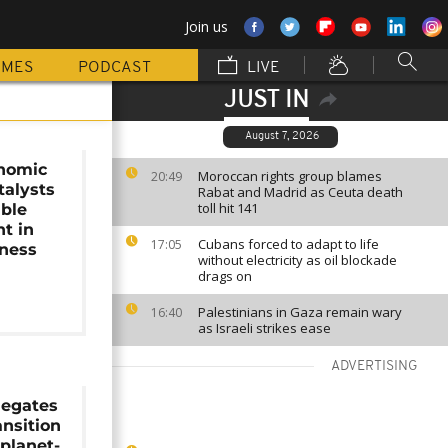
Join us
MMES
PODCAST
LIVE
JUST IN
August 7, 2026
onomic
Moroccan rights group blames
20:49
talysts
Rabat and Madrid as Ceuta death
toll hit 141
able
t in
Cubans forced to adapt to life
17:05
iness
without electricity as oil blockade
drags on
Palestinians in Gaza remain wary
16:40
as Israeli strikes ease
ADVERTISING
legates
ansition
planet-