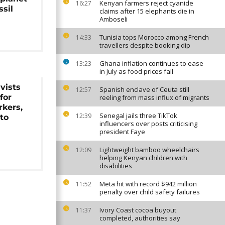
Kenyan farmers reject cyanide
16:27
sil
claims after 15 elephants die in
Amboseli
Tunisia tops Morocco among French
14:33
travellers despite booking dip
Ghana inflation continues to ease
13:23
in July as food prices fall
vists
Spanish enclave of Ceuta still
12:57
for
reeling from mass influx of migrants
rkers,
Senegal jails three TikTok
12:39
 to
influencers over posts criticising
president Faye
Lightweight bamboo wheelchairs
12:09
helping Kenyan children with
disabilities
Meta hit with record $942 million
11:52
penalty over child safety failures
Ivory Coast cocoa buyout
11:37
completed, authorities say