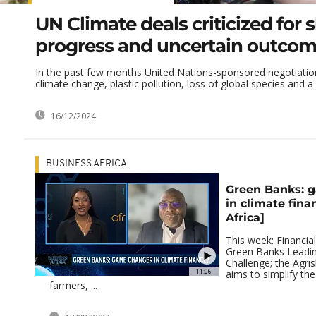
UN Climate deals criticized for 
progress and uncertain outco
In the past few months United Nations-sponsored negotiation
climate change, plastic pollution, loss of global species and a 
16/12/2024
BUSINESS AFRICA
Green Banks: 
in climate fina
Africa]
This week: Financial
Green Banks Leadin
Challenge; the Agri
11:06
aims to simplify th
farmers, ...