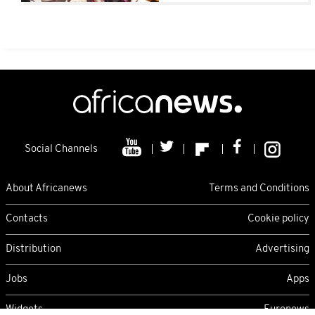
Children)
Social Channels
About Africanews
Terms and Conditions
Contacts
Cookie policy
Distribution
Advertising
Jobs
Apps
Widgets
Euronews