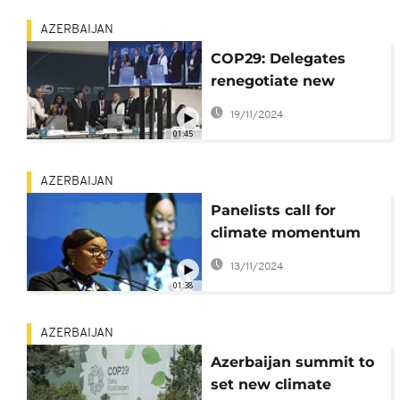
AZERBAIJAN
COP29: Delegates
renegotiate new
compensation for
19/11/2024
developing nations
01:45
AZERBAIJAN
Panelists call for
climate momentum
on Africa to be
13/11/2024
maintained
01:38
AZERBAIJAN
Azerbaijan summit to
set new climate