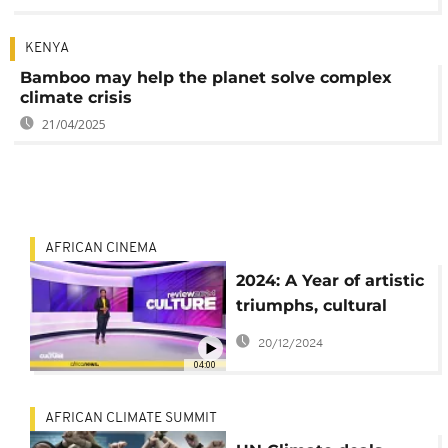
KENYA
Bamboo may help the planet solve complex
climate crisis
21/04/2025
AFRICAN CINEMA
2024: A Year of artistic
triumphs, cultural
milestones, and
20/12/2024
farewells in Africa
04:00
AFRICAN CLIMATE SUMMIT