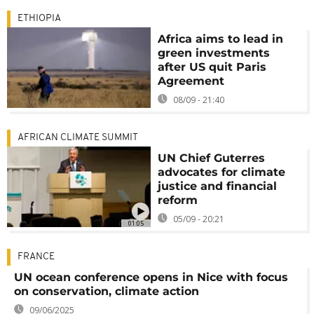
ETHIOPIA
Africa aims to lead in
green investments
after US quit Paris
Agreement
08/09 - 21:40
AFRICAN CLIMATE SUMMIT
UN Chief Guterres
advocates for climate
justice and financial
reform
05/09 - 20:21
01:05
FRANCE
UN ocean conference opens in Nice with focus
on conservation, climate action
09/06/2025