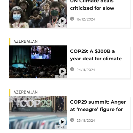
UN Climate deals
criticized for slow
progress and
16/12/2024
uncertain outcome
02:19
AZERBAIJAN
COP29: A $300B a
year deal for climate
cash sparks outrage
24/11/2024
02:10
AZERBAIJAN
COP29 summit: Anger
at ‘meagre’ figure for
climate cash
23/11/2024
01:20