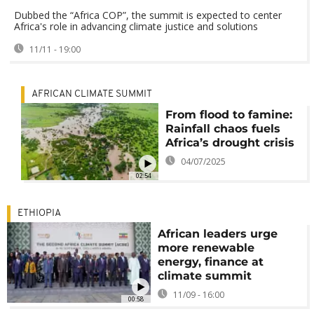
Dubbed the “Africa COP”, the summit is expected to center
Africa's role in advancing climate justice and solutions
11/11 - 19:00
AFRICAN CLIMATE SUMMIT
From flood to famine:
Rainfall chaos fuels
Africa’s drought crisis
04/07/2025
02:54
ETHIOPIA
African leaders urge
more renewable
energy, finance at
climate summit
11/09 - 16:00
00:58