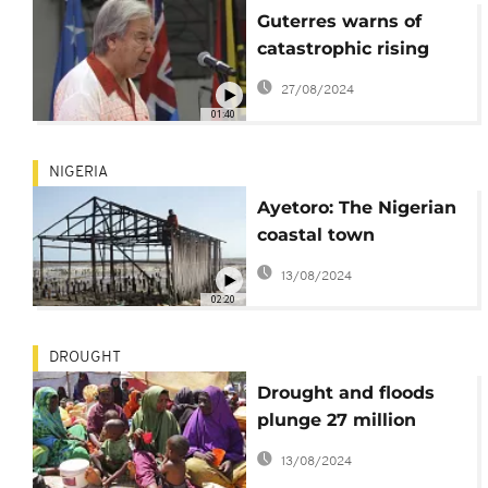
Guterres warns of
catastrophic rising
seas in the Pacific
27/08/2024
island nations
01:40
NIGERIA
Ayetoro: The Nigerian
coastal town
drowning under
13/08/2024
seawater
02:20
DROUGHT
Drought and floods
plunge 27 million
children into hunger
13/08/2024
in 2022 (Save the