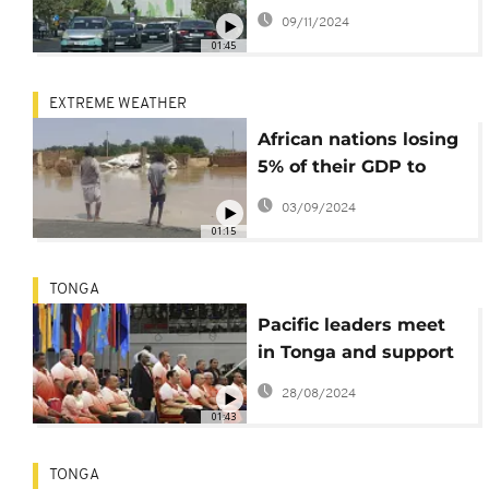
finance goal
09/11/2024
01:45
EXTREME WEATHER
African nations losing
5% of their GDP to
climate change -
03/09/2024
Report
01:15
TONGA
Pacific leaders meet
in Tonga and support
Pacific policing
28/08/2024
initiative
01:43
TONGA