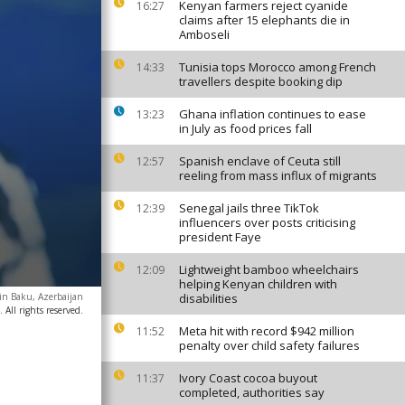
Kenyan farmers reject cyanide
16:27
claims after 15 elephants die in
Amboseli
Tunisia tops Morocco among French
14:33
travellers despite booking dip
Ghana inflation continues to ease
13:23
in July as food prices fall
Spanish enclave of Ceuta still
12:57
reeling from mass influx of migrants
Senegal jails three TikTok
12:39
influencers over posts criticising
president Faye
Lightweight bamboo wheelchairs
12:09
helping Kenyan children with
in Baku, Azerbaijan
disabilities
All rights reserved.
Meta hit with record $942 million
11:52
penalty over child safety failures
Ivory Coast cocoa buyout
11:37
completed, authorities say