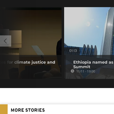
01:13
es for climate justice and
Ethiopia named as
Summit
11/11 - 19:00
MORE STORIES