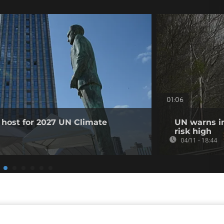
01:06
 host for 2027 UN Climate
UN warns in
risk high
04/11 - 18:44