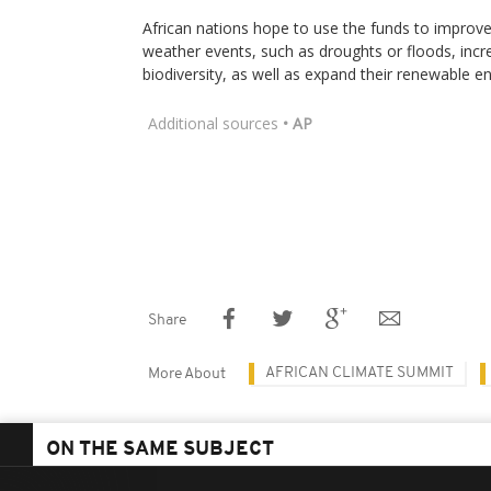
African nations hope to use the funds to improve 
weather events, such as droughts or floods, incr
biodiversity, as well as expand their renewable en
Additional sources
• AP
Share
AFRICAN CLIMATE SUMMIT
More About
ON THE SAME SUBJECT