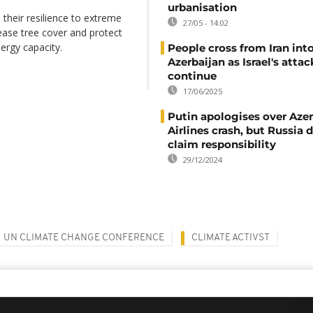
urbanisation
their resilience to extreme
27/05 - 14:02
ease tree cover and protect
ergy capacity.
People cross from Iran int
Azerbaijan as Israel's attac
continue
17/06/2025
Putin apologises over Azer
Airlines crash, but Russia 
claim responsibility
29/12/2024
UN CLIMATE CHANGE CONFERENCE
CLIMATE ACTIVST