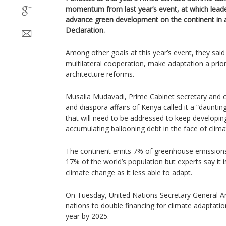
momentum from last year’s event, at which leaders
advance green development on the continent in 
Declaration.
Among other goals at this year’s event, they sai
multilateral cooperation, make adaptation a prio
architecture reforms.
Musalia Mudavadi, Prime Cabinet secretary and ca
and diaspora affairs of Kenya called it a “daunti
that will need to be addressed to keep developing
accumulating ballooning debt in the face of clima
The continent emits 7% of greenhouse emissions
17% of the world’s population but experts say it is
climate change as it less able to adapt.
On Tuesday, United Nations Secretary General An
nations to double financing for climate adaptation 
year by 2025.