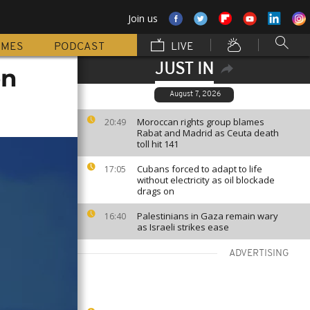
Join us
MMES
PODCAST
LIVE
JUST IN
on
August 7, 2026
Moroccan rights group blames
20:49
Rabat and Madrid as Ceuta death
toll hit 141
Cubans forced to adapt to life
17:05
without electricity as oil blockade
drags on
Palestinians in Gaza remain wary
16:40
as Israeli strikes ease
ADVERTISING