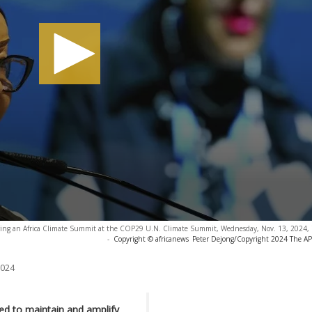
during an Africa Climate Summit at the COP29 U.N. Climate Summit, Wednesday, Nov. 13, 2024, 
-
Copyright © africanews
Peter Dejong/Copyright 2024 The AP. 
2024
led to maintain and amplify