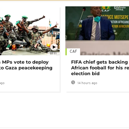
CAF
01:11
MPs vote to deploy
FIFA chief gets backing
 to Gaza peacekeeping
African fooball for his re
election bid
ago
14 hours ago