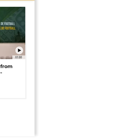
01:00
 from
-