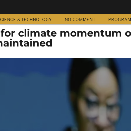
CIENCE & TECHNOLOGY
NO COMMENT
PROGRA
ll for climate momentum 
maintained