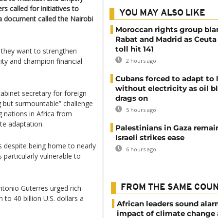
 called for initiatives to
YOU MAY ALSO LIKE
a document called the Nairobi
Moroccan rights group bl
Rabat and Madrid as Ceuta
toll hit 141
d they want to strengthen
rity and champion financial
2 hours ago
Cubans forced to adapt to l
without electricity as oil 
binet secretary for foreign
drags on
ng but surmountable” challenge
5 hours ago
 nations in Africa from
te adaptation.
Palestinians in Gaza remai
Israeli strikes ease
 despite being home to nearly
6 hours ago
 particularly vulnerable to
FROM THE SAME COU
tonio Guterres urged rich
to 40 billion U.S. dollars a
African leaders sound ala
impact of climate change