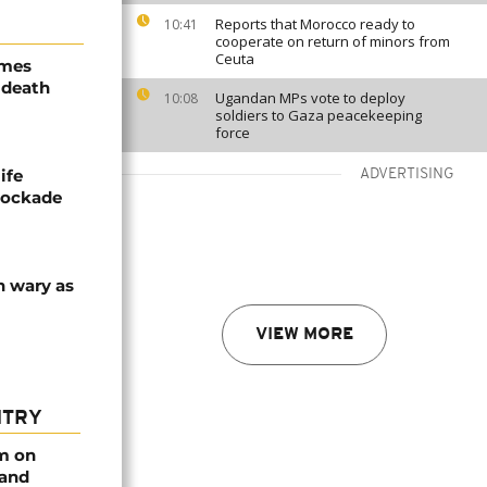
Reports that Morocco ready to
10:41
cooperate on return of minors from
Ceuta
ames
 death
Ugandan MPs vote to deploy
10:08
soldiers to Gaza peacekeeping
force
ife
ADVERTISING
blockade
n wary as
VIEW MORE
NTRY
rm on
 and