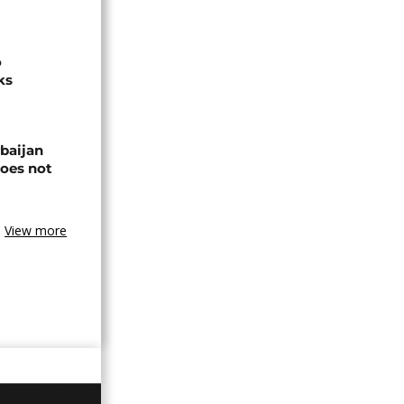
o
ks
baijan
does not
View more