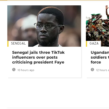
SENEGAL
GAZA
Senegal jails three TikTok
Ugandan 
influencers over posts
soldiers
criticising president Faye
force
10 hours ago
12 hours 