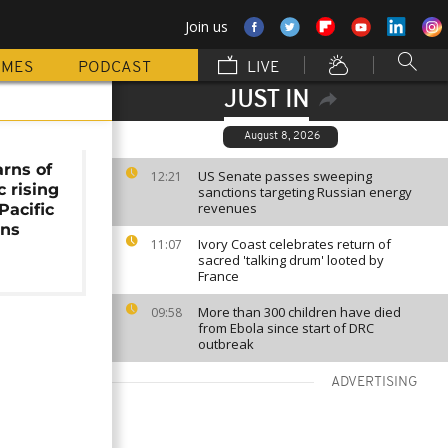
Join us
MMES
PODCAST
LIVE
JUST IN
August 8, 2026
rns of
US Senate passes sweeping
12:21
c rising
sanctions targeting Russian energy
revenues
Pacific
ons
Ivory Coast celebrates return of
11:07
sacred 'talking drum' looted by
France
More than 300 children have died
09:58
from Ebola since start of DRC
outbreak
ADVERTISING