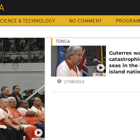
A
CIENCE & TECHNOLOGY
NO COMMENT
PROGRA
TONGA
Guterres wa
catastrophi
seas in the 
island nati
01:40
27/08/2024
01:43