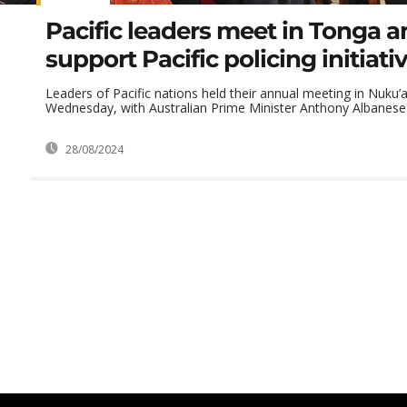
Pacific leaders meet in Tonga 
support Pacific policing initiati
Leaders of Pacific nations held their annual meeting in Nuku’
Wednesday, with Australian Prime Minister Anthony Albanese s
28/08/2024