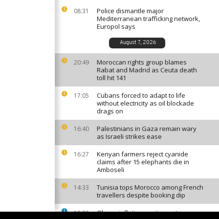
Police dismantle major
08:31
Mediterranean trafficking network,
Europol says
August 7, 2026
Moroccan rights group blames
20:49
Rabat and Madrid as Ceuta death
toll hit 141
Cubans forced to adapt to life
17:05
without electricity as oil blockade
drags on
Palestinians in Gaza remain wary
16:40
as Israeli strikes ease
Kenyan farmers reject cyanide
16:27
claims after 15 elephants die in
Amboseli
Tunisia tops Morocco among French
14:33
travellers despite booking dip
Ghana inflation continues to ease
13:23