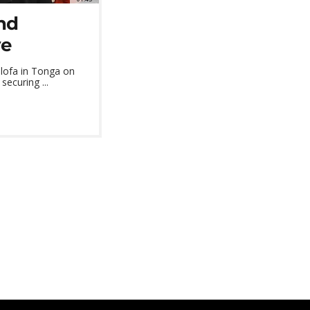
and
ve
alofa in Tonga on
ecuring ...