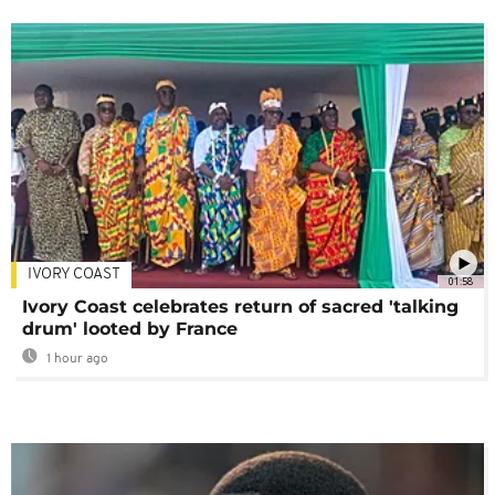
IVORY COAST
01:58
Ivory Coast celebrates return of sacred 'talking
drum' looted by France
1 hour ago