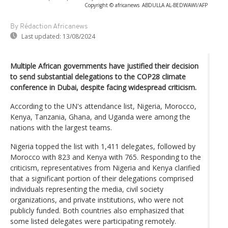
Copyright © africanews
ABDULLA AL-BEDWAWI/AFP
By Rédaction Africanews
Last updated:
13/08/2024
Multiple African governments have justified their decision
to send substantial delegations to the COP28 climate
conference in Dubai, despite facing widespread criticism.
According to the UN's attendance list, Nigeria, Morocco,
Kenya, Tanzania, Ghana, and Uganda were among the
nations with the largest teams.
Nigeria topped the list with 1,411 delegates, followed by
Morocco with 823 and Kenya with 765. Responding to the
criticism, representatives from Nigeria and Kenya clarified
that a significant portion of their delegations comprised
individuals representing the media, civil society
organizations, and private institutions, who were not
publicly funded. Both countries also emphasized that
some listed delegates were participating remotely.