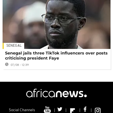
SENEGAL
Senegal jails three TikTok influencers over posts
criticising president Faye
07/08 - 12:39
Social Channels