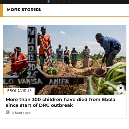
MORE STORIES
EBOLA VIRUS
01:48
More than 300 children have died from Ebola
since start of DRC outbreak
3 hours ago