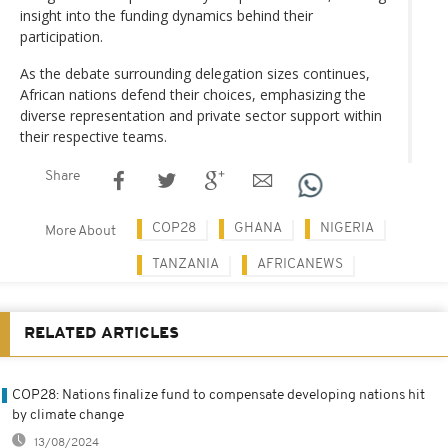
insight into the funding dynamics behind their
participation.
As the debate surrounding delegation sizes continues,
African nations defend their choices, emphasizing the
diverse representation and private sector support within
their respective teams.
Share
COP28
GHANA
NIGERIA
More About
TANZANIA
AFRICANEWS
RELATED ARTICLES
COP28: Nations finalize fund to compensate developing nations hit
by climate change
13/08/2024