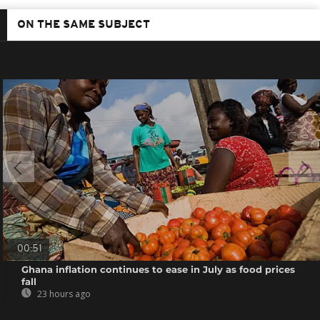
ON THE SAME SUBJECT
00:51
Ghana inflation continues to ease in July as food prices
fall
23 hours ago