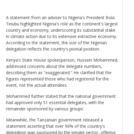
A statement from an adviser to Nigeria's President Bola
Tinubu highlighted Nigeria's role as the continent's largest
country and economy, underscoring its substantial stake
in climate action due to its extensive extractive economy.
According to the statement, the size of the Nigerian
delegation reflects the country's pivotal position.
Kenya's State House spokesperson, Hussein Mohammed,
addressed concerns about the delegate numbers,
describing them as "exaggerated." He clarified that the
figures represented those who had registered for the
event, not the actual attendees.
Mohammed further stated that the national government
had approved only 51 essential delegates, with the
remainder sponsored by various groups.
Meanwhile, the Tanzanian government released a
statement asserting that over 90% of the country's
delegation was sponsored by the private sector, offering