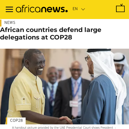
Skip
to
main
content
NEWS
African countries defend large
delegations at COP28
COP28
A handout picture provided by the UAE Presidential Court shows President
-