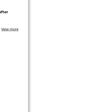
after
View more