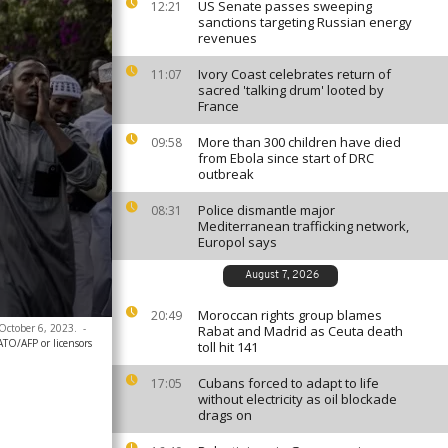
US Senate passes sweeping
12:21
sanctions targeting Russian energy
revenues
Ivory Coast celebrates return of
11:07
sacred 'talking drum' looted by
France
More than 300 children have died
09:58
from Ebola since start of DRC
outbreak
Police dismantle major
08:31
Mediterranean trafficking network,
Europol says
August 7, 2026
Moroccan rights group blames
20:49
 October 6, 2023.
-
Rabat and Madrid as Ceuta death
ATO/AFP or licensors
toll hit 141
Cubans forced to adapt to life
17:05
without electricity as oil blockade
drags on