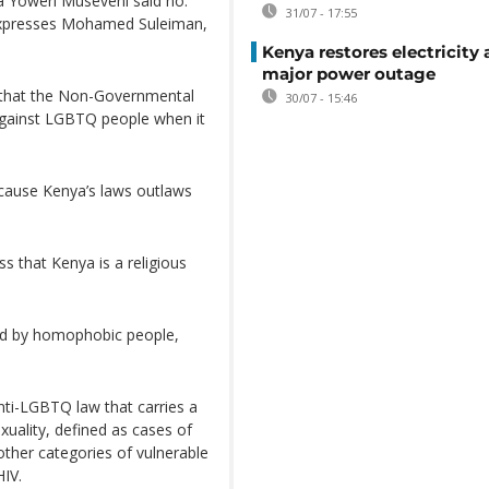
 Yoweri Museveni said no.
31/07 - 17:55
 expresses Mohamed Suleiman,
Kenya restores electricity 
major power outage
g that the Non-Governmental
30/07 - 15:46
against LGBTQ people when it
ecause Kenya’s laws outlaws
 that Kenya is a religious
ed by homophobic people,
ti-LGBTQ law that carries a
uality, defined as cases of
other categories of vulnerable
HIV.