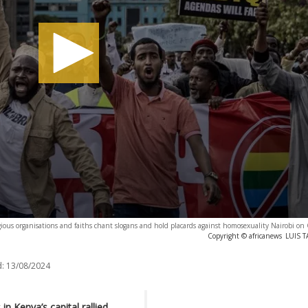
gious organisations and faiths chant slogans and hold placards against homosexuality Nairobi on
Copyright © africanews
LUIS T
:
13/08/2024
n Kenya’s capital rallied