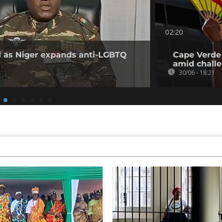
02:20
ed as Niger expands anti-LGBTQ
Cape Verde 
amid challe
30/06 - 18:21