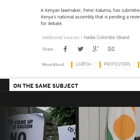
A Kenyan lawmaker, Peter Kaluma, has submitted 
Kenya's national assembly that is pending a revi
for debate.
Additional sources
• Nadia Colombe Gbané
Share
LGBTQ+
PROTESTERS
More About
ON THE SAME SUBJECT