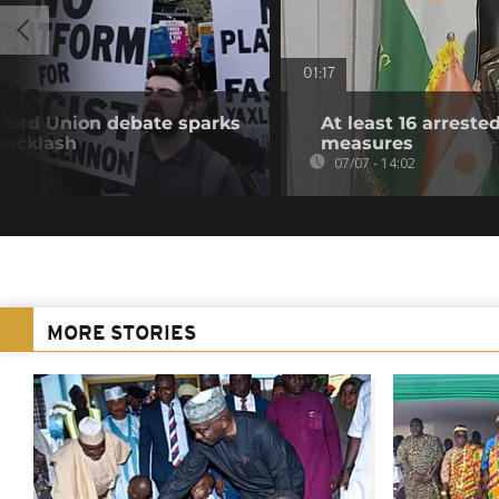
01:17
ford Union debate sparks
At least 16 arrest
backlash
measures
07/07 - 14:02
MORE STORIES