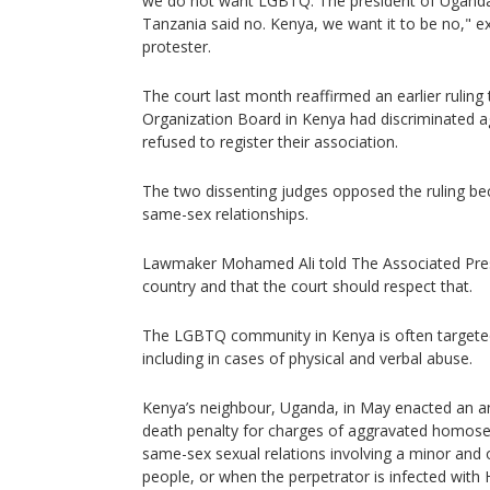
we do not want LGBTQ. The president of Uganda
Tanzania said no. Kenya, we want it to be no,"
protester.
The court last month reaffirmed an earlier rulin
Organization Board in Kenya had discriminated 
refused to register their association.
The two dissenting judges opposed the ruling b
same-sex relationships.
Lawmaker Mohamed Ali told The Associated Press
country and that the court should respect that.
The LGBTQ community in Kenya is often target
including in cases of physical and verbal abuse.
Kenya’s neighbour, Uganda, in May enacted an an
death penalty for charges of aggravated homosex
same-sex sexual relations involving a minor and 
people, or when the perpetrator is infected with 