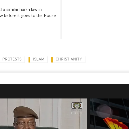
a similar harsh law in
ew before it goes to the House
PROTESTS
ISLAM
CHRISTIANITY