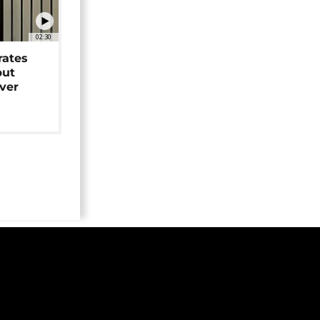
02:30
rates
but
over