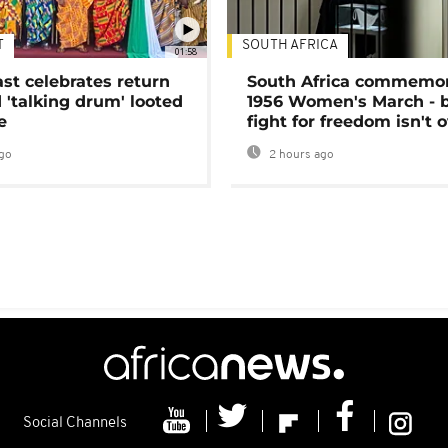
T
SOUTH AFRICA
01:58
ast celebrates return
South Africa commemo
 'talking drum' looted
1956 Women's March - 
e
fight for freedom isn't 
go
2 hours ago
Social Channels