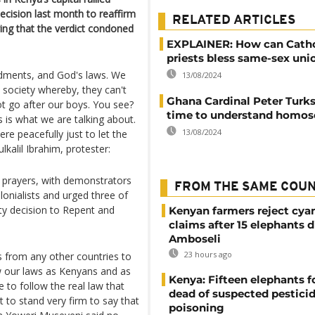
ecision last month to reaffirm
RELATED ARTICLES
ing that the verdict condoned
EXPLAINER: How can Catho
priests bless same-sex uni
dments, and God's laws. We
13/08/2024
a society whereby, they can't
Ghana Cardinal Peter Turkso
ot go after our boys. You see?
time to understand homos
s is what we are talking about.
13/08/2024
re peacefully just to let the
kalil Ibrahim, protester:
y prayers, with demonstrators
FROM THE SAME COU
lonialists and urged three of
ty decision to Repent and
Kenyan farmers reject cya
claims after 15 elephants d
Amboseli
23 hours ago
 from any other countries to
w our laws as Kenyans and as
Kenya: Fifteen elephants 
 to follow the real law that
dead of suspected pestici
t to stand very firm to say that
poisoning