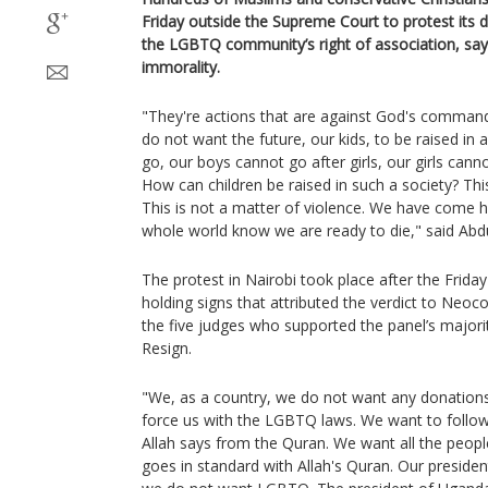
Friday outside the Supreme Court to protest its d
the LGBTQ community’s right of association, say
immorality.
"They're actions that are against God's comman
do not want the future, our kids, to be raised in 
go, our boys cannot go after girls, our girls cann
How can children be raised in such a society? Thi
This is not a matter of violence. We have come he
whole world know we are ready to die," said Abdul
The protest in Nairobi took place after the Frida
holding signs that attributed the verdict to Neoco
the five judges who supported the panel’s majori
Resign.
"We, as a country, we do not want any donations
force us with the LGBTQ laws. We want to follo
Allah says from the Quran. We want all the people
goes in standard with Allah's Quran. Our presiden