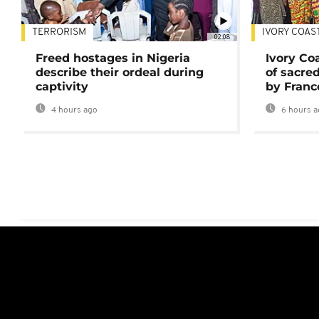
TERRORISM
IVORY COAS
02:08
Freed hostages in Nigeria
Ivory Co
describe their ordeal during
of sacred
captivity
by Franc
4 hours ago
6 hours a