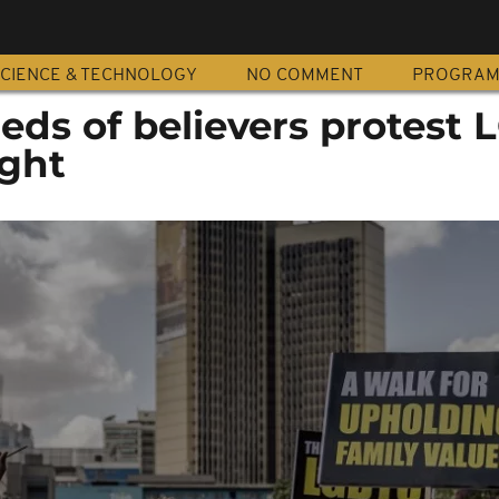
CIENCE & TECHNOLOGY
NO COMMENT
PROGRA
eds of believers protest
ight