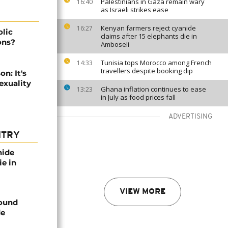
Palestinians in Gaza remain wary
16:40
as Israeli strikes ease
Kenyan farmers reject cyanide
16:27
lic
claims after 15 elephants die in
ons?
Amboseli
Tunisia tops Morocco among French
14:33
travellers despite booking dip
n: It's
exuality
Ghana inflation continues to ease
13:23
in July as food prices fall
ADVERTISING
NTRY
nide
ie in
VIEW MORE
found
de