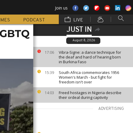
Join us
MMES
PODCAST
LIVE
JUST IN
 LGBTQ
August 8, 2026
Vibra-Signe: a dance technique for
17:06
the deaf and hard of hearing born
in Burkina Faso
South Africa commemorates 1956
15:39
Women's March - but fight for
freedom isn't over
Freed hostages in Nigeria describe
14:03
their ordeal during captivity
ADVERTISING