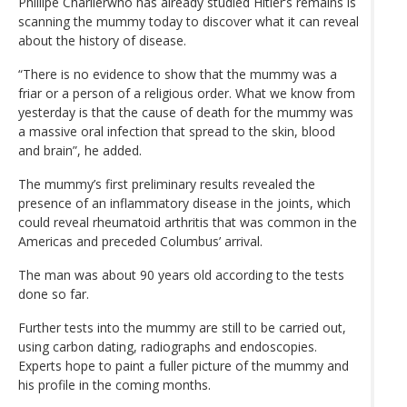
Phillipe Charlierwho has already studied Hitler’s remains is
scanning the mummy today to discover what it can reveal
about the history of disease.
“There is no evidence to show that the mummy was a
friar or a person of a religious order. What we know from
yesterday is that the cause of death for the mummy was
a massive oral infection that spread to the skin, blood
and brain”, he added.
The mummy’s first preliminary results revealed the
presence of an inflammatory disease in the joints, which
could reveal rheumatoid arthritis that was common in the
Americas and preceded Columbus’ arrival.
The man was about 90 years old according to the tests
done so far.
Further tests into the mummy are still to be carried out,
using carbon dating, radiographs and endoscopies.
Experts hope to paint a fuller picture of the mummy and
his profile in the coming months.