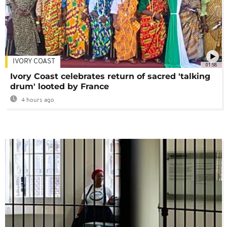
IVORY COAST
01:58
Ivory Coast celebrates return of sacred 'talking
drum' looted by France
4 hours ago