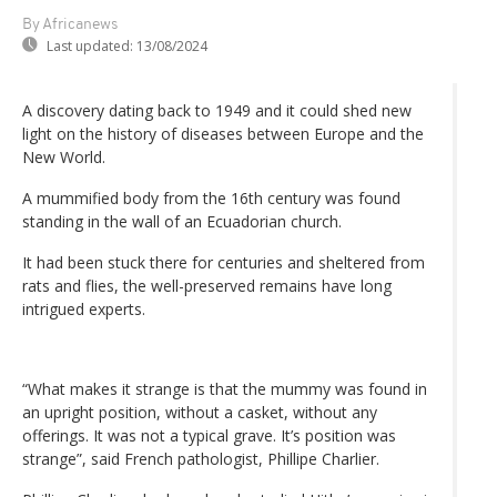
By Africanews
Last updated:
13/08/2024
A discovery dating back to 1949 and it could shed new
light on the history of diseases between Europe and the
New World.
A mummified body from the 16th century was found
standing in the wall of an Ecuadorian church.
It had been stuck there for centuries and sheltered from
rats and flies, the well-preserved remains have long
intrigued experts.
“What makes it strange is that the mummy was found in
an upright position, without a casket, without any
offerings. It was not a typical grave. It’s position was
strange”, said French pathologist, Phillipe Charlier.