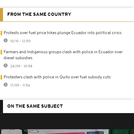
FROM THE SAME COUNTRY
Protests over fuel price hikes plunge Ecuador into political crisis
10/10 - 12:50
Farmers and Indigenous groups clash with police in Ecuador over
diesel subsidies
24/09 - 10:58
Protesters clash with police in Quito over fuel subsidy cuts
17/09 - 11:56
ON THE SAME SUBJECT