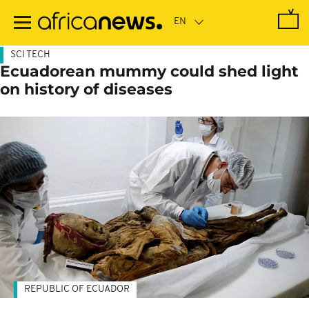
Skip
to
main
content
SCI TECH
Ecuadorean mummy could shed light
on history of diseases
REPUBLIC OF ECUADOR