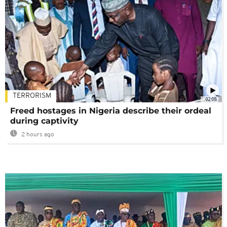
TERRORISM
02:08
Freed hostages in Nigeria describe their ordeal
during captivity
2 hours ago