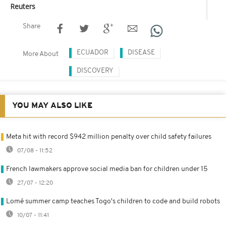
Reuters
Share
ECUADOR
DISEASE
More About
DISCOVERY
YOU MAY ALSO LIKE
Meta hit with record $942 million penalty over child safety failures
07/08 - 11:52
French lawmakers approve social media ban for children under 15
27/07 - 12:20
Lomé summer camp teaches Togo's children to code and build robots
10/07 - 11:41