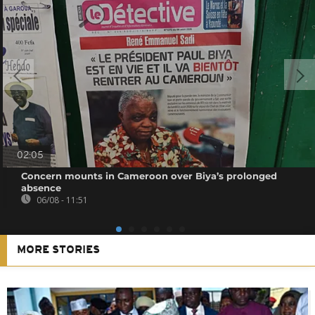
02:05
Concern mounts in Cameroon over Biya’s prolonged
absence
06/08 - 11:51
MORE STORIES