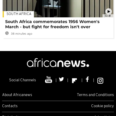
SOUTH AFRICA
02:30
South Africa commemorates 1956 Women's
March - but fight for freedom isn't over
38 minutes ago
Social Channels
About Africanews
Terms and Conditions
Contacts
Cookie policy