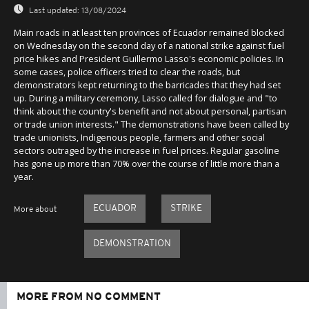
Last updated:
13/08/2024
Main roads in at least ten provinces of Ecuador remained blocked
on Wednesday on the second day of a national strike against fuel
price hikes and President Guillermo Lasso's economic policies. In
some cases, police officers tried to clear the roads, but
demonstrators kept returning to the barricades that they had set
up. During a military ceremony, Lasso called for dialogue and "to
think about the country's benefit and not about personal, partisan
or trade union interests." The demonstrations have been called by
trade unionists, Indigenous people, farmers and other social
sectors outraged by the increase in fuel prices. Regular gasoline
has gone up more than 70% over the course of little more than a
year.
ECUADOR
STRIKE
More about
DEMONSTRATION
MORE FROM NO COMMENT