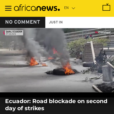
Skip
to
main
content
NO COMMENT
JUST IN
0
seconds
Ecuador: Road blockade on second
of
0
day of strikes
seconds