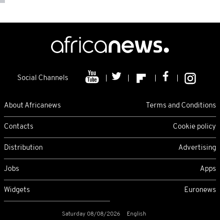
Social Channels
About Africanews
Terms and Conditions
Contacts
Cookie policy
Distribution
Advertising
Jobs
Apps
Widgets
Euronews
Saturday 08/08/2026