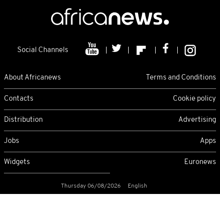
Social Channels
About Africanews
Terms and Conditions
Contacts
Cookie policy
Distribution
Advertising
Jobs
Apps
Widgets
Euronews
Thursday 06/08/2026