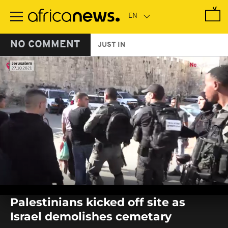
Skip
to
main
content
NO COMMENT
JUST IN
0
seconds
Palestinians kicked off site as
of
0
Israel demolishes cemetary
seconds