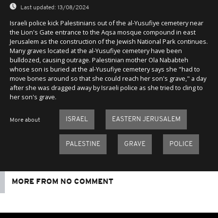
Last updated:
13/08/2024
Israeli police kick Palestinians out of the al-Yusufiye cemetery near
the Lion's Gate entrance to the Aqsa mosque compound in east
Jerusalem as the construction of the Jewish National Park continues.
Many graves located at the al-Yusufiye cemetery have been
bulldozed, causing outrage. Palestinian mother Ola Nababteh
whose son is buried at the al-Yusufiye cemetery says she "had to
move bones around so that she could reach her son's grave," a day
after she was dragged away by Israeli police as she tried to cling to
her son's grave.
ISRAEL
EASTERN JERUSALEM
More about
PALESTINE
GRAVE
POLICE
MORE FROM NO COMMENT