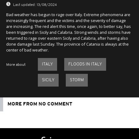
Last updated:
13/08/2024
Bad weather has begun to rage over Italy. Extreme phenomena are
increasingly frequent and the victims and the severity of damage
are increasing. The red alert this time, once again, to better say, has
been triggered in Sicily and Calabria. Strong winds and storms have
returned to rage over eastern Sicily and Calabria, after having also
done damage last Sunday. The province of Catania is always at the
center of bad weather.
ITALY
FLOODS IN ITALY
More about
SICILY
STORM
MORE FROM NO COMMENT