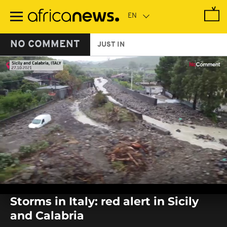
Skip
to
main
content
NO COMMENT
JUST IN
0
seconds
Storms in Italy: red alert in Sicily
of
0
and Calabria
seconds