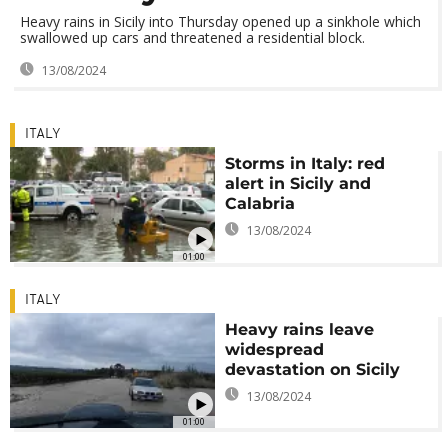
Heavy rains in Sicily into Thursday opened up a sinkhole which
swallowed up cars and threatened a residential block.
13/08/2024
ITALY
Storms in Italy: red
alert in Sicily and
Calabria
13/08/2024
01:00
ITALY
Heavy rains leave
widespread
devastation on Sicily
13/08/2024
01:00