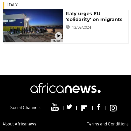
ITALY
Italy urges EU
'solidarity' on migrants
13/08/2024
00:48
Social Channels
About Africanews
Terms and Conditions