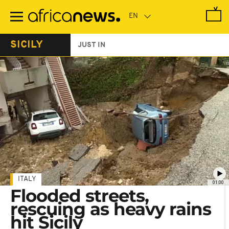
Skip
to
main
content
SICILY
JUST IN
ITALY
01:00
Flooded streets,
rescuing as heavy rains
hit Sicily