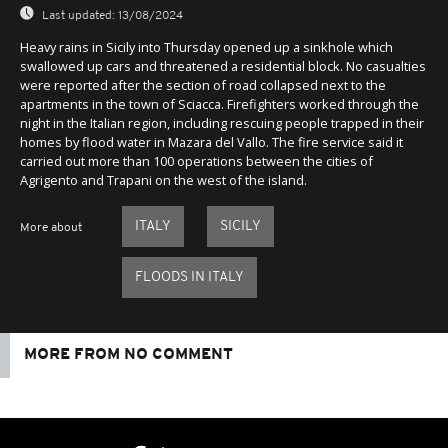
Last updated:
13/08/2024
Heavy rains in Sicily into Thursday opened up a sinkhole which
swallowed up cars and threatened a residential block. No casualties
were reported after the section of road collapsed next to the
apartments in the town of Sciacca. Firefighters worked through the
night in the Italian region, including rescuing people trapped in their
homes by flood water in Mazara del Vallo. The fire service said it
carried out more than 100 operations between the cities of
Agrigento and Trapani on the west of the island.
ITALY
SICILY
More about
FLOODS IN ITALY
MORE FROM NO COMMENT