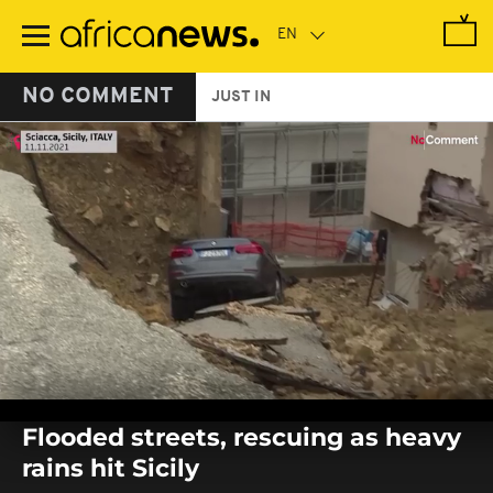
Skip
to
main
content
NO COMMENT
JUST IN
0
seconds
Flooded streets, rescuing as heavy
of
0
rains hit Sicily
seconds