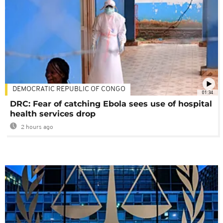
DEMOCRATIC REPUBLIC OF CONGO
01:34
DRC: Fear of catching Ebola sees use of hospital
health services drop
2 hours ago