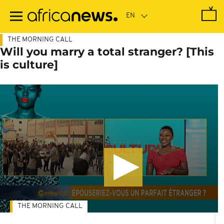
Skip
to
main
content
THE MORNING CALL
Will you marry a total stranger? [This
is culture]
THE MORNING CALL