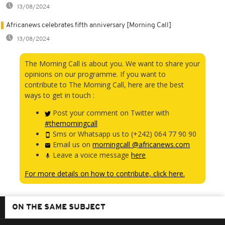
13/08/2024
Africanews celebrates fifth anniversary [Morning Call]
13/08/2024
The Morning Call is about you. We want to share your
opinions on our programme. If you want to
contribute to The Morning Call, here are the best
ways to get in touch :
Post your comment on Twitter with
#themorningcall
Sms or Whatsapp us to (+242) 064 77 90 90
Email us on
morningcall @africanews.com
Leave a voice message
here
For more details on how to contribute, click here.
ON THE SAME SUBJECT