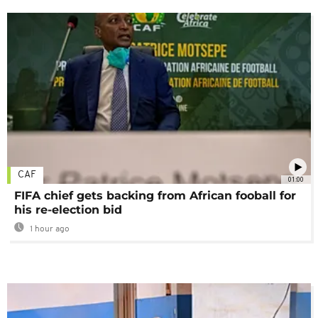
CAF
01:00
FIFA chief gets backing from African fooball for
his re-election bid
1 hour ago