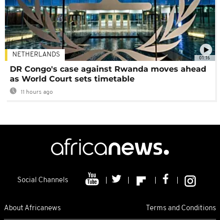
NETHERLANDS
01:16
DR Congo's case against Rwanda moves ahead
as World Court sets timetable
11 hours ago
Social Channels
About Africanews
Terms and Conditions