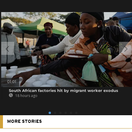
01:01
South African factories hit by migrant worker exodus
18 hours ago
MORE STORIES