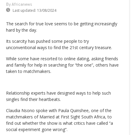
By Africanews
Last updated:
13/08/2024
The search for true love seems to be getting increasingly
hard by the day.
Its scarcity has pushed some people to try
unconventional ways to find the 21st century treasure.
While some have resorted to online dating, asking friends
and family for help in searching for “the one”, others have
taken to matchmakers.
Relationship experts have designed ways to help such
singles find their heartbeats.
Claudia Nsono spoke with Paula Quinshee, one of the
matchmakers of Married at First Sight South Africa, to
find out whether the show is what critics have called “a
social experiment gone wrong”.