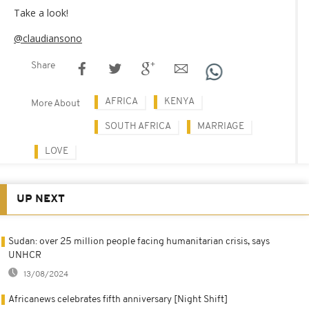
Take a look!
@claudiansono
Share
AFRICA
KENYA
More About
SOUTH AFRICA
MARRIAGE
LOVE
UP NEXT
Sudan: over 25 million people facing humanitarian crisis, says
UNHCR
13/08/2024
Africanews celebrates fifth anniversary [Night Shift]