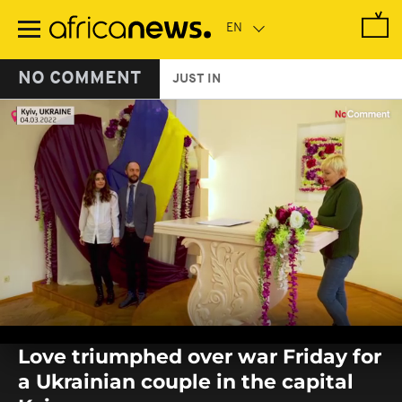
Skip
to
main
content
NO COMMENT
JUST IN
0
seconds
Love triumphed over war Friday for
of
0
a Ukrainian couple in the capital
seconds