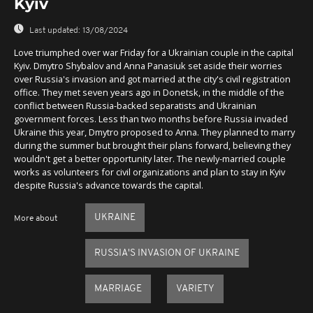
Kyiv
Last updated:
13/08/2024
Love triumphed over war Friday for a Ukrainian couple in the capital
Kyiv. Dmytro Shybalov and Anna Panasiuk set aside their worries
over Russia's invasion and got married at the city's civil registration
office. They met seven years ago in Donetsk, in the middle of the
conflict between Russia-backed separatists and Ukrainian
government forces. Less than two months before Russia invaded
Ukraine this year, Dmytro proposed to Anna. They planned to marry
during the summer but brought their plans forward, believing they
wouldn't get a better opportunity later. The newly-married couple
works as volunteers for civil organizations and plan to stay in Kyiv
despite Russia's advance towards the capital.
UKRAINE
More about
RUSSIA'S INVASION OF UKRAINE
MARRIAGE
VARIETY