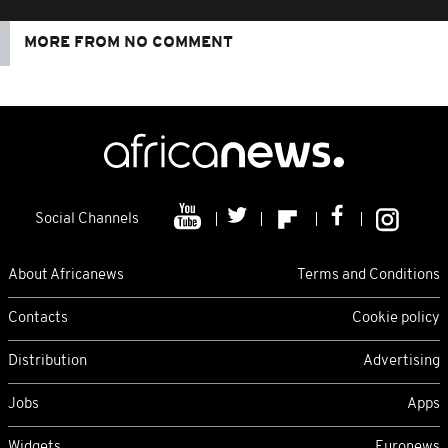
MORE FROM NO COMMENT
Social Channels
About Africanews
Terms and Conditions
Contacts
Cookie policy
Distribution
Advertising
Jobs
Apps
Widgets
Euronews