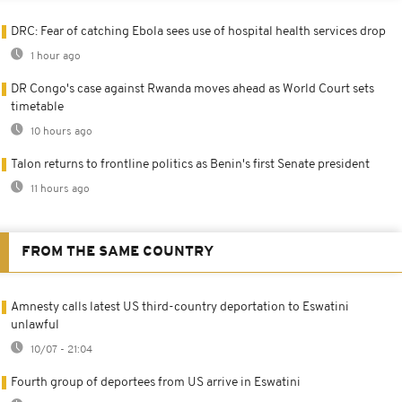
DRC: Fear of catching Ebola sees use of hospital health services drop
1 hour ago
DR Congo's case against Rwanda moves ahead as World Court sets
timetable
10 hours ago
Talon returns to frontline politics as Benin's first Senate president
11 hours ago
FROM THE SAME COUNTRY
Amnesty calls latest US third-country deportation to Eswatini
unlawful
10/07 - 21:04
Fourth group of deportees from US arrive in Eswatini