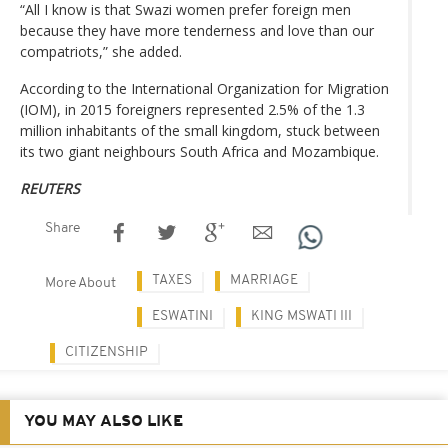
“All I know is that Swazi women prefer foreign men
because they have more tenderness and love than our
compatriots,” she added.
According to the International Organization for Migration
(IOM), in 2015 foreigners represented 2.5% of the 1.3
million inhabitants of the small kingdom, stuck between
its two giant neighbours South Africa and Mozambique.
REUTERS
Share
TAXES
MARRIAGE
More About
ESWATINI
KING MSWATI III
CITIZENSHIP
YOU MAY ALSO LIKE