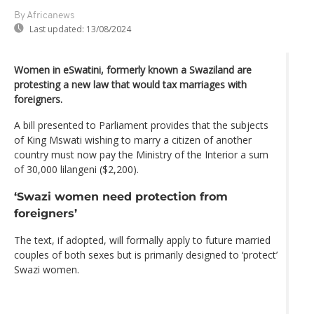
By Africanews
Last updated:
13/08/2024
Women in eSwatini, formerly known a Swaziland are
protesting a new law that would tax marriages with
foreigners.
A bill presented to Parliament provides that the subjects
of King Mswati wishing to marry a citizen of another
country must now pay the Ministry of the Interior a sum
of 30,000 lilangeni ($2,200).
‘Swazi women need protection from
foreigners’
The text, if adopted, will formally apply to future married
couples of both sexes but is primarily designed to ‘protect’
Swazi women.