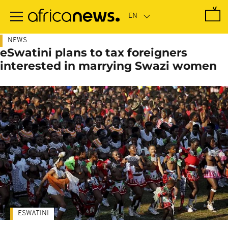
Skip
to
main
content
NEWS
eSwatini plans to tax foreigners
interested in marrying Swazi women
ESWATINI