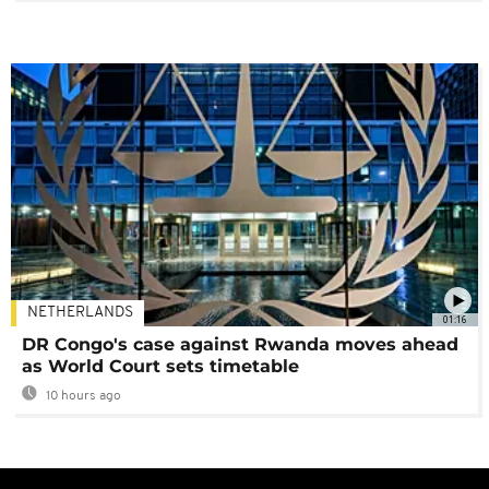
NETHERLANDS
01:16
DR Congo's case against Rwanda moves ahead
as World Court sets timetable
10 hours ago