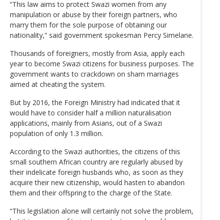
“This law aims to protect Swazi women from any
manipulation or abuse by their foreign partners, who
marry them for the sole purpose of obtaining our
nationality,” said government spokesman Percy Simelane.
Thousands of foreigners, mostly from Asia, apply each
year to become Swazi citizens for business purposes. The
government wants to crackdown on sham marriages
aimed at cheating the system.
But by 2016, the Foreign Ministry had indicated that it
would have to consider half a million naturalisation
applications, mainly from Asians, out of a Swazi
population of only 1.3 million.
According to the Swazi authorities, the citizens of this
small southern African country are regularly abused by
their indelicate foreign husbands who, as soon as they
acquire their new citizenship, would hasten to abandon
them and their offspring to the charge of the State.
“This legislation alone will certainly not solve the problem,