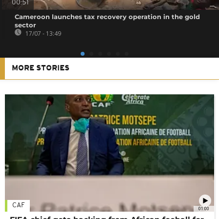
00:51
Cameroon launches tax recovery operation in the gold
sector
17/07 - 13:49
MORE STORIES
CAF
01:00