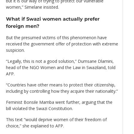
but it is our way of trying to protect our vulnerable
women,” Simelane insisted.
What if Swazi women actually prefer
foreign men?
But the presumed victims of this phenomenon have
received the government offer of protection with extreme
suspicion.
“Legally, this is not a good solution,” Dumsane Dlamini,
head of the NGO Women and the Law in Swaziland, told
AFP.
“Countries have other means to protect their citizenship,
including by controlling how they acquire their nationality.’‘
Feminist Bonsile Mamba went further, arguing that the
bill violated the Swazi Constitution.
This text “would deprive women of their freedom of
choice,” she explained to AFP.