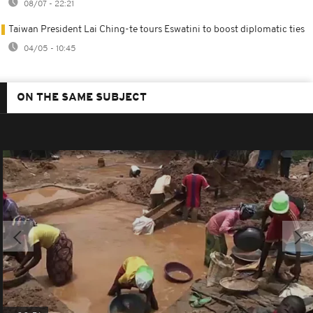
08/07 - 22:21
Taiwan President Lai Ching-te tours Eswatini to boost diplomatic ties
04/05 - 10:45
ON THE SAME SUBJECT