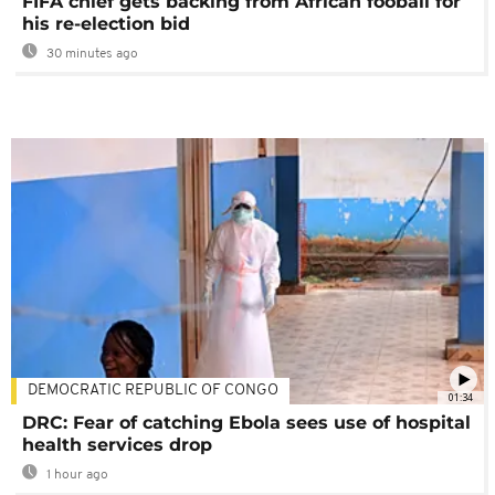
FIFA chief gets backing from African fooball for
his re-election bid
30 minutes ago
DEMOCRATIC REPUBLIC OF CONGO
01:34
DRC: Fear of catching Ebola sees use of hospital
health services drop
1 hour ago