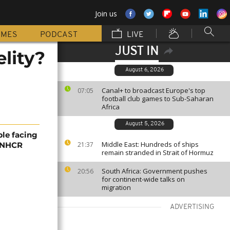
Join us
MMES
PODCAST
LIVE
JUST IN
elity?
August 6, 2026
Canal+ to broadcast Europe's top
07:05
football club games to Sub-Saharan
Africa
August 5, 2026
ple facing
Middle East: Hundreds of ships
 UNHCR
21:37
remain stranded in Strait of Hormuz
South Africa: Government pushes
20:56
for continent-wide talks on
migration
ADVERTISING