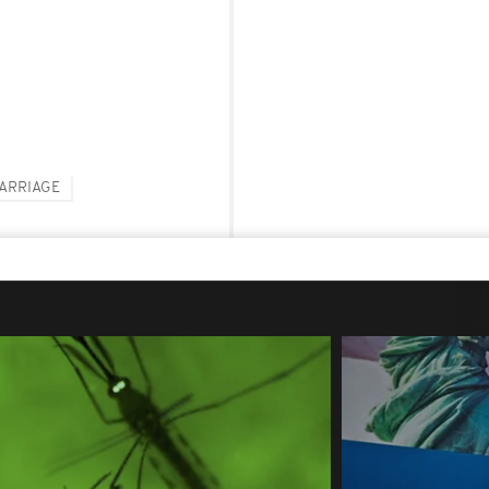
ARRIAGE