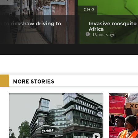
01:03
 to rickshaw driving to
Invasive mosquito 
Africa
18 hours ago
MORE STORIES