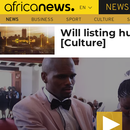
Skip
NEWS
to
main
NEWS
BUSINESS
SPORT
CULTURE
S
content
Will listing 
[Culture]