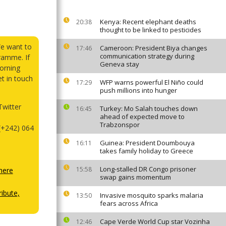
Kenya: Recent elephant deaths
20:38
thought to be linked to pesticides
We want to
Cameroon: President Biya changes
17:46
communication strategy during
ramme. If
Geneva stay
orning
et in touch
WFP warns powerful El Niño could
17:29
push millions into hunger
witter
Turkey: Mo Salah touches down
16:45
ahead of expected move to
Trabzonspor
(+242) 064
Guinea: President Doumbouya
16:11
takes family holiday to Greece
Long-stalled DR Congo prisoner
15:58
here
swap gains momentum
ibute,
Invasive mosquito sparks malaria
13:50
fears across Africa
Cape Verde World Cup star Vozinha
12:46