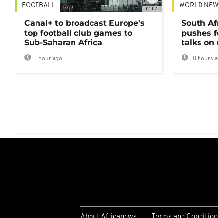
FOOTBALL
WORLD NEW
01:02
Canal+ to broadcast Europe's
South Af
top football club games to
pushes f
Sub-Saharan Africa
talks on
1 hour ago
11 hours 
About Africanews
Terms and Condition