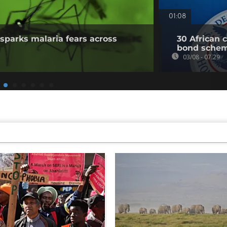
01:08
sparks malaria fears across
30 African 
bond sche
03/08 - 07:29