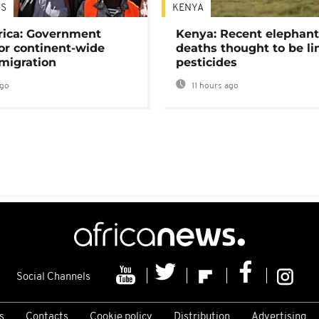
S
KENYA
rica: Government
Kenya: Recent elephan
or continent-wide
deaths thought to be li
 migration
pesticides
ago
11 hours ago
Social Channels
s
Contacts
Cookie policy
Distribution
Advertising