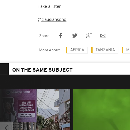
Take a listen.
@claudiansono
Share
AFRICA
TANZANIA
M
More About
ON THE SAME SUBJECT