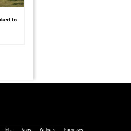
t
nked to
Jobs
Apps
Widgets
Euronews