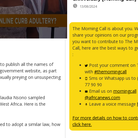
13/08/2024
The Morning Call is about you. 
share your opinions on our prog
you want to contribute to The M
Call, here are the best ways to g
:
to publish all the names of
Post your comment on T
 government website, as part
with
#themorningcall
exually preying on unsuspecting
Sms or Whatsapp us to 
77 90 90
Email us on
morningcall
 Claudia Nsono sampled
@africanews.com
est Africa. Here is the
Leave a voice message
For more details on how to contr
d to adopt a similar law, how
click here.