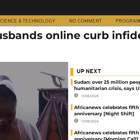
CIENCE & TECHNOLOGY
NO COMMENT
PROGRA
husbands online curb infid
UP NEXT
Sudan: over 25 million peo
humanitarian crisis, says
13/08/2024
Africanews celebrates fifth
anniversary [Night Shift]
13/08/2024
Africanews celebrates fifth
anniversary [Morning Call]