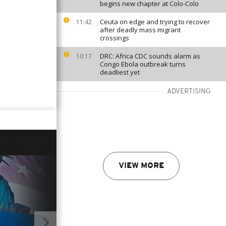
begins new chapter at Colo-Colo
Ceuta on edge and trying to recover
11:42
after deadly mass migrant
crossings
DRC: Africa CDC sounds alarm as
10:17
Congo Ebola outbreak turns
deadliest yet
ADVERTISING
VIEW MORE