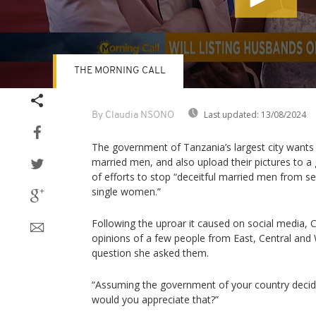
THE MORNING CALL
Volume
90%
Last updated:
13/08/2024
By Claudia NSONO
The government of Tanzania’s largest city wants 
married men, and also upload their pictures to a
of efforts to stop “deceitful married men from s
single women.”
Following the uproar it caused on social media,
opinions of a few people from East, Central and W
question she asked them.
“Assuming the government of your country decide
would you appreciate that?”