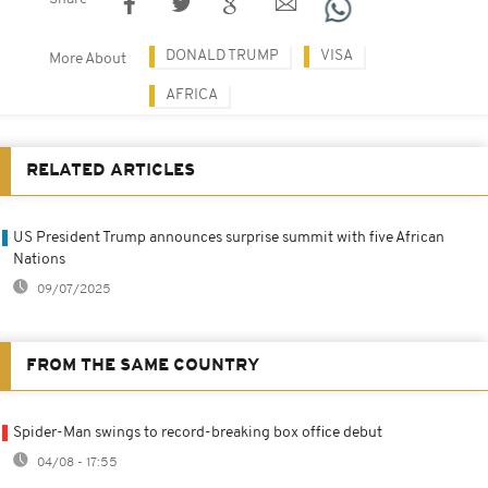
DONALD TRUMP
VISA
More About
AFRICA
RELATED ARTICLES
US President Trump announces surprise summit with five African
Nations
09/07/2025
FROM THE SAME COUNTRY
Spider-Man swings to record-breaking box office debut
04/08 - 17:55