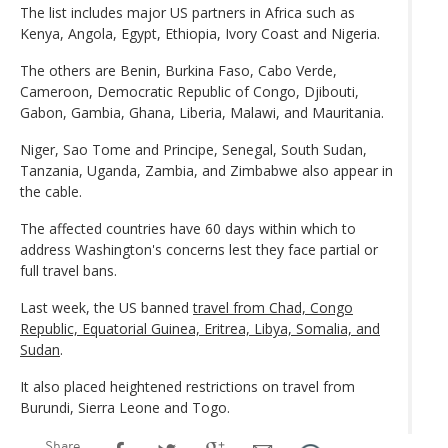
The list includes major US partners in Africa such as
Kenya, Angola, Egypt, Ethiopia, Ivory Coast and Nigeria.
The others are Benin, Burkina Faso, Cabo Verde,
Cameroon, Democratic Republic of Congo, Djibouti,
Gabon, Gambia, Ghana, Liberia, Malawi, and Mauritania.
Niger, Sao Tome and Principe, Senegal, South Sudan,
Tanzania, Uganda, Zambia, and Zimbabwe also appear in
the cable.
The affected countries have 60 days within which to
address Washington's concerns lest they face partial or
full travel bans.
Last week, the US banned
travel from Chad, Congo
Republic, Equatorial Guinea, Eritrea, Libya, Somalia, and
Sudan
.
It also placed heightened restrictions on travel from
Burundi, Sierra Leone and Togo.
Share