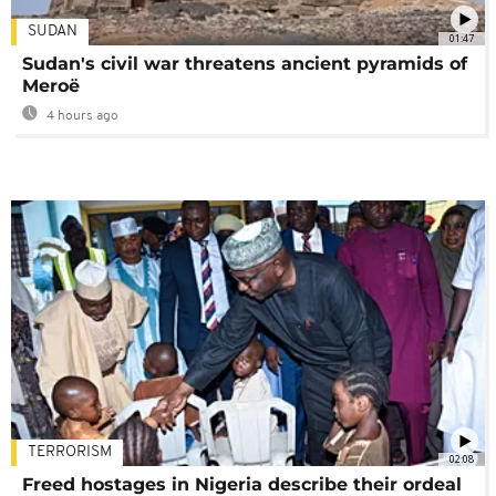
SUDAN
01:47
Sudan's civil war threatens ancient pyramids of
Meroë
4 hours ago
TERRORISM
02:08
Freed hostages in Nigeria describe their ordeal