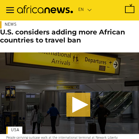
Skip
to
main
content
NEWS
U.S. considers adding more African
countries to travel ban
USA
People carrying suitcase walk at the international terminal at Newark Liberty