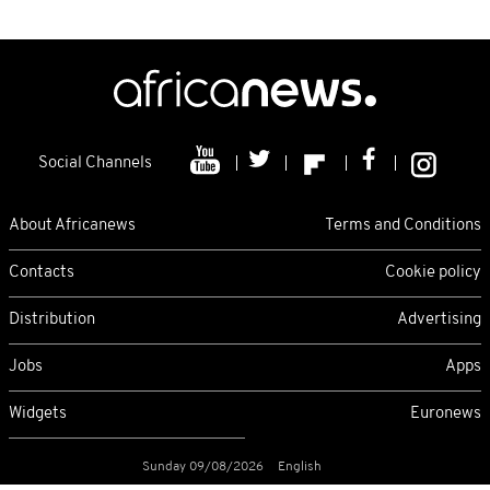
Social Channels
About Africanews
Terms and Conditions
Contacts
Cookie policy
Distribution
Advertising
Jobs
Apps
Widgets
Euronews
Sunday 09/08/2026