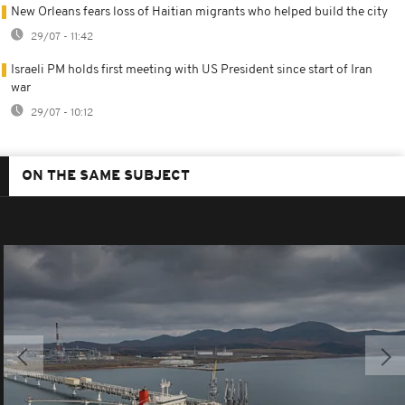
New Orleans fears loss of Haitian migrants who helped build the city
29/07 - 11:42
Israeli PM holds first meeting with US President since start of Iran
war
29/07 - 10:12
ON THE SAME SUBJECT