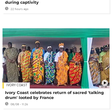
during captivity
22 hours ago
IVORY COAST
01:58
Ivory Coast celebrates return of sacred 'talking
drum' looted by France
08/08 - 11:26