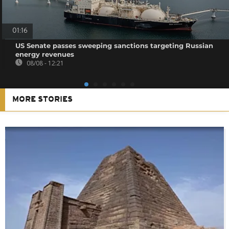
01:16
US Senate passes sweeping sanctions targeting Russian
energy revenues
08/08 - 12:21
MORE STORIES