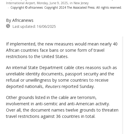
International Airport, Monday, June 9, 2025, in New Jersey
-
Copyright © africanews
Copyright 2024 The Associated Press. All rights reserved.
By Africanews
Last updated:
16/06/2025
If implemented, the new measures would mean nearly 40
African countries face bans or some form of travel
restrictions to the United States.
An internal State Department cable cites reasons such as
unreliable identity documents, passport security and the
refusal or unwillingness by some countries to receive
deported nationals,
Reuters
reported Sunday.
Other grounds listed in the cable are terrorism,
involvement in anti-semitic and anti-American activity.
Over all, the document names twelve grounds to threaten
travel restrictions against 36 countries in total.