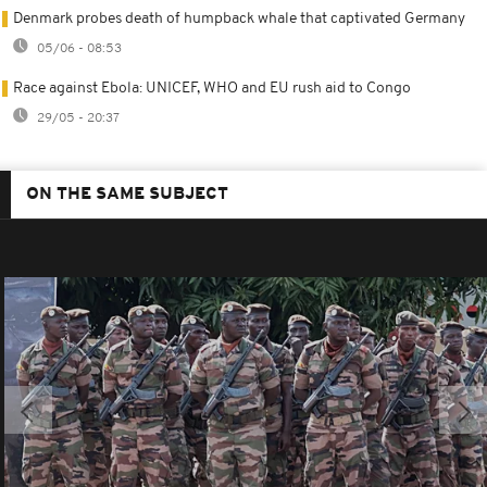
Denmark probes death of humpback whale that captivated Germany
05/06 - 08:53
Race against Ebola: UNICEF, WHO and EU rush aid to Congo
29/05 - 20:37
ON THE SAME SUBJECT