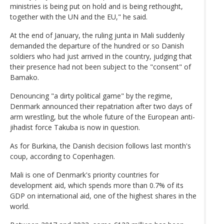
ministries is being put on hold and is being rethought,
together with the UN and the EU," he said.
At the end of January, the ruling junta in Mali suddenly
demanded the departure of the hundred or so Danish
soldiers who had just arrived in the country, judging that
their presence had not been subject to the "consent" of
Bamako.
Denouncing "a dirty political game" by the regime,
Denmark announced their repatriation after two days of
arm wrestling, but the whole future of the European anti-
jihadist force Takuba is now in question.
As for Burkina, the Danish decision follows last month's
coup, according to Copenhagen.
Mali is one of Denmark's priority countries for
development aid, which spends more than 0.7% of its
GDP on international aid, one of the highest shares in the
world.