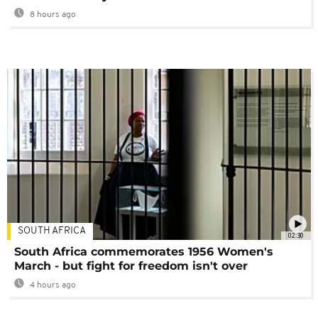
8 hours ago
SOUTH AFRICA
02:30
South Africa commemorates 1956 Women's
March - but fight for freedom isn't over
4 hours ago