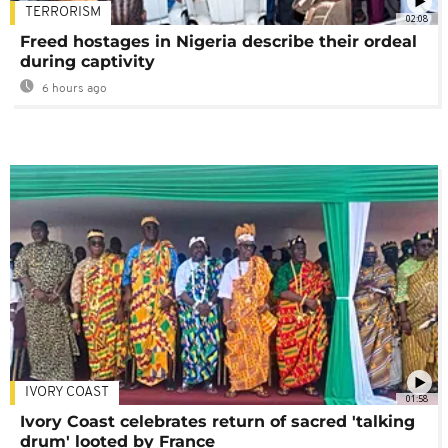
TERRORISM
02:08
Freed hostages in Nigeria describe their ordeal
during captivity
6 hours ago
IVORY COAST
01:58
Ivory Coast celebrates return of sacred 'talking
drum' looted by France