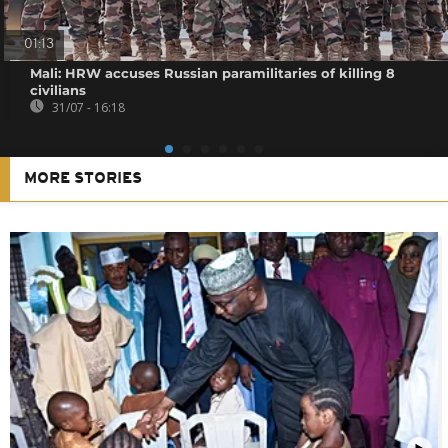
01:13
Mali: HRW accuses Russian paramilitaries of killing 8
civilians
31/07 - 16:18
MORE STORIES