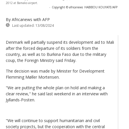
2012 at Bamako airport.
-
Copyright © africanews
HABIBOU KOUYATE/AFP
By Africanews
with AFP
Last updated:
13/08/2024
Denmark will partially suspend its development aid to Mali
after the forced departure of its soldiers from the
country, as well as to Burkina Faso due to the military
coup, the Foreign Ministry said Friday.
The decision was made by Minister for Development
Flemming Møller Mortensen.
"We are putting the whole plan on hold and making a
clear review," he said last weekend in an interview with
Jyllands-Posten.
"We will continue to support humanitarian and civil
society projects, but the cooperation with the central