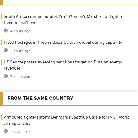
South Africa commemorates 1956 Women's March - but fight for
freedom isn't over
4 hours ago
Freed hostages in Nigeria describe their ordeal during captivity
6 hours ago
US Senate passes sweeping sanctions targeting Russian energy
revenues
7 hours ago
FROM THE SAME COUNTRY
Armoured fighters storm Denmark’s Spøttrup Castle for IMCF world
championship
24/07 - 14:46