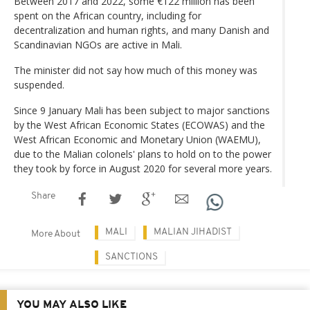
Between 2017 and 2022, some €122 million has been
spent on the African country, including for
decentralization and human rights, and many Danish and
Scandinavian NGOs are active in Mali.
The minister did not say how much of this money was
suspended.
Since 9 January Mali has been subject to major sanctions
by the West African Economic States (ECOWAS) and the
West African Economic and Monetary Union (WAEMU),
due to the Malian colonels' plans to hold on to the power
they took by force in August 2020 for several more years.
Share
MALI
MALIAN JIHADIST
More About
SANCTIONS
YOU MAY ALSO LIKE