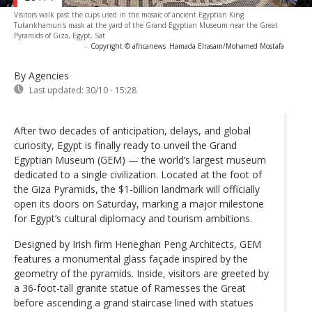
Visitors walk past the cups used in the mosaic of ancient Egyptian King
Tutankhamun's mask at the yard of the Grand Egyptian Museum near the Great
Pyramids of Giza, Egypt, Sat
-
Copyright © africanews
Hamada Elrasam/Mohamed Mostafa
By Agencies
Last updated:
30/10 - 15:28
After two decades of anticipation, delays, and global
curiosity, Egypt is finally ready to unveil the Grand
Egyptian Museum (GEM) — the world’s largest museum
dedicated to a single civilization. Located at the foot of
the Giza Pyramids, the $1-billion landmark will officially
open its doors on Saturday, marking a major milestone
for Egypt’s cultural diplomacy and tourism ambitions.
Designed by Irish firm Heneghan Peng Architects, GEM
features a monumental glass façade inspired by the
geometry of the pyramids. Inside, visitors are greeted by
a 36-foot-tall granite statue of Ramesses the Great
before ascending a grand staircase lined with statues