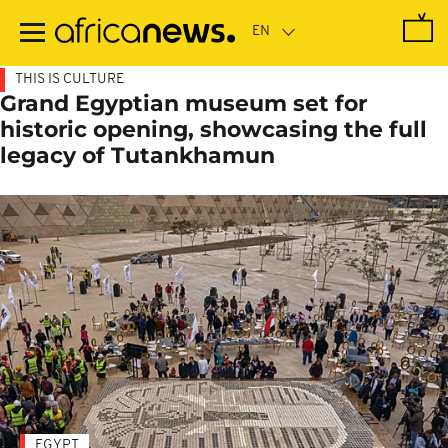
Skip
to
main
content
THIS IS CULTURE
Grand Egyptian museum set for
historic opening, showcasing the full
legacy of Tutankhamun
EGYPT