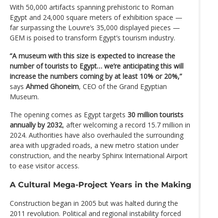
With 50,000 artifacts spanning prehistoric to Roman
Egypt and 24,000 square meters of exhibition space —
far surpassing the Louvre’s 35,000 displayed pieces —
GEM is poised to transform Egypt’s tourism industry.
“A museum with this size is expected to increase the
number of tourists to Egypt… we’re anticipating this will
increase the numbers coming by at least 10% or 20%,”
says
Ahmed Ghoneim
, CEO of the Grand Egyptian
Museum.
The opening comes as Egypt targets
30 million tourists
annually by 2032
, after welcoming a record 15.7 million in
2024. Authorities have also overhauled the surrounding
area with upgraded roads, a new metro station under
construction, and the nearby Sphinx International Airport
to ease visitor access.
A Cultural Mega-Project Years in the Making
Construction began in 2005 but was halted during the
2011 revolution. Political and regional instability forced