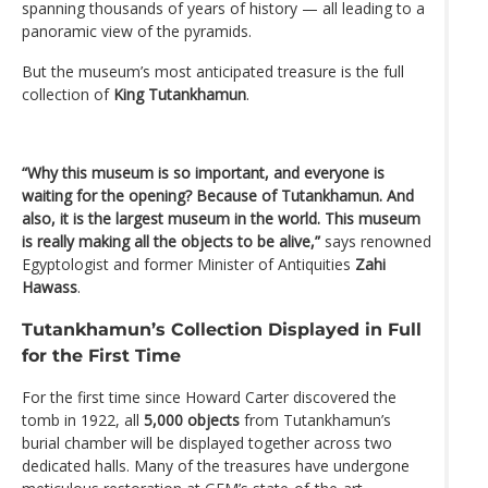
spanning thousands of years of history — all leading to a
panoramic view of the pyramids.
But the museum’s most anticipated treasure is the full
collection of
King Tutankhamun
.
“Why this museum is so important, and everyone is
waiting for the opening? Because of Tutankhamun. And
also, it is the largest museum in the world. This museum
is really making all the objects to be alive,”
says renowned
Egyptologist and former Minister of Antiquities
Zahi
Hawass
.
Tutankhamun’s Collection Displayed in Full
for the First Time
For the first time since Howard Carter discovered the
tomb in 1922, all
5,000 objects
from Tutankhamun’s
burial chamber will be displayed together across two
dedicated halls. Many of the treasures have undergone