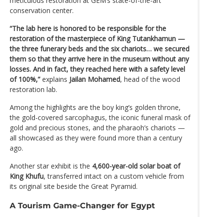
meticulous restoration at GEM’s state-of-the-art
conservation center.
“The lab here is honored to be responsible for the
restoration of the masterpiece of King Tutankhamun —
the three funerary beds and the six chariots… we secured
them so that they arrive here in the museum without any
losses. And in fact, they reached here with a safety level
of 100%,”
explains
Jailan Mohamed
, head of the wood
restoration lab.
Among the highlights are the boy king’s golden throne,
the gold-covered sarcophagus, the iconic funeral mask of
gold and precious stones, and the pharaoh’s chariots —
all showcased as they were found more than a century
ago.
Another star exhibit is the
4,600-year-old solar boat of
King Khufu
, transferred intact on a custom vehicle from
its original site beside the Great Pyramid.
A Tourism Game-Changer for Egypt