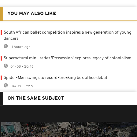
YOU MAY ALSO LIKE
South African ballet competition inspires a new generation of young
dancers
11 hours ago
Supernatural mini-series 'Possession' explores legacy of colonialism
04/08 - 20:46
Spider-Man swings to record-breaking box office debut
04/08 - 17:55
ON THE SAME SUBJECT