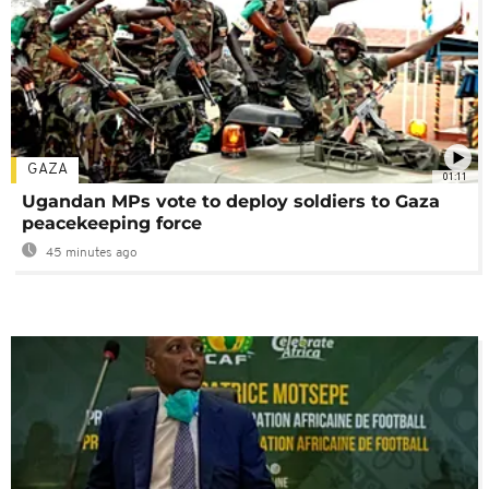
GAZA
01:11
Ugandan MPs vote to deploy soldiers to Gaza
peacekeeping force
45 minutes ago