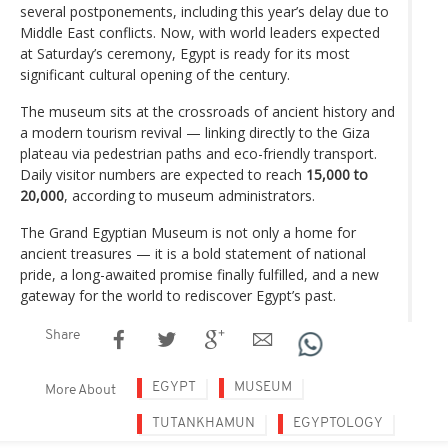
several postponements, including this year’s delay due to
Middle East conflicts. Now, with world leaders expected
at Saturday’s ceremony, Egypt is ready for its most
significant cultural opening of the century.
The museum sits at the crossroads of ancient history and
a modern tourism revival — linking directly to the Giza
plateau via pedestrian paths and eco-friendly transport.
Daily visitor numbers are expected to reach
15,000 to
20,000
, according to museum administrators.
The Grand Egyptian Museum is not only a home for
ancient treasures — it is a bold statement of national
pride, a long-awaited promise finally fulfilled, and a new
gateway for the world to rediscover Egypt’s past.
Share
EGYPT
MUSEUM
More About
TUTANKHAMUN
EGYPTOLOGY