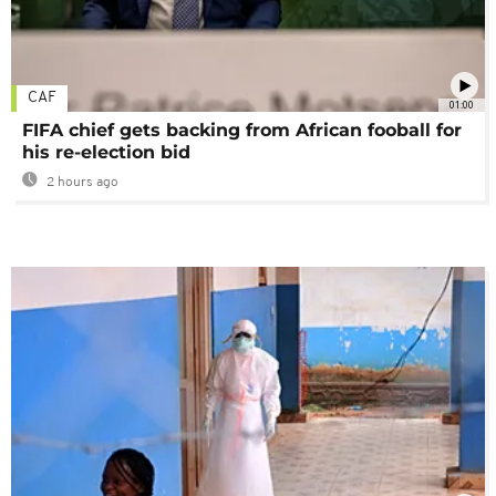
CAF
01:00
FIFA chief gets backing from African fooball for
his re-election bid
2 hours ago