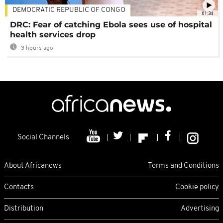
DEMOCRATIC REPUBLIC OF CONGO
01:34
DRC: Fear of catching Ebola sees use of hospital
health services drop
3 hours ago
Social Channels
About Africanews
Terms and Conditions
Contacts
Cookie policy
Distribution
Advertising