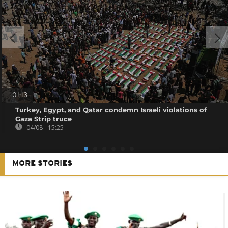
01:13
Turkey, Egypt, and Qatar condemn Israeli violations of
Gaza Strip truce
04/08 - 15:25
MORE STORIES