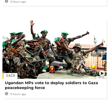
3 hours ago
GAZA
01:11
Ugandan MPs vote to deploy soldiers to Gaza
peacekeeping force
5 hours ago