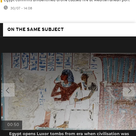
Egypt confirms unidentified drone caused fire at Mediterranean port
30/07 - 14:08
ON THE SAME SUBJECT
00:50
Egypt opens Luxor tombs from era when civilisation was