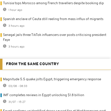
Tunisia tops Morocco among French travellers despite booking dip
1 hour ago
Spanish enclave of Ceuta still reeling from mass influx of migrants
3 hours ago
Senegal jails three TikTok influencers over posts criticising president
Faye
3 hours ago
FROM THE SAME COUNTRY
Magnitude 5.5 quake jolts Egypt, triggering emergency response
03/08 - 08:33
IMF completes reviews in Egypt unlocking $1.8 billion
31/07 - 15:27