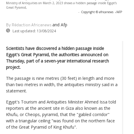
Ministry of Antiquities on March 2, 2023 shows a hidden passage inside Egypt's
Great Pyramid,
-
Copyright © africanews
-/AFP
and Afp
By Rédaction Africanews
Last updated:
13/08/2024
Scientists have discovered a hidden passage inside
Egypt's Great Pyramid, the authorities announced on
Thursday, part of a seven-year international research
project.
The passage is nine metres (30 feet) in length and more
than two metres in width, the antiquities ministry said in a
statement.
Egypt's Tourism and Antiquities Minister Ahmed Issa told
reporters at the ancient site in Giza also known as the
Khufu, or Cheops, pyramid, that the "gabled corridor"
with a triangular ceiling "was found on the northern face
of the Great Pyramid of King Khufu".