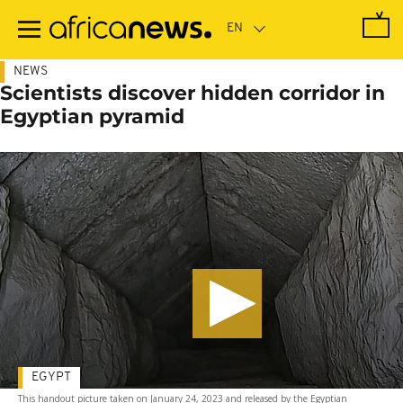
Skip
to
main
content
NEWS
Scientists discover hidden corridor in
Egyptian pyramid
EGYPT
This handout picture taken on January 24, 2023 and released by the Egyptian