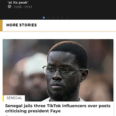
'at its peak'
15/05 - 15:51
MORE STORIES
SENEGAL
Senegal jails three TikTok influencers over posts
criticising president Faye