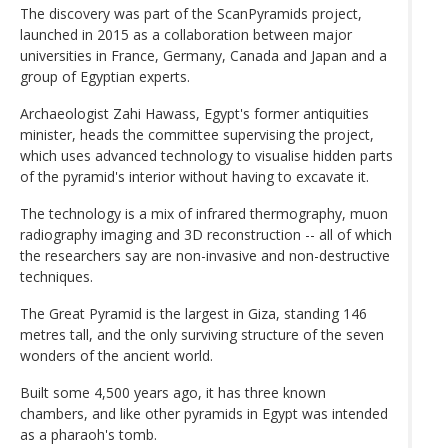
The discovery was part of the ScanPyramids project,
launched in 2015 as a collaboration between major
universities in France, Germany, Canada and Japan and a
group of Egyptian experts.
Archaeologist Zahi Hawass, Egypt's former antiquities
minister, heads the committee supervising the project,
which uses advanced technology to visualise hidden parts
of the pyramid's interior without having to excavate it.
The technology is a mix of infrared thermography, muon
radiography imaging and 3D reconstruction -- all of which
the researchers say are non-invasive and non-destructive
techniques.
The Great Pyramid is the largest in Giza, standing 146
metres tall, and the only surviving structure of the seven
wonders of the ancient world.
Built some 4,500 years ago, it has three known
chambers, and like other pyramids in Egypt was intended
as a pharaoh's tomb.