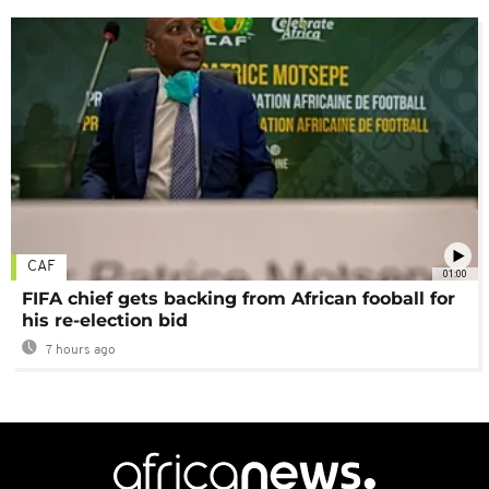
CAF
01:00
FIFA chief gets backing from African fooball for
his re-election bid
7 hours ago