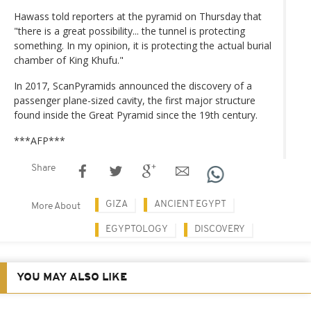
Hawass told reporters at the pyramid on Thursday that
"there is a great possibility... the tunnel is protecting
something. In my opinion, it is protecting the actual burial
chamber of King Khufu."
In 2017, ScanPyramids announced the discovery of a
passenger plane-sized cavity, the first major structure
found inside the Great Pyramid since the 19th century.
***AFP***
Share
GIZA
ANCIENT EGYPT
More About
EGYPTOLOGY
DISCOVERY
YOU MAY ALSO LIKE