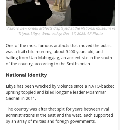
Visitors view Greek artifacts displayed at the National Museum in
Tripoli, Libya, Wednesday, Dec. 17, 2025.
AP Photo
One of the most famous artifacts that moved the public
was a frail child mummy, about 5400 years old, and
hailing from Uan Muhuggiag, an ancient site in the south
of the country, according to the Smithsonian.
National identity
Libya has been wrecked by violence since a NATO-backed
uprising toppled and killed longtime leader Moammar
Gadhafi in 2011.
The country was after that split for years between rival
administrations in the east and the west, each supported
by an array of militias and foreign governments.