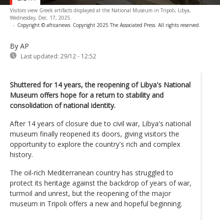
Visitors view Greek artifacts displayed at the National Museum in Tripoli, Libya,
Wednesday, Dec. 17, 2025.
-
Copyright © africanews
Copyright 2025 The Associated Press. All rights reserved.
By AP
Last updated:
29/12 - 12:52
Shuttered for 14 years, the reopening of Libya's National
Museum offers hope for a return to stability and
consolidation of national identity.
After 14 years of closure due to civil war, Libya's national
museum finally reopened its doors, giving visitors the
opportunity to explore the country's rich and complex
history.
The oil-rich Mediterranean country has struggled to
protect its heritage against the backdrop of years of war,
turmoil and unrest, but the reopening of the major
museum in Tripoli offers a new and hopeful beginning.