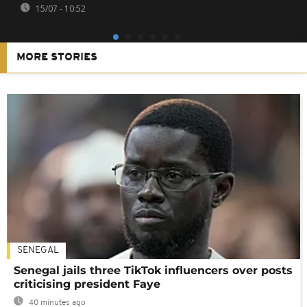
15/07 - 10:52
MORE STORIES
SENEGAL
Senegal jails three TikTok influencers over posts
criticising president Faye
40 minutes ago