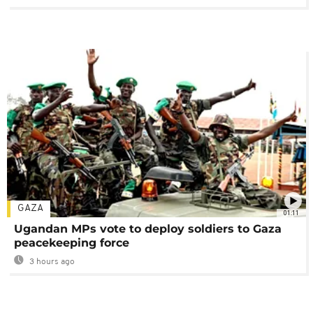
GAZA
01:11
Ugandan MPs vote to deploy soldiers to Gaza
peacekeeping force
3 hours ago