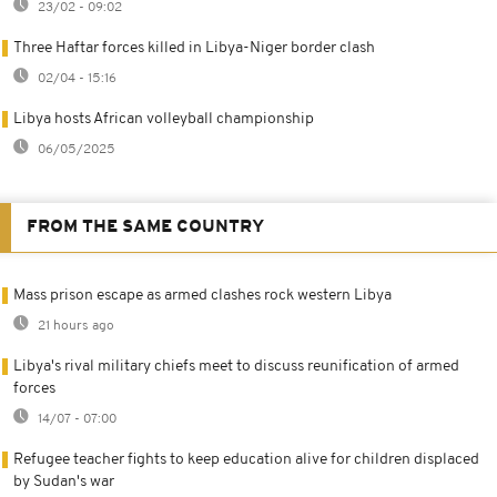
23/02 - 09:02
Three Haftar forces killed in Libya-Niger border clash
02/04 - 15:16
Libya hosts African volleyball championship
06/05/2025
FROM THE SAME COUNTRY
Mass prison escape as armed clashes rock western Libya
21 hours ago
Libya's rival military chiefs meet to discuss reunification of armed
forces
14/07 - 07:00
Refugee teacher fights to keep education alive for children displaced
by Sudan's war