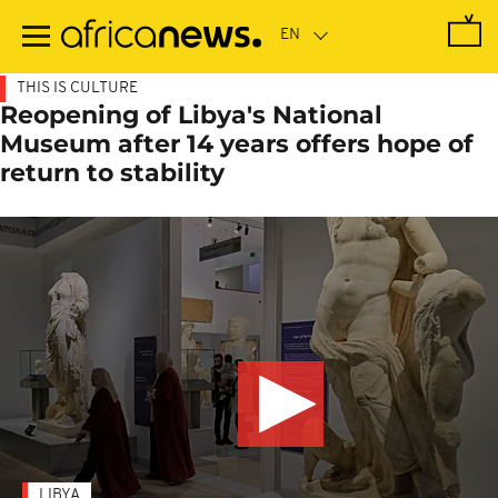
Skip
to
main
content
THIS IS CULTURE
Reopening of Libya's National
Museum after 14 years offers hope of
return to stability
LIBYA