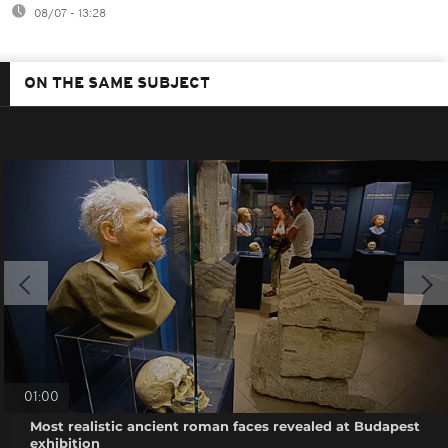
08/07 - 13:28
ON THE SAME SUBJECT
01:00
Most realistic ancient roman faces revealed at Budapest
exhibition