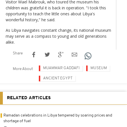
Visitor Wael Mabrouk, who toured the museum his
children was grateful it is back in operation. "I took this
opportunity to teach the little ones about Libya's
wonderful history,” he said.
As Libya navigates constant change, its national museum
may serve as a compass to young and old generations
alike.
Share
MUAMMAR GADDAFI
MUSEUM
More About
ANCIENT EGYPT
RELATED ARTICLES
Ramadan celebrations in Libya tempered by soaring prices and
shortage of fuel