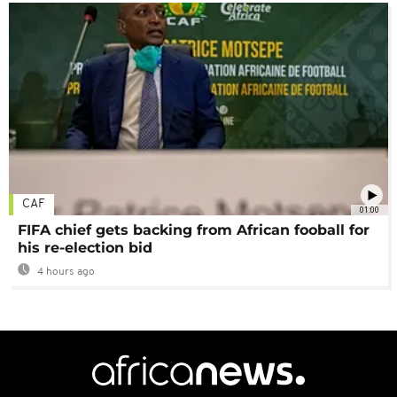
CAF
01:00
FIFA chief gets backing from African fooball for
his re-election bid
4 hours ago