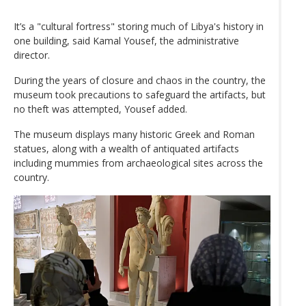
It’s a "cultural fortress" storing much of Libya's history in
one building, said Kamal Yousef, the administrative
director.
During the years of closure and chaos in the country, the
museum took precautions to safeguard the artifacts, but
no theft was attempted, Yousef added.
The museum displays many historic Greek and Roman
statues, along with a wealth of antiquated artifacts
including mummies from archaeological sites across the
country.