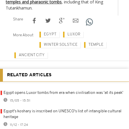
temples and pharaonic tombs
, including that of King
Tutankhamun.
Share
EGYPT
LUXOR
More About
WINTER SOLSTICE
TEMPLE
ANCIENT CITY
RELATED ARTICLES
Egypt opens Luxor tombs from era when civilisation was 'at its peak'
15/05 - 15:51
Egypt's koshary is inscribed on UNESCO's list of intangible cultural
heritage
11/12 - 17:24