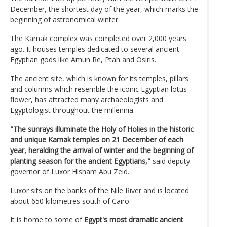
December, the shortest day of the year, which marks the
beginning of astronomical winter.
The Karnak complex was completed over 2,000 years
ago. It houses temples dedicated to several ancient
Egyptian gods like Amun Re, Ptah and Osiris.
The ancient site, which is known for its temples, pillars
and columns which resemble the iconic Egyptian lotus
flower, has attracted many archaeologists and
Egyptologist throughout the millennia.
"The sunrays illuminate the Holy of Holies in the historic
and unique Karnak temples on 21 December of each
year, heralding the arrival of winter and the beginning of
planting season for the ancient Egyptians,"
said deputy
governor of Luxor Hisham Abu Zeid.
Luxor sits on the banks of the Nile River and is located
about 650 kilometres south of Cairo.
It is home to some of
Egypt's most dramatic ancient