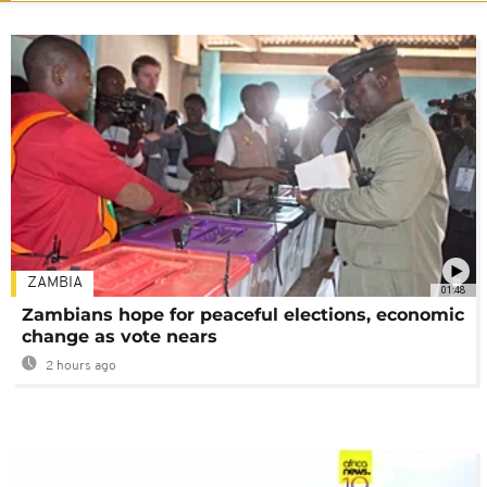
ZAMBIA
01:48
Zambians hope for peaceful elections, economic
change as vote nears
2 hours ago