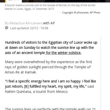
A tourist makes a sunrise visit to the temple of Karnak on the day of the winter
solstice in Luxor, Egypt, 21 December 2013
-
Copyright © africanews
AP Photo
with AP
By Rédaction Africanews
Last updated:
22/12 - 16:08
Hundreds of visitors to the Egyptian city of Luxor woke up
at dawn on Sunday to watch the sunrise line up with the
axis of an ancient temple
for the winter solstice.
Many were overwhelmed by the experience as the first
rays of golden sunlight pierced through the Temple of
Amun-Re at Karnak.
"I feel a specific energy here and I am so happy. I feel like
just reborn, [it] fulfilled my heart, my spirit, my life,"
said
Nahim Quintana, a tourist from Mexico.
The sunrise lines up perfectly with the temple walls on 21