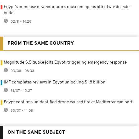
Egypt's immense new antiquities museum opens after two-decade
build
02/11 - 14:28
FROM THE SAME COUNTRY
Magnitude 5.5 quake jolts Egypt, triggering emergency response
03/08 - 08:33
IMF completes reviews in Egypt unlocking $1.8 billion
31/07 - 15:27
Egypt confirms unidentified drone caused fire at Mediterranean port
30/07 - 14:08
ON THE SAME SUBJECT