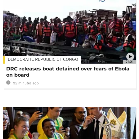
DEMOCRATIC REPUBLIC OF CONGO
01:06
DRC releases boat detained over fears of Ebola
on board
32 minutes ago