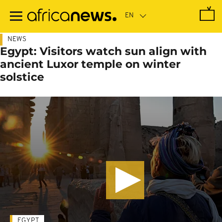
Skip
to
main
content
NEWS
Egypt: Visitors watch sun align with
ancient Luxor temple on winter
solstice
EGYPT