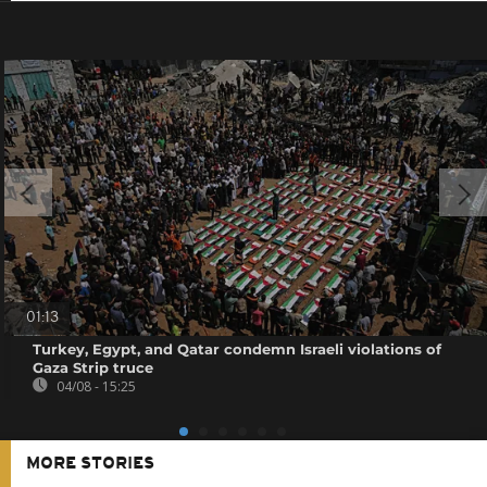
01:13
Turkey, Egypt, and Qatar condemn Israeli violations of
Gaza Strip truce
04/08 - 15:25
MORE STORIES