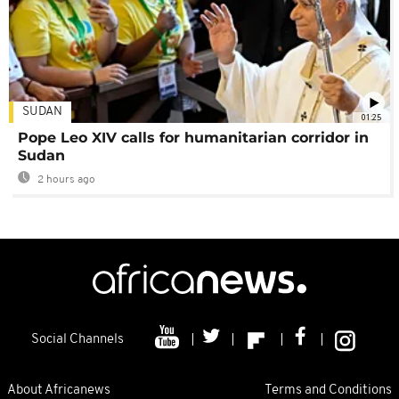
SUDAN
01:25
Pope Leo XIV calls for humanitarian corridor in
Sudan
2 hours ago
Social Channels
About Africanews
Terms and Conditions