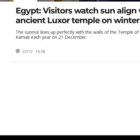
Egypt: Visitors watch sun align
ancient Luxor temple on winter 
The sunrise lines up perfectly with the walls of the Temple o
Karnak each year on 21 December.
22/12 - 16:08