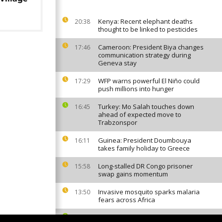
Kenya: Recent elephant deaths
20:38
thought to be linked to pesticides
Cameroon: President Biya changes
17:46
communication strategy during
Geneva stay
WFP warns powerful El Niño could
17:29
push millions into hunger
Turkey: Mo Salah touches down
16:45
ahead of expected move to
Trabzonspor
Guinea: President Doumbouya
16:11
takes family holiday to Greece
Long-stalled DR Congo prisoner
15:58
swap gains momentum
Invasive mosquito sparks malaria
13:50
fears across Africa
Cape Verde World Cup star Vozinha
12:46