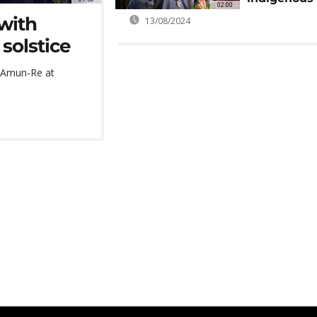
02:00
 with
13/08/2024
solstice
f Amun-Re at