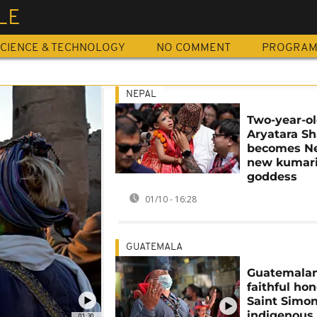
LE
CIENCE & TECHNOLOGY
NO COMMENT
PROGRA
NEPAL
Two-year-o
Aryatara S
becomes Ne
new kumar
goddess
01/10 - 16:28
GUATEMALA
Guatemala
faithful ho
Saint Simon
indigenous 
01:30