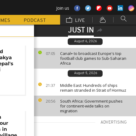
Join us
MMES
PODCAST
LIVE
JUST IN
August 6, 2026
ld
Canal+ to broadcast Europe's top
07:05
hakya
football club games to Sub-Saharan
Africa
pal's
i
August 5, 2026
Middle East: Hundreds of ships
21:37
remain stranded in Strait of Hormuz
South Africa: Government pushes
20:56
for continent-wide talks on
migration
n
nour
ADVERTISING
 in
village