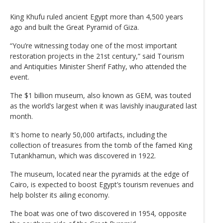
King Khufu ruled ancient Egypt more than 4,500 years
ago and built the Great Pyramid of Giza.
“You’re witnessing today one of the most important
restoration projects in the 21st century,” said Tourism
and Antiquities Minister Sherif Fathy, who attended the
event.
The $1 billion museum, also known as GEM, was touted
as the world’s largest when it was lavishly inaugurated last
month.
It's home to nearly 50,000 artifacts, including the
collection of treasures from the tomb of the famed King
Tutankhamun, which was discovered in 1922.
The museum, located near the pyramids at the edge of
Cairo, is expected to boost Egypt’s tourism revenues and
help bolster its ailing economy.
The boat was one of two discovered in 1954, opposite