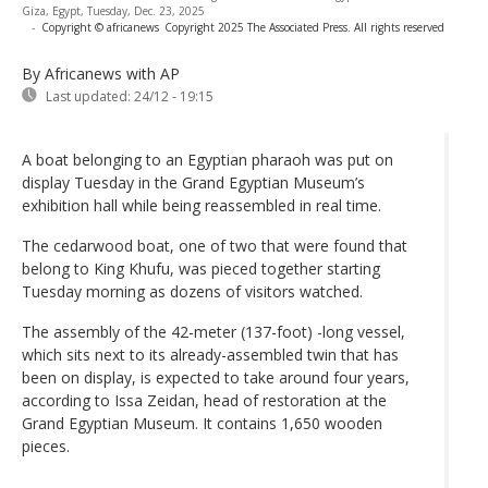
Giza, Egypt, Tuesday, Dec. 23, 2025
-
Copyright © africanews
Copyright 2025 The Associated Press. All rights reserved
By Africanews
with AP
Last updated:
24/12 - 19:15
A boat belonging to an Egyptian pharaoh was put on
display Tuesday in the Grand Egyptian Museum’s
exhibition hall while being reassembled in real time.
The cedarwood boat, one of two that were found that
belong to King Khufu, was pieced together starting
Tuesday morning as dozens of visitors watched.
The assembly of the 42-meter (137-foot) -long vessel,
which sits next to its already-assembled twin that has
been on display, is expected to take around four years,
according to Issa Zeidan, head of restoration at the
Grand Egyptian Museum. It contains 1,650 wooden
pieces.