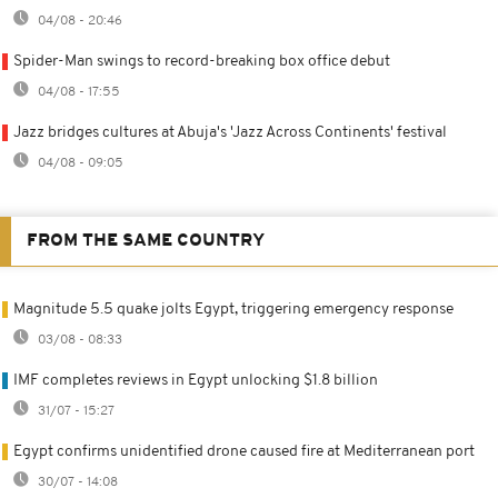
04/08 - 20:46
Spider-Man swings to record-breaking box office debut
04/08 - 17:55
Jazz bridges cultures at Abuja's 'Jazz Across Continents' festival
04/08 - 09:05
FROM THE SAME COUNTRY
Magnitude 5.5 quake jolts Egypt, triggering emergency response
03/08 - 08:33
IMF completes reviews in Egypt unlocking $1.8 billion
31/07 - 15:27
Egypt confirms unidentified drone caused fire at Mediterranean port
30/07 - 14:08