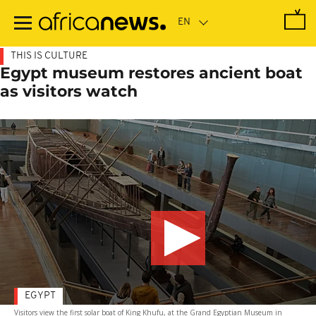
Skip
to
main
content
THIS IS CULTURE
Egypt museum restores ancient boat
as visitors watch
EGYPT
Visitors view the first solar boat of King Khufu, at the Grand Egyptian Museum in