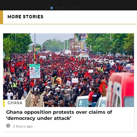
MORE STORIES
GHANA
Ghana opposition protests over claims of
‘democracy under attack’
2 hours ago