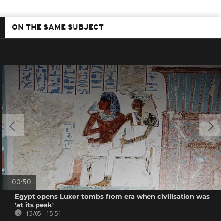
ON THE SAME SUBJECT
00:50
Egypt opens Luxor tombs from era when civilisation was
'at its peak'
15/05 - 15:51