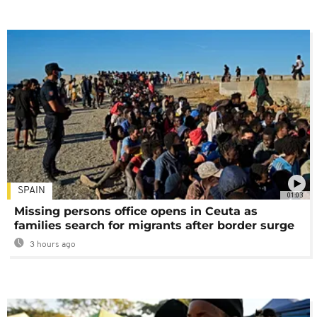
SPAIN
01:03
Missing persons office opens in Ceuta as
families search for migrants after border surge
3 hours ago