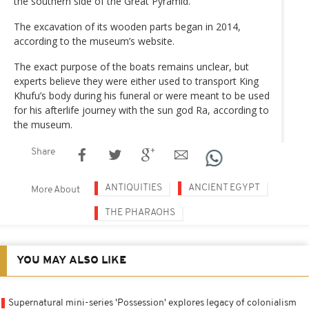
the southern side of the Great Pyramid.
The excavation of its wooden parts began in 2014,
according to the museum’s website.
The exact purpose of the boats remains unclear, but
experts believe they were either used to transport King
Khufu’s body during his funeral or were meant to be used
for his afterlife journey with the sun god Ra, according to
the museum.
Share
ANTIQUITIES
ANCIENT EGYPT
More About
THE PHARAOHS
YOU MAY ALSO LIKE
Supernatural mini-series 'Possession' explores legacy of colonialism