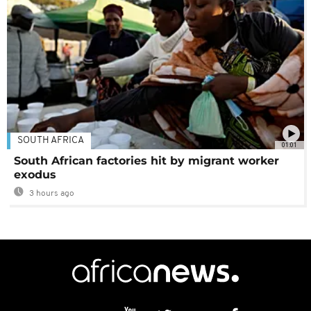
SOUTH AFRICA
01:01
South African factories hit by migrant worker
exodus
3 hours ago