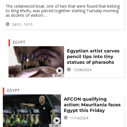
The cedarwood boat, one of two that were found that belong
to King Khufu, was pieced together starting Tuesday morning
as dozens of visitors ...
24/12 - 19:15
EGYPT
Egyptian artist carves
pencil tips into tiny
statues of pharaohs
13/08/2024
01:00
EGYPT
AFCON qualifying
action: Mauritania faces
Egypt this Friday
11/10/2024
01:44