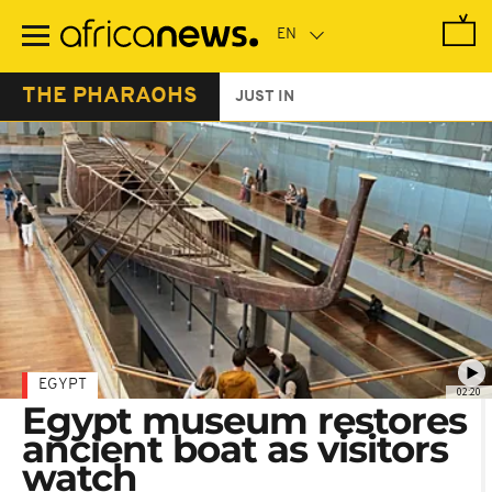
Skip
to
main
content
THE PHARAOHS
JUST IN
EGYPT
02:20
Egypt museum restores
ancient boat as visitors
watch