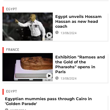
EGYPT
Egypt unveils Hossam
Hassan as new head
coach
13/08/2024
01:34
FRANCE
Exhibition "Ramses and
the Gold of the
Pharaohs" opens in
Paris
13/08/2024
02:22
EGYPT
Egyptian mummies pass through Cairo in
'Golden Parade'