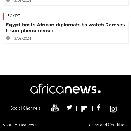
13/08/2024
EGYPT
Egypt hosts African diplomats to watch Ramses
II sun phenomenon
13/08/2024
Social Channels
About Africanews
Terms and Conditions