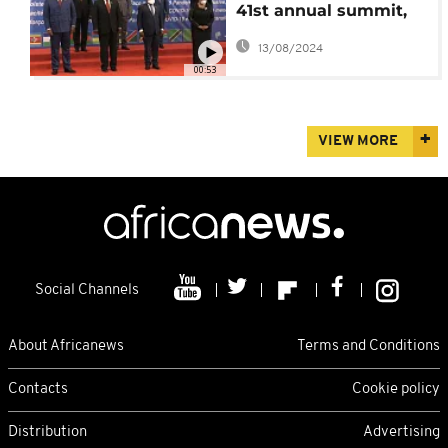
41st annual summit,
praise Zambia for
13/08/2024
peaceful polls
00:53
VIEW MORE
Social Channels
About Africanews
Terms and Conditions
Contacts
Cookie policy
Distribution
Advertising