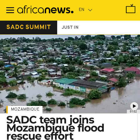
Skip
to
main
content
SADC SUMMIT
JUST IN
MOZAMBIQUE
01:02
SADC team joins
Mozambique flood
rescue effort