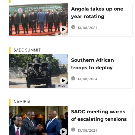
Angola takes up one
year rotating
presidency of regional
13/08/2024
bloc SADC
01:45
SADC SUMMIT
Southern African
troops to deploy
against rebels in east
13/08/2024
DRCongo
01:26
NAMIBIA
SADC meeting warns
of escalating tensions
in Eswatini
13/08/2024