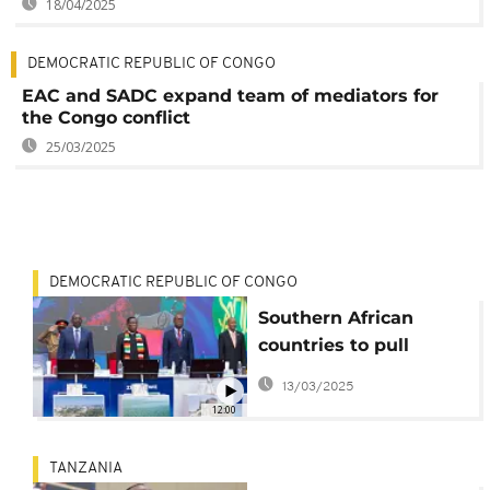
18/04/2025
DEMOCRATIC REPUBLIC OF CONGO
EAC and SADC expand team of mediators for
the Congo conflict
25/03/2025
DEMOCRATIC REPUBLIC OF CONGO
Southern African
countries to pull
troops out of eastern
13/03/2025
Congo
12:00
TANZANIA