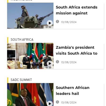
South Africa extends
mission against
Mozambique rebels
13/08/2024
01:50
SOUTH AFRICA
Zambia's president
visits South Africa to
discuss trade and
13/08/2024
security
00:55
SADC SUMMIT
Southern African
leaders hail
Mozambique security
13/08/2024
mission