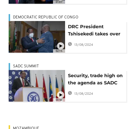
01:07
DEMOCRATIC REPUBLIC OF CONGO
DRC President
Tshisekedi takes over
from Chakwera to lead
13/08/2024
SADC
02:15
SADC SUMMIT
Security, trade high on
the agenda as SADC
leaders meet in
13/08/2024
Kinshasa
00:56
MOZAMBIQUE