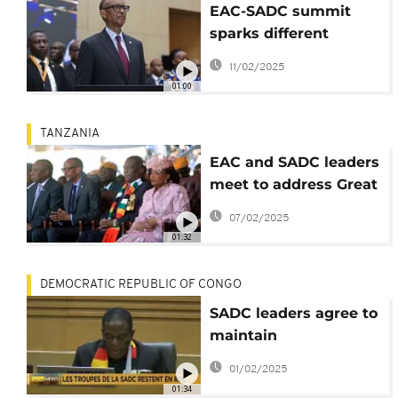
EAC-SADC summit
sparks different
reactions in Kigali and
11/02/2025
Kinshasa
01:00
TANZANIA
EAC and SADC leaders
meet to address Great
Lakes conflict
07/02/2025
01:32
DEMOCRATIC REPUBLIC OF CONGO
SADC leaders agree to
maintain
peacekeeping forces
01/02/2025
in eastern DRC
01:34