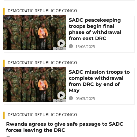
DEMOCRATIC REPUBLIC OF CONGO
SADC peacekeeping
troops begin final
phase of withdrawal
from east DRC
13/06/2025
01:03
DEMOCRATIC REPUBLIC OF CONGO
SADC mission troops to
complete withdrawal
from DRC by end of
May
05/05/2025
01:02
DEMOCRATIC REPUBLIC OF CONGO
Rwanda agrees to give safe passage to SADC
forces leaving the DRC