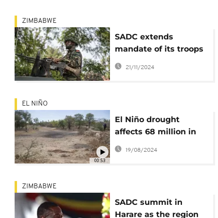
ZIMBABWE
SADC extends
mandate of its troops
in DRC and
21/11/2024
Mozambique
EL NIÑO
El Niño drought
affects 68 million in
Southern Africa
19/08/2024
00:53
ZIMBABWE
SADC summit in
Harare as the region