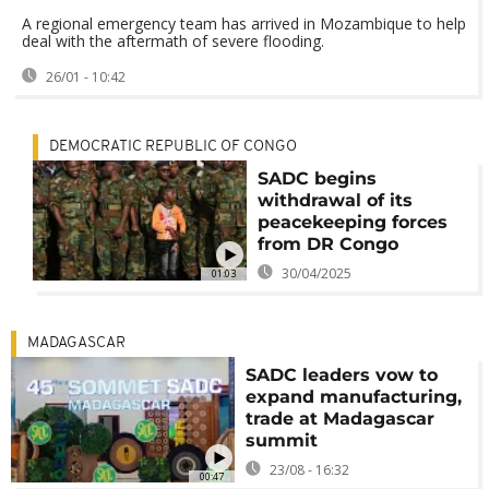
A regional emergency team has arrived in Mozambique to help
deal with the aftermath of severe flooding.
26/01 - 10:42
DEMOCRATIC REPUBLIC OF CONGO
SADC begins
withdrawal of its
peacekeeping forces
from DR Congo
30/04/2025
01:03
MADAGASCAR
SADC leaders vow to
expand manufacturing,
trade at Madagascar
summit
23/08 - 16:32
00:47