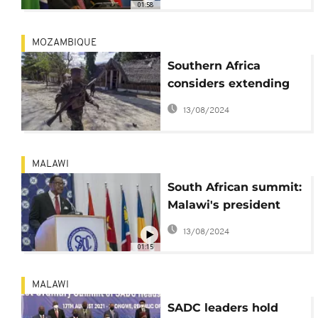
01:58
MOZAMBIQUE
Southern Africa
considers extending
Mozambique military
13/08/2024
mission
MALAWI
South African summit:
Malawi's president
pushes for equal
13/08/2024
vaccine access
01:15
MALAWI
SADC leaders hold