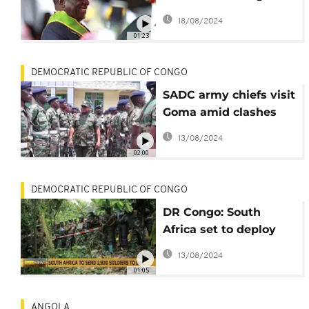
faces multiple
18/08/2024
challenges
01:23
DEMOCRATIC REPUBLIC OF CONGO
SADC army chiefs visit
Goma amid clashes
between DRC army
13/08/2024
and rebels
02:00
DEMOCRATIC REPUBLIC OF CONGO
DR Congo: South
Africa set to deploy
2,900 soldiers to east
13/08/2024
DRC
01:05
ANGOLA