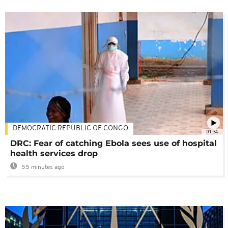
DEMOCRATIC REPUBLIC OF CONGO
01:34
DRC: Fear of catching Ebola sees use of hospital
health services drop
55 minutes ago