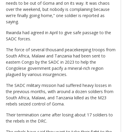
needs to be out of Goma and on its way. It was chaos
over the weekend, but nobody is complaining because
we’re finally going home,” one soldier is reported as
saying.
Rwanda had agreed in April to give safe passage to the
SADC forces.
The force of several thousand peacekeeping troops from
South Africa, Malawi and Tanzania had been sent to
eastern Congo by the SADC in 2023 to help the
Congolese government pacify a mineral-rich region
plagued by various insurgencies.
The SADC military mission had suffered heavy losses in
the previous months, with around a dozen soldiers from
South Africa, Malawi, and Tanzania killed as the M23
rebels seized control of Goma.
Their termination came after losing about 17 soldiers to
the rebels in the DRC.
The rebels have said they want to take their fight to the