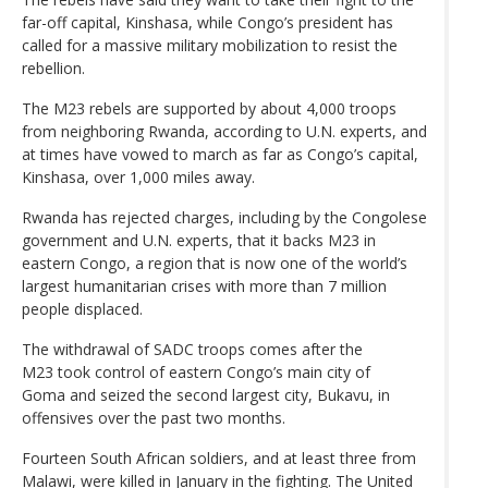
far-off capital, Kinshasa, while Congo’s president has
called for a massive military mobilization to resist the
rebellion.
The M23 rebels are supported by about 4,000 troops
from neighboring Rwanda, according to U.N. experts, and
at times have vowed to march as far as Congo’s capital,
Kinshasa, over 1,000 miles away.
Rwanda has rejected charges, including by the Congolese
government and U.N. experts, that it backs M23 in
eastern Congo, a region that is now one of the world’s
largest humanitarian crises with more than 7 million
people displaced.
The withdrawal of SADC troops comes after the
M23 took control of eastern Congo’s main city of
Goma and seized the second largest city, Bukavu, in
offensives over the past two months.
Fourteen South African soldiers, and at least three from
Malawi, were killed in January in the fighting. The United