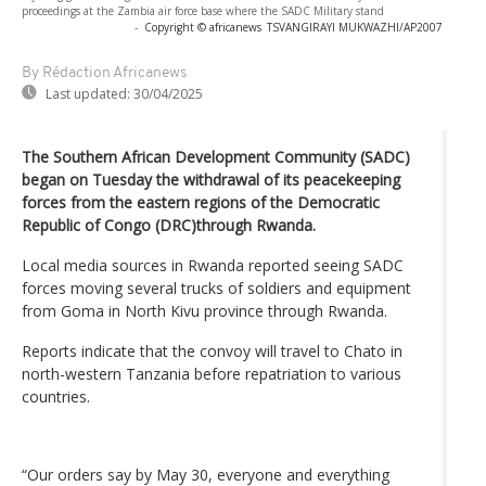
proceedings at the Zambia air force base where the SADC Military stand
-
Copyright © africanews
TSVANGIRAYI MUKWAZHI/AP2007
By Rédaction Africanews
Last updated:
30/04/2025
The Southern African Development Community (SADC)
began on Tuesday the withdrawal of its peacekeeping
forces from the eastern regions of the Democratic
Republic of Congo (DRC)through Rwanda.
Local media sources in Rwanda reported seeing SADC
forces moving several trucks of soldiers and equipment
from Goma in North Kivu province through Rwanda.
Reports indicate that the convoy will travel to Chato in
north-western Tanzania before repatriation to various
countries.
“Our orders say by May 30, everyone and everything