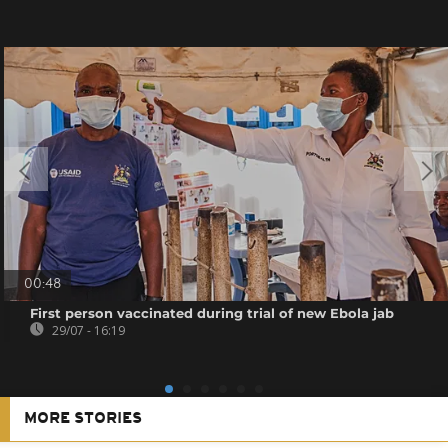
00:48
First person vaccinated during trial of new Ebola jab
29/07 - 16:19
MORE STORIES