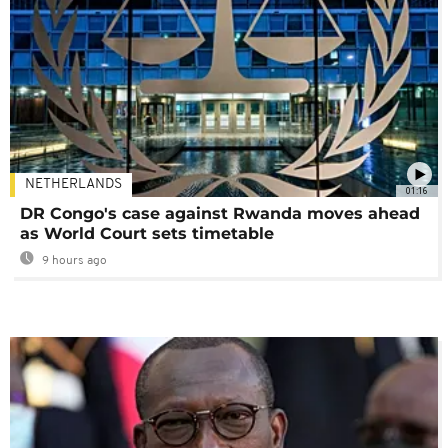
NETHERLANDS
01:16
DR Congo's case against Rwanda moves ahead
as World Court sets timetable
9 hours ago