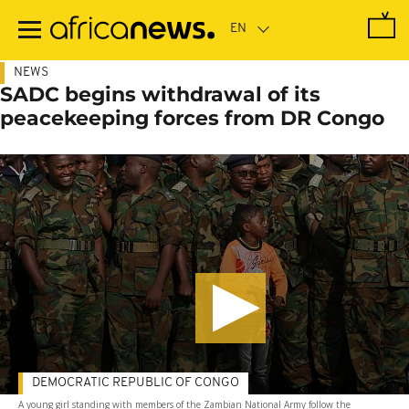
Skip
to
main
content
NEWS
SADC begins withdrawal of its
peacekeeping forces from DR Congo
DEMOCRATIC REPUBLIC OF CONGO
A young girl standing with members of the Zambian National Army follow the