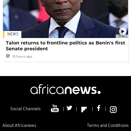
NEWS
01:02
Talon returns to frontline politics as Benin's first
Senate president
10 hours ago
Social Channels
About Africanews
Terms and Conditions