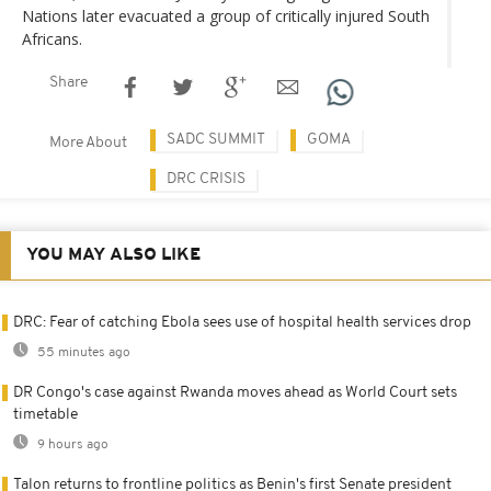
Nations later evacuated a group of critically injured South
Africans.
Share
SADC SUMMIT
GOMA
More About
DRC CRISIS
YOU MAY ALSO LIKE
DRC: Fear of catching Ebola sees use of hospital health services drop
55 minutes ago
DR Congo's case against Rwanda moves ahead as World Court sets
timetable
9 hours ago
Talon returns to frontline politics as Benin's first Senate president