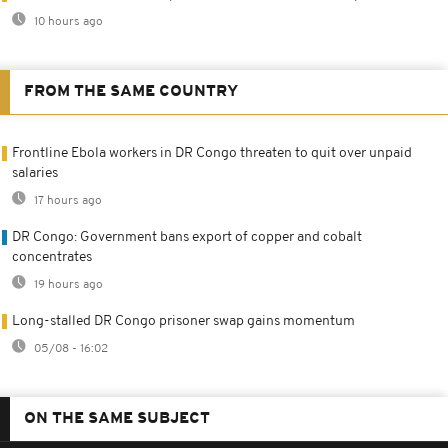
10 hours ago
FROM THE SAME COUNTRY
Frontline Ebola workers in DR Congo threaten to quit over unpaid
salaries
17 hours ago
DR Congo: Government bans export of copper and cobalt
concentrates
19 hours ago
Long-stalled DR Congo prisoner swap gains momentum
05/08 - 16:02
ON THE SAME SUBJECT